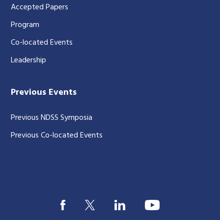
Accepted Papers
Program
Co-located Events
Leadership
Previous Events
Previous NDSS Symposia
Previous Co-located Events