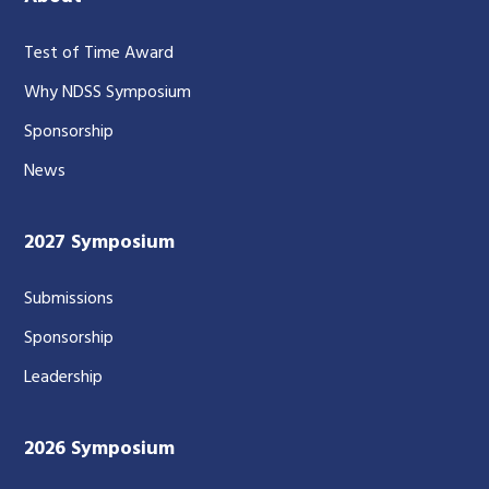
Test of Time Award
Why NDSS Symposium
Sponsorship
News
2027 Symposium
Submissions
Sponsorship
Leadership
2026 Symposium