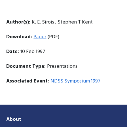
Author(s):
K. E. Sirois , Stephen T Kent
Download:
Paper
(PDF)
Date:
10 Feb 1997
Document Type:
Presentations
Associated Event:
NDSS Symposium 1997
About