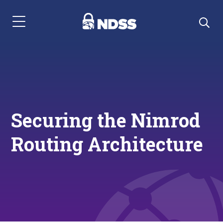
Menu Navigation
Securing the Nimrod
Routing Architecture