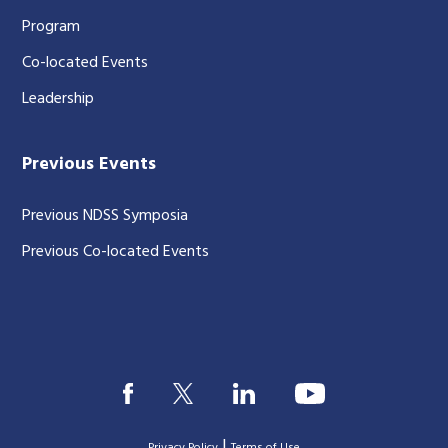
Program
Co-located Events
Leadership
Previous Events
Previous NDSS Symposia
Previous Co-located Events
|