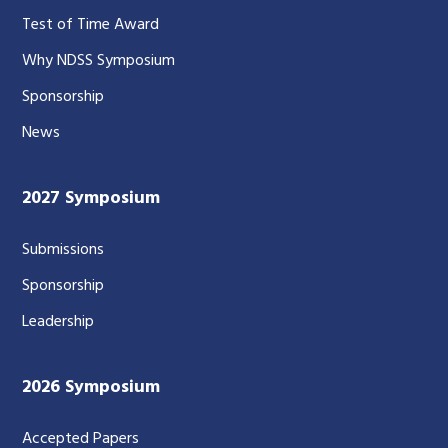
Test of Time Award
Why NDSS Symposium
Sponsorship
News
2027 Symposium
Submissions
Sponsorship
Leadership
2026 Symposium
Accepted Papers