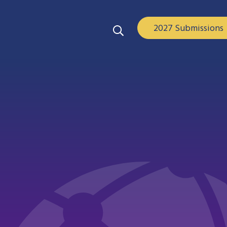
2027 Submissions