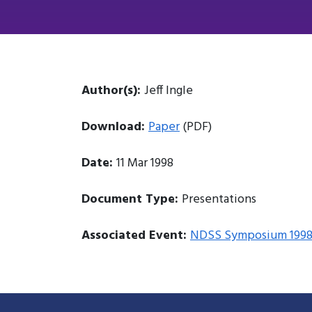
Author(s):
Jeff Ingle
Download:
Paper
(PDF)
Date:
11 Mar 1998
Document Type:
Presentations
Associated Event:
NDSS Symposium 199