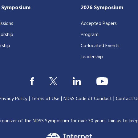
7 Symposium
2026 Symposium
ssions
Accepted Papers
orship
Program
rship
Co-located Events
Leadership
|
|
|
Privacy Policy
Terms of Use
NDSS Code of Conduct
Contact U
organizer of the NDSS Symposium for over 30 years.
Join us to kee