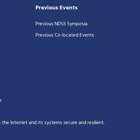
Previous Events
Previous NDSS Symposia
Previous Co-located Events
s
p the Internet and its systems secure and resilient
.