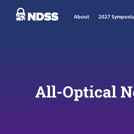
About
2027 Symposi
All-Optical 