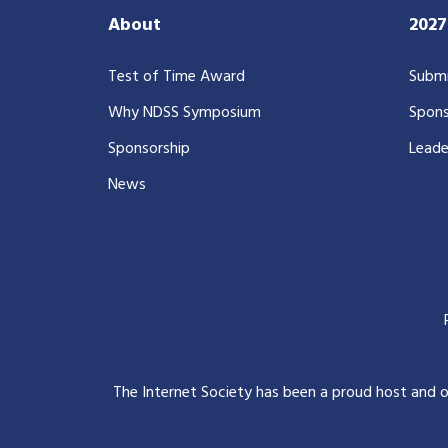
About
202
Test of Time Award
Submi
Why NDSS Symposium
Spons
Sponsorship
Leade
News
The Internet Society has been a proud host and 