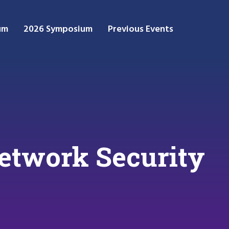
um
2026 Symposium
Previous Events
Network Security