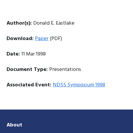
Author(s):
Donald E. Eastlake
Download:
Paper
(PDF)
Date:
11 Mar 1998
Document Type:
Presentations
Associated Event:
NDSS Symposium 1998
About