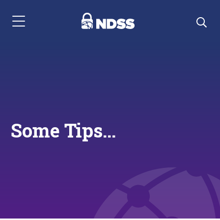
Menu Navigation
Some Tips...