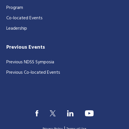
Program
Co-located Events
Leadership
Previous Events
Previous NDSS Symposia
Previous Co-located Events
|