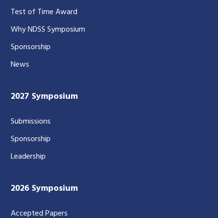
Test of Time Award
Why NDSS Symposium
Sponsorship
News
2027 Symposium
Submissions
Sponsorship
Leadership
2026 Symposium
Accepted Papers