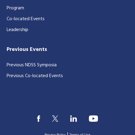
Program
Co-located Events
Leadership
Previous Events
Previous NDSS Symposia
Previous Co-located Events
|