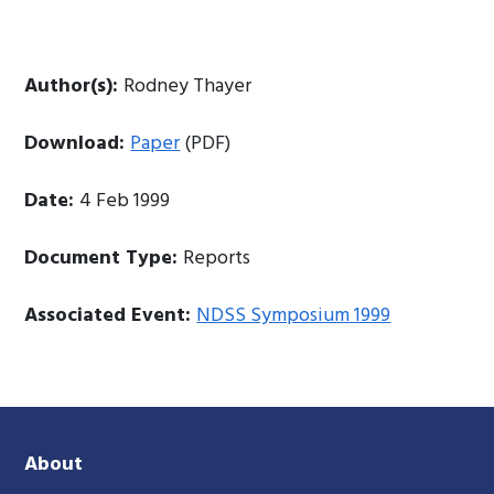
Author(s):
Rodney Thayer
Download:
Paper
(PDF)
Date:
4 Feb 1999
Document Type:
Reports
Associated Event:
NDSS Symposium 1999
About