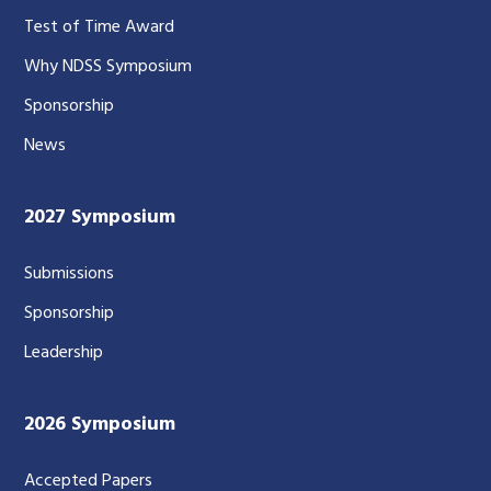
Test of Time Award
Why NDSS Symposium
Sponsorship
News
2027 Symposium
Submissions
Sponsorship
Leadership
2026 Symposium
Accepted Papers