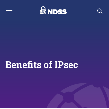
Menu Navigation
Benefits of IPsec