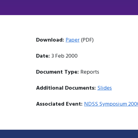
Download:
Paper
(PDF)
Date:
3 Feb 2000
Document Type:
Reports
Additional Documents:
Slides
Associated Event:
NDSS Symposium 200