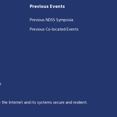
Previous Events
Previous NDSS Symposia
Previous Co-located Events
s
p the Internet and its systems secure and resilient
.