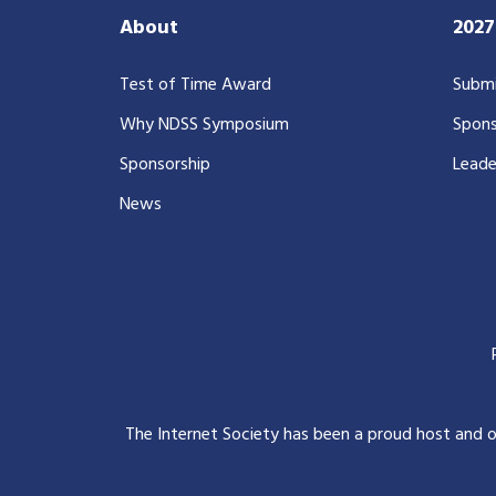
About
202
Test of Time Award
Submi
Why NDSS Symposium
Spons
Sponsorship
Leade
News
The Internet Society has been a proud host and 