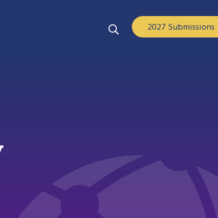
2027 Submissions
y