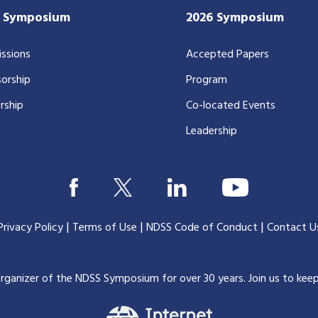
7 Symposium
2026 Symposium
ssions
Accepted Papers
orship
Program
rship
Co-located Events
Leadership
|
|
|
Privacy Policy
Terms of Use
NDSS Code of Conduct
Contact U
organizer of the NDSS Symposium for over 30 years.
Join us to kee