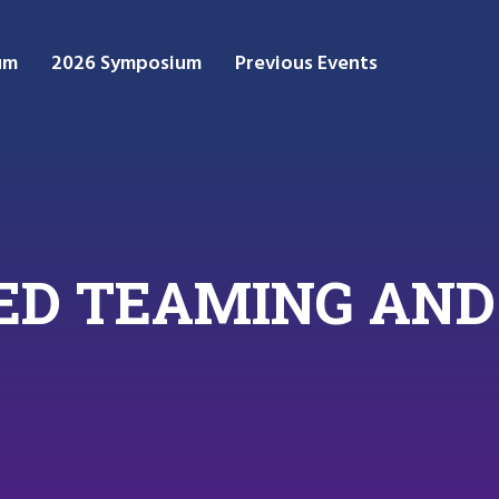
um
2026 Symposium
Previous Events
 RED TEAMING A