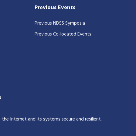
Previous Events
Previous NDSS Symposia
Previous Co-located Events
s
p the Internet and its systems secure and resilient
.