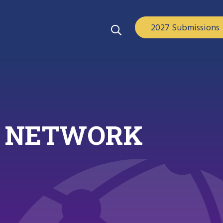
2027 Submissions
ND NETWORK