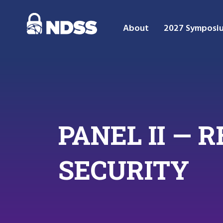
About
2027 Symposi
PANEL II —
SECURITY