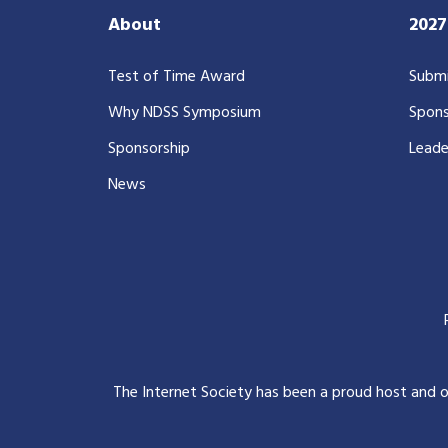
About
202
Test of Time Award
Submi
Why NDSS Symposium
Spons
Sponsorship
Leade
News
The Internet Society has been a proud host and 