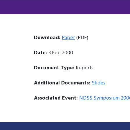
Download:
Paper
(PDF)
Date:
3 Feb 2000
Document Type:
Reports
Additional Documents:
Slides
Associated Event:
NDSS Symposium 200