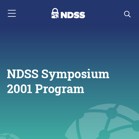
Menu Navigation
NDSS Symposium
2001 Program