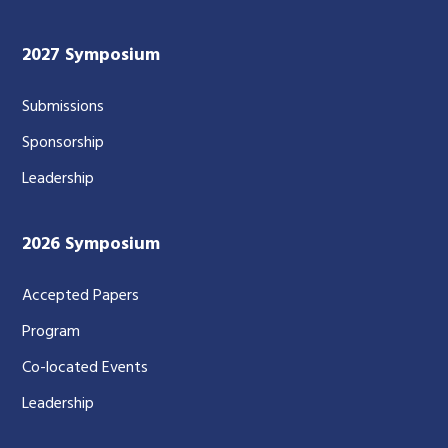
2027 Symposium
Submissions
Sponsorship
Leadership
2026 Symposium
Accepted Papers
Program
Co-located Events
Leadership