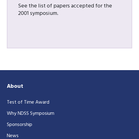
See the list of papers accepted for the
2001 symposium.
About
Test of Time Award
Why NDSS Symposium
Sponsorship
News