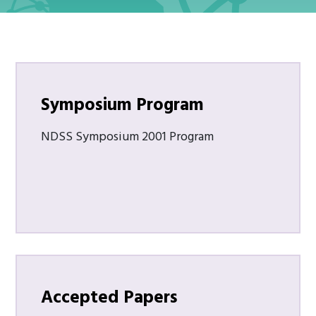
Symposium Program
NDSS Symposium 2001 Program
Accepted Papers