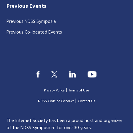
Previous Events
Previous NDSS Symposia
Previous Co-located Events
|
Privacy Policy
Terms of Use
|
|
NDSS Code of Conduct
Contact Us
The Internet Society has been a proud host and organizer
of the NDSS Symposium for over 30 years.