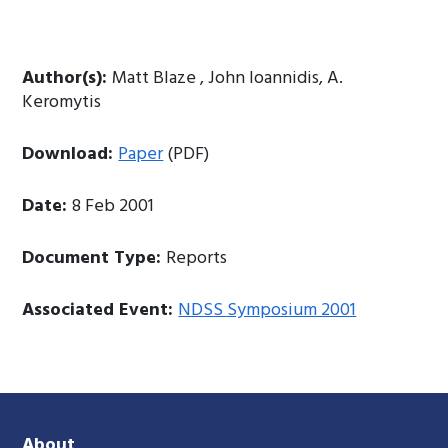
Author(s):
Matt Blaze , John Ioannidis, A.
Keromytis
Download:
Paper
(PDF)
Date:
8 Feb 2001
Document Type:
Reports
Associated Event:
NDSS Symposium 2001
About