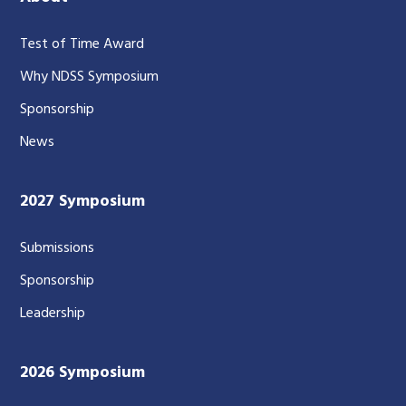
Test of Time Award
Why NDSS Symposium
Sponsorship
News
2027 Symposium
Submissions
Sponsorship
Leadership
2026 Symposium