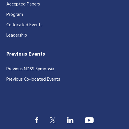
Accepted Papers
Program
Co-located Events
Leadership
Previous Events
Previous NDSS Symposia
Previous Co-located Events