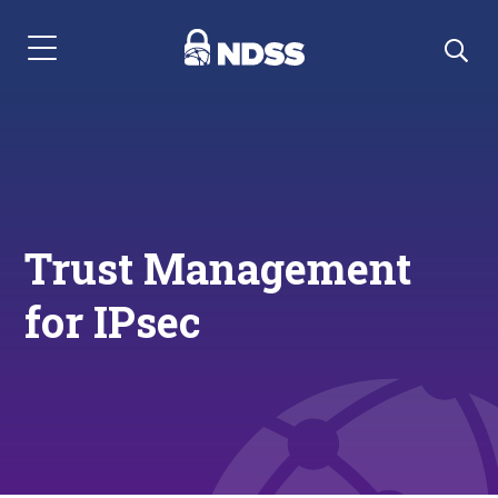
Menu Navigation
Trust Management
for IPsec