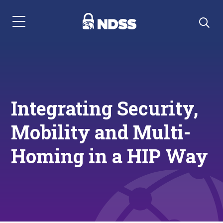
Menu Navigation
Integrating Security,
Mobility and Multi-
Homing in a HIP Way