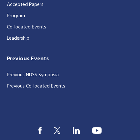
Accepted Papers
Program
Co-located Events
Leadership
Previous Events
Previous NDSS Symposia
Previous Co-located Events