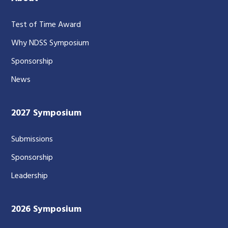
Test of Time Award
Why NDSS Symposium
Sponsorship
News
2027 Symposium
Submissions
Sponsorship
Leadership
2026 Symposium