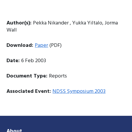
Author(s):
Pekka Nikander , Yukka Yiltalo, Jorma
Wall
Download:
Paper
(PDF)
Date:
6 Feb 2003
Document Type:
Reports
Associated Event:
NDSS Symposium 2003
About