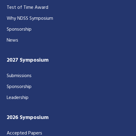
Test of Time Award
Why NDSS Symposium
Sponsorship
News
2027 Symposium
Submissions
Sponsorship
Leadership
2026 Symposium
Accepted Papers