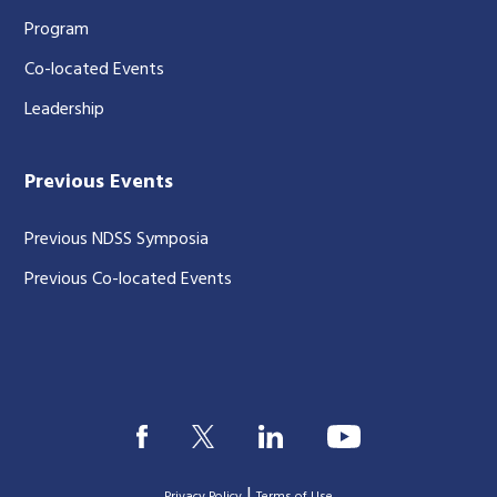
Program
Co-located Events
Leadership
Previous Events
Previous NDSS Symposia
Previous Co-located Events
|