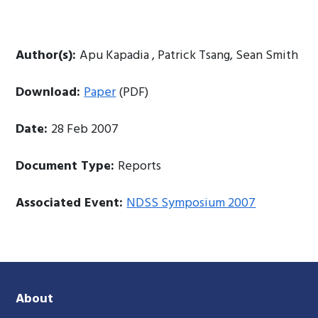
Author(s):
Apu Kapadia , Patrick Tsang, Sean Smith
Download:
Paper
(PDF)
Date:
28 Feb 2007
Document Type:
Reports
Associated Event:
NDSS Symposium 2007
About