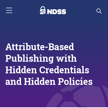
Menu Navigation
Attribute-Based
Publishing with
Hidden Credentials
and Hidden Policies