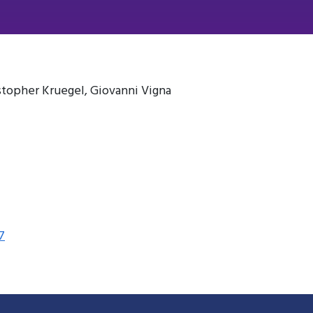
istopher Kruegel, Giovanni Vigna
7