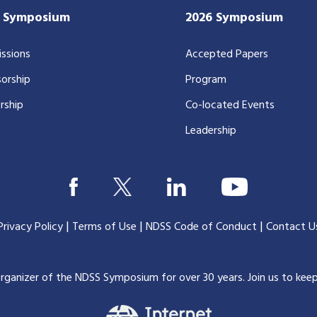
7 Symposium
2026 Symposium
ssions
Accepted Papers
orship
Program
rship
Co-located Events
Leadership
|
|
|
Privacy Policy
Terms of Use
NDSS Code of Conduct
Contact U
organizer of the NDSS Symposium for over 30 years.
Join us to kee