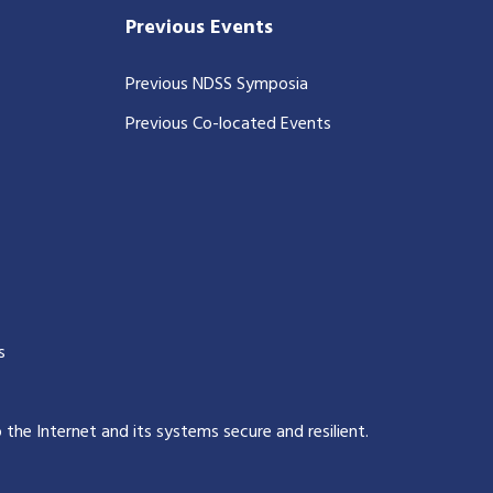
Previous Events
Previous NDSS Symposia
Previous Co-located Events
s
p the Internet and its systems secure and resilient
.