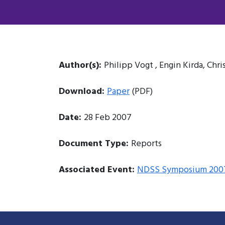
Author(s):
Philipp Vogt , Engin Kirda, Chr
Download:
Paper
(PDF)
Date:
28 Feb 2007
Document Type:
Reports
Associated Event:
NDSS Symposium 200