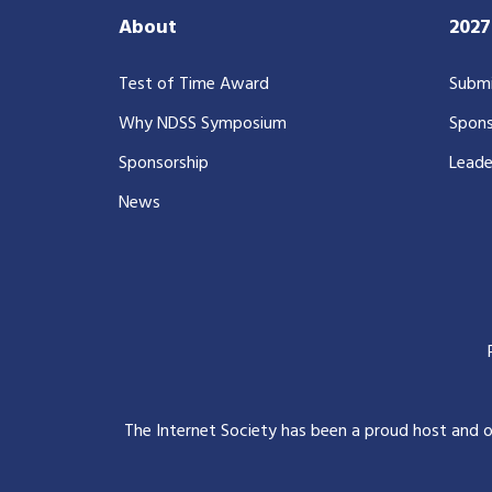
About
202
Test of Time Award
Submi
Why NDSS Symposium
Spons
Sponsorship
Leade
News
The Internet Society has been a proud host and 