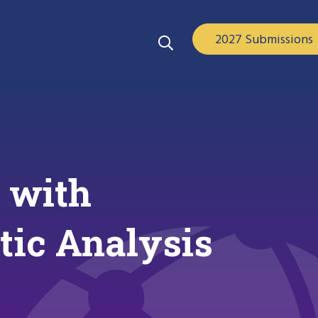
2027 Submissions
n with
tic Analysis