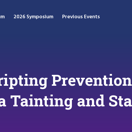
um
2026 Symposium
Previous Events
ripting Preventio
 Tainting and Sta