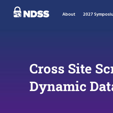
About
2027 Symposi
Cross Site Sc
Dynamic Data