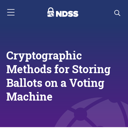
Menu Navigation
Cryptographic
Methods for Storing
Ballots on a Voting
Machine