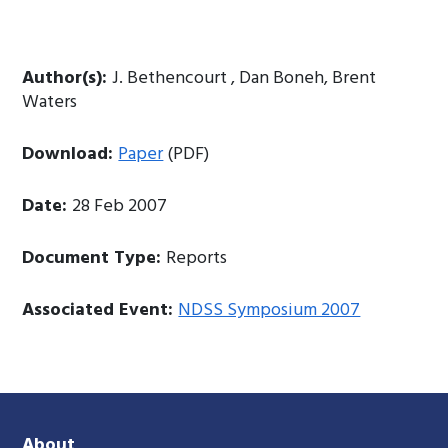
Author(s):
J. Bethencourt , Dan Boneh, Brent
Waters
Download:
Paper
(PDF)
Date:
28 Feb 2007
Document Type:
Reports
Associated Event:
NDSS Symposium 2007
About