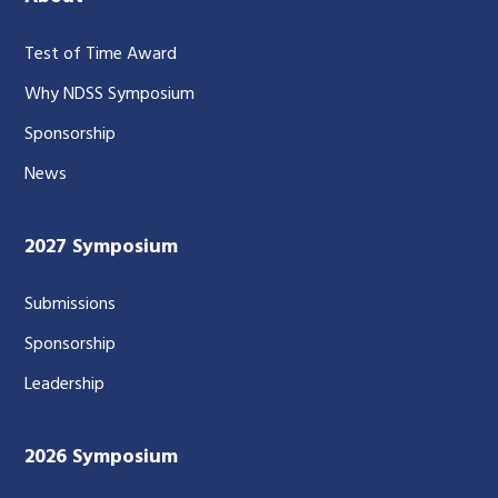
Test of Time Award
Why NDSS Symposium
Sponsorship
News
2027 Symposium
Submissions
Sponsorship
Leadership
2026 Symposium