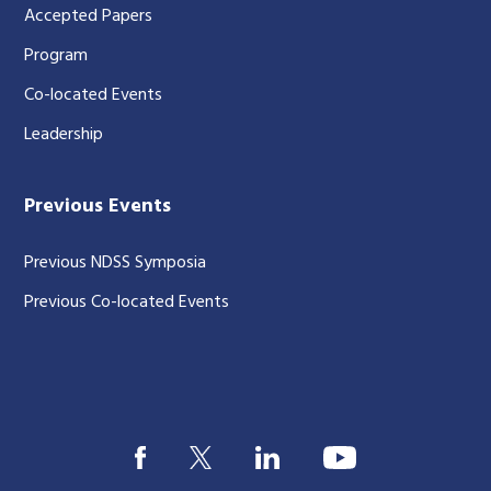
Accepted Papers
Program
Co-located Events
Leadership
Previous Events
Previous NDSS Symposia
Previous Co-located Events