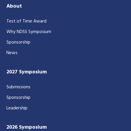
About
Test of Time Award
Why NDSS Symposium
Sponsorship
News
2027 Symposium
Submissions
Sponsorship
Leadership
2026 Symposium