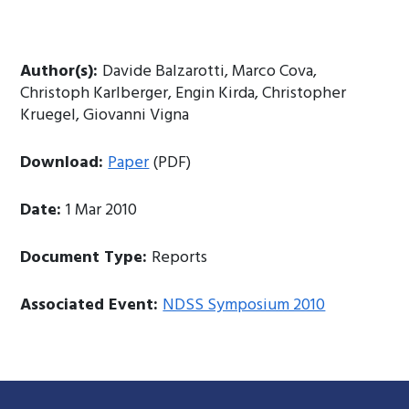
Author(s):
Davide Balzarotti, Marco Cova,
Christoph Karlberger, Engin Kirda, Christopher
Kruegel, Giovanni Vigna
Download:
Paper
(PDF)
Date:
1 Mar 2010
Document Type:
Reports
Associated Event:
NDSS Symposium 2010