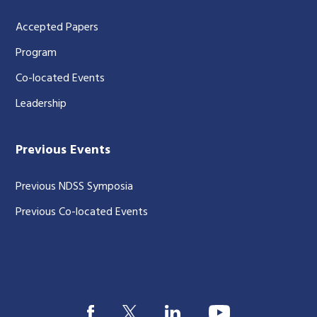
Accepted Papers
Program
Co-located Events
Leadership
Previous Events
Previous NDSS Symposia
Previous Co-located Events