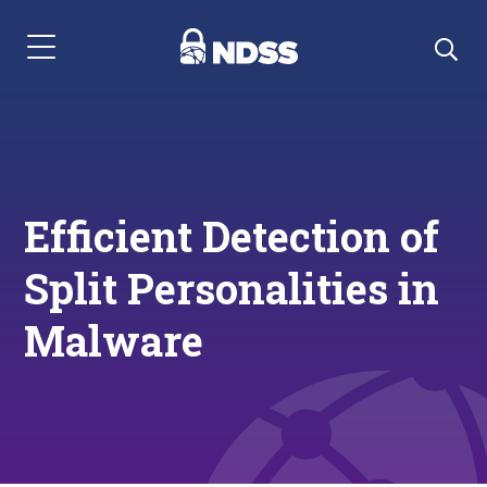
Menu Navigation
Efficient Detection of
Split Personalities in
Malware