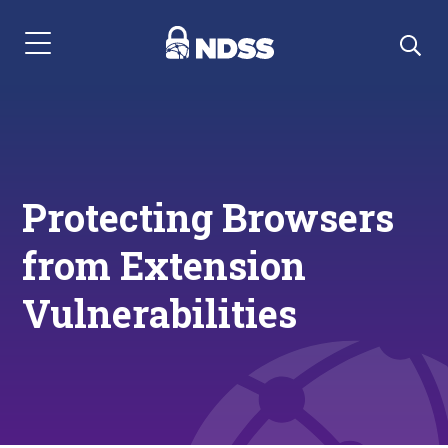
Menu Navigation
Protecting Browsers
from Extension
Vulnerabilities