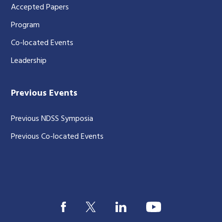
Accepted Papers
Program
Co-located Events
Leadership
Previous Events
Previous NDSS Symposia
Previous Co-located Events