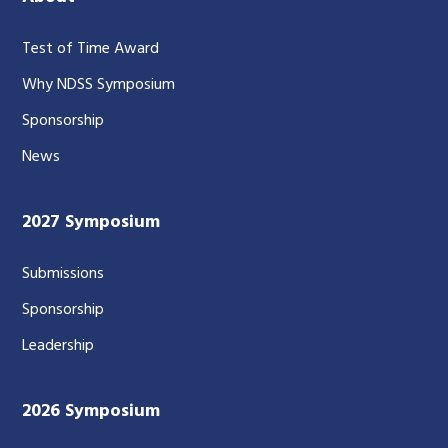
Test of Time Award
Why NDSS Symposium
Sponsorship
News
2027 Symposium
Submissions
Sponsorship
Leadership
2026 Symposium