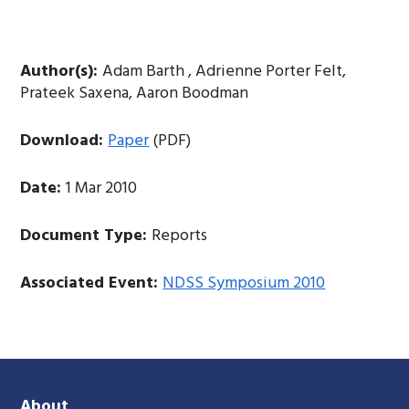
Author(s):
Adam Barth , Adrienne Porter Felt,
Prateek Saxena, Aaron Boodman
Download:
Paper
(PDF)
Date:
1 Mar 2010
Document Type:
Reports
Associated Event:
NDSS Symposium 2010
About