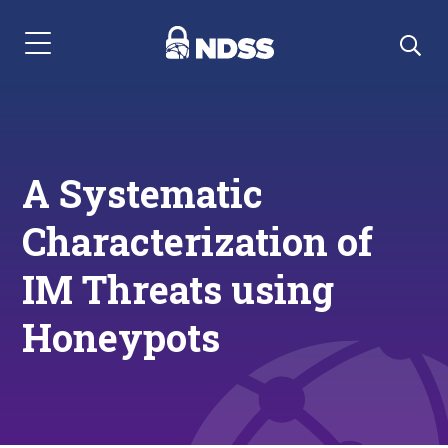
Menu Navigation
A Systematic
Characterization of
IM Threats using
Honeypots