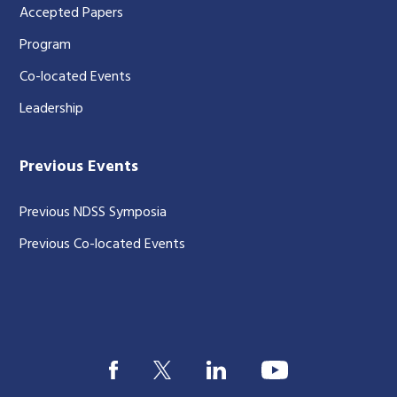
Accepted Papers
Program
Co-located Events
Leadership
Previous Events
Previous NDSS Symposia
Previous Co-located Events