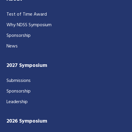
Test of Time Award
Why NDSS Symposium
Sponsorship
News
2027 Symposium
Submissions
Sponsorship
Leadership
2026 Symposium