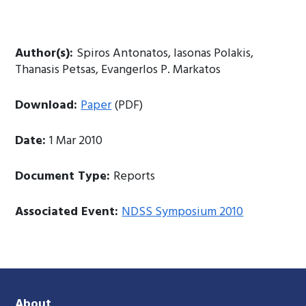
Author(s):
Spiros Antonatos, Iasonas Polakis,
Thanasis Petsas, Evangerlos P. Markatos
Download:
Paper
(PDF)
Date:
1 Mar 2010
Document Type:
Reports
Associated Event:
NDSS Symposium 2010
About