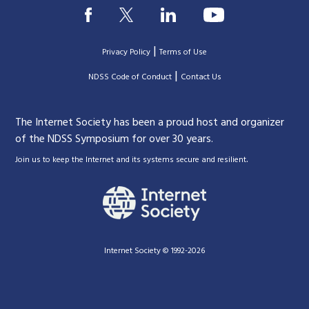
|
Privacy Policy
Terms of Use
|
|
NDSS Code of Conduct
Contact Us
The Internet Society has been a proud host and organizer
of the NDSS Symposium for over 30 years.
.
Join us to keep the Internet and its systems secure and resilient
Internet Society © 1992-2026