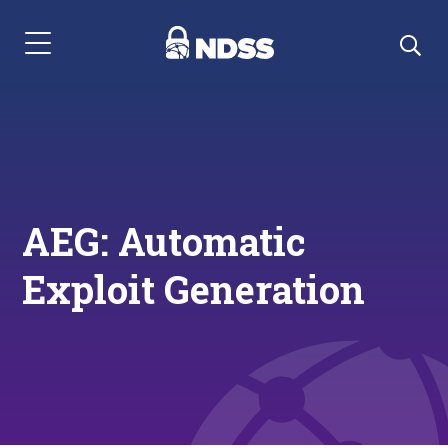
Menu Navigation
AEG: Automatic
Exploit Generation