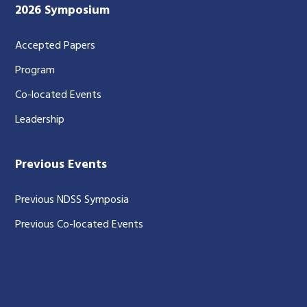
2026 Symposium
Accepted Papers
Program
Co-located Events
Leadership
Previous Events
Previous NDSS Symposia
Previous Co-located Events