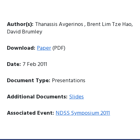
Author(s):
Thanassis Avgerinos , Brent Lim Tze Hao,
David Brumley
Download:
Paper
(PDF)
Date:
7 Feb 2011
Document Type:
Presentations
Additional Documents:
Slides
Associated Event:
NDSS Symposium 2011