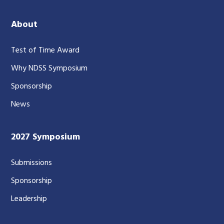
About
Test of Time Award
Why NDSS Symposium
Sponsorship
News
2027 Symposium
Submissions
Sponsorship
Leadership