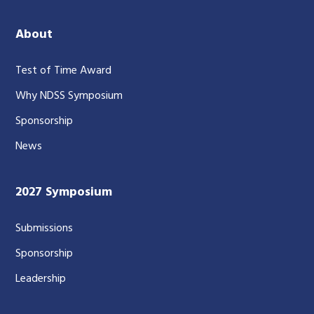
About
Test of Time Award
Why NDSS Symposium
Sponsorship
News
2027 Symposium
Submissions
Sponsorship
Leadership