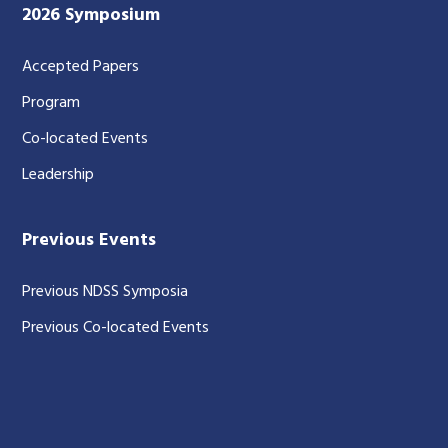
2026 Symposium
Accepted Papers
Program
Co-located Events
Leadership
Previous Events
Previous NDSS Symposia
Previous Co-located Events