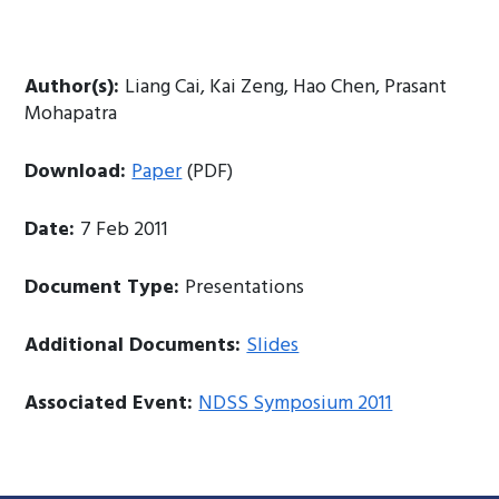
Author(s):
Liang Cai, Kai Zeng, Hao Chen, Prasant
Mohapatra
Download:
Paper
(PDF)
Date:
7 Feb 2011
Document Type:
Presentations
Additional Documents:
Slides
Associated Event:
NDSS Symposium 2011