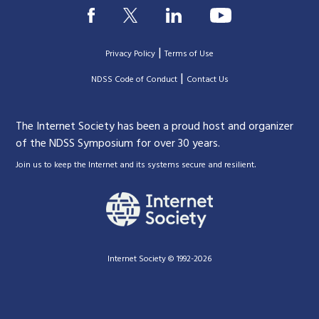
|
Privacy Policy
Terms of Use
|
|
NDSS Code of Conduct
Contact Us
The Internet Society has been a proud host and organizer
of the NDSS Symposium for over 30 years.
.
Join us to keep the Internet and its systems secure and resilient
Internet Society © 1992-2026