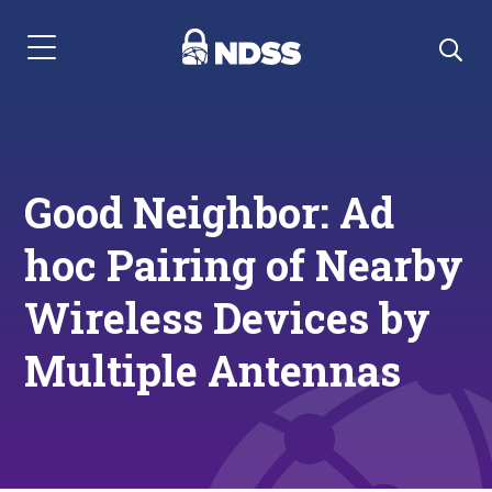
Menu Navigation
Good Neighbor: Ad
hoc Pairing of Nearby
Wireless Devices by
Multiple Antennas