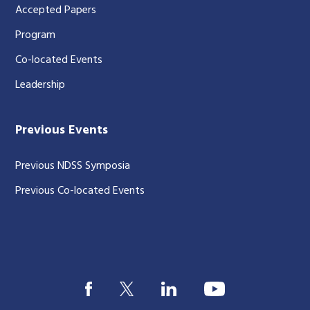
Accepted Papers
Program
Co-located Events
Leadership
Previous Events
Previous NDSS Symposia
Previous Co-located Events