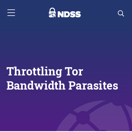
Menu Navigation
Throttling Tor
Bandwidth Parasites