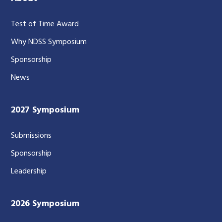
Test of Time Award
Why NDSS Symposium
Sponsorship
News
2027 Symposium
Submissions
Sponsorship
Leadership
2026 Symposium