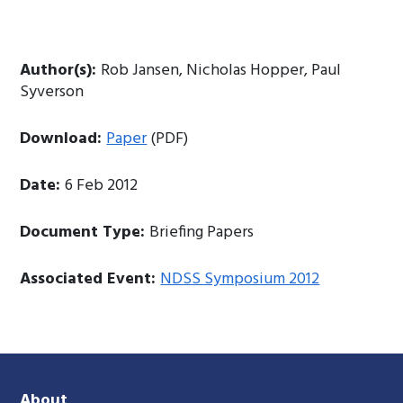
Author(s):
Rob Jansen, Nicholas Hopper, Paul
Syverson
Download:
Paper
(PDF)
Date:
6 Feb 2012
Document Type:
Briefing Papers
Associated Event:
NDSS Symposium 2012
About