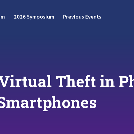
um
2026 Symposium
Previous Events
Virtual Theft in P
 Smartphones