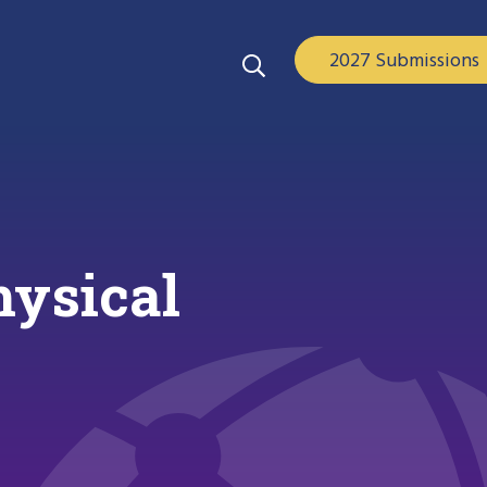
2027 Submissions
hysical