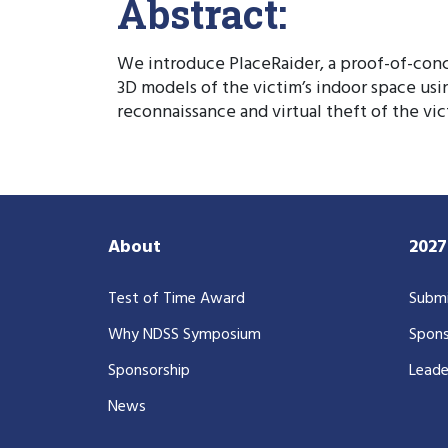
Abstract:
We introduce PlaceRaider, a proof-of-conc
3D models of the victim’s indoor space us
reconnaissance and virtual theft of the vi
About
202
Test of Time Award
Submi
Why NDSS Symposium
Spons
Sponsorship
Leade
News