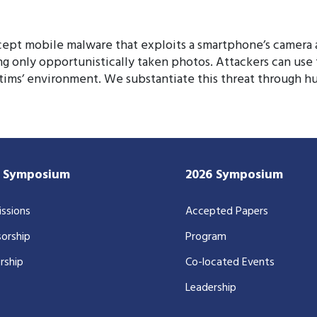
ept mobile malware that exploits a smartphone’s camera a
ing only opportunistically taken photos. Attackers can us
ctims’ environment. We substantiate this threat through h
7 Symposium
2026 Symposium
ssions
Accepted Papers
orship
Program
rship
Co-located Events
Leadership