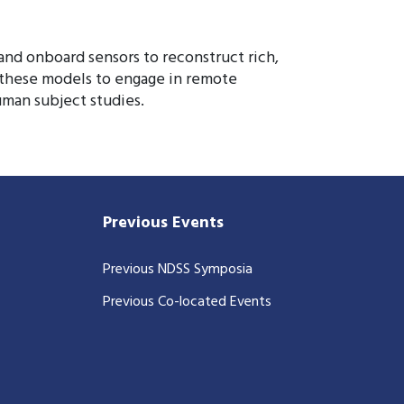
nd onboard sensors to reconstruct rich,
e these models to engage in remote
uman subject studies.
Previous Events
Previous NDSS Symposia
Previous Co-located Events