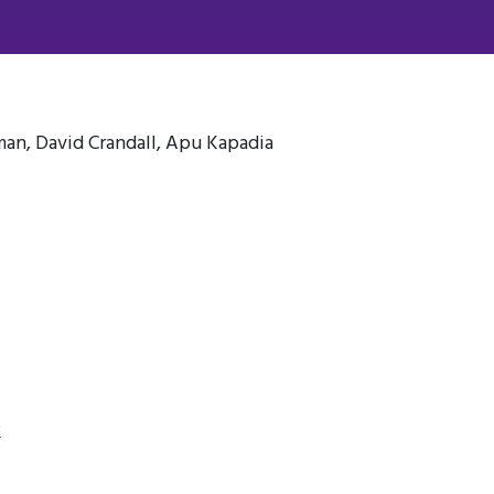
n, David Crandall, Apu Kapadia
3