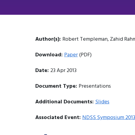
Author(s):
Robert Templeman, Zahid Rahma
Download:
Paper
(PDF)
Date:
23 Apr 2013
Document Type:
Presentations
Additional Documents:
Slides
Associated Event:
NDSS Symposium 201