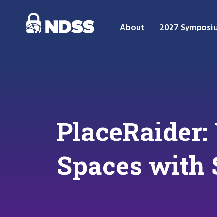
About
2027 Symposi
PlaceRaider: 
Spaces with