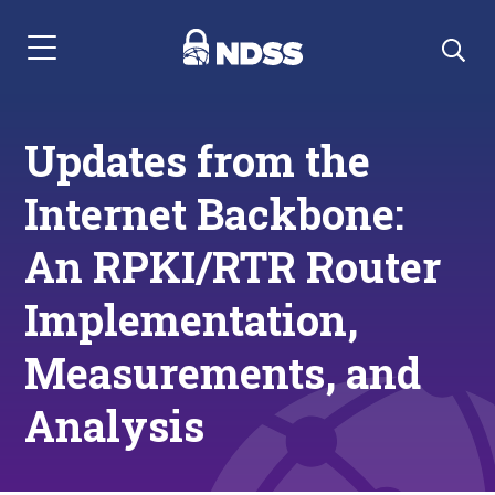
Menu Navigation
Updates from the
Internet Backbone:
An RPKI/RTR Router
Implementation,
Measurements, and
Analysis