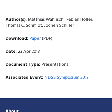
Author(s):
Matthias Wählisch , Fabian Holler,
Thomas C. Schmidt, Jochen Schiller
Download:
Paper
(PDF)
Date:
23 Apr 2013
Document Type:
Presentations
Associated Event:
NDSS Symposium 2013
About