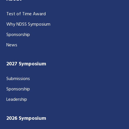
Test of Time Award
Why NDSS Symposium
Sponsorship
News
2027 Symposium
Submissions
Sponsorship
Leadership
2026 Symposium