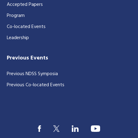
Accepted Papers
Program
Co-located Events
Leadership
Previous Events
Previous NDSS Symposia
Previous Co-located Events