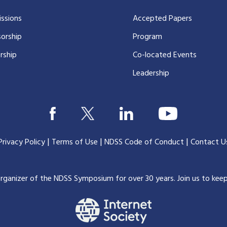
ssions
Accepted Papers
orship
Program
rship
Co-located Events
Leadership
|
|
|
Privacy Policy
Terms of Use
NDSS Code of Conduct
Contact U
organizer of the NDSS Symposium for over 30 years.
Join us to kee