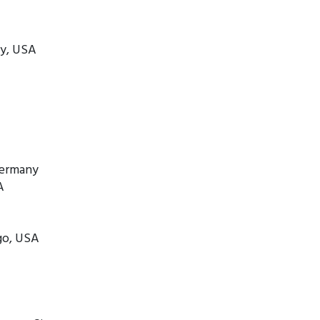
ty, USA
Germany
A
ago, USA