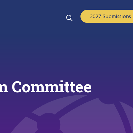
2027 Submissions
m Committee