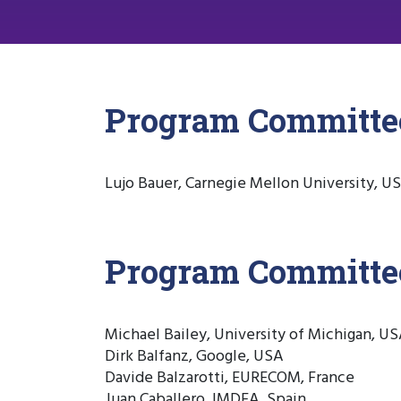
Program Committe
Lujo Bauer, Carnegie Mellon University, U
Program Committ
Michael Bailey, University of Michigan, U
Dirk Balfanz, Google, USA
Davide Balzarotti, EURECOM, France
Juan Caballero, IMDEA, Spain