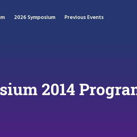
um
2026 Symposium
Previous Events
ium 2014 Progra