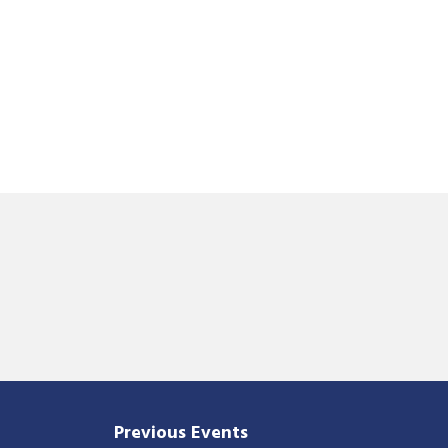
Previous Events