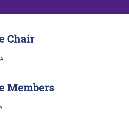
e Chair
SA
ee Members
SA