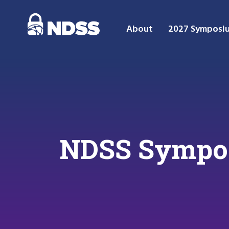
About
2027 Symposi
NDSS Sympos