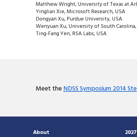
Matthew Wright, University of Texas at Ar
Yinglian Xie, Microsoft Research, USA
Dongyan Xu, Purdue University, USA
Wenyuan Xu, University of South Carolina
Ting-Fang Yen, RSA Labs, USA
Meet the
NDSS Symposium 2014 Ste
About
202