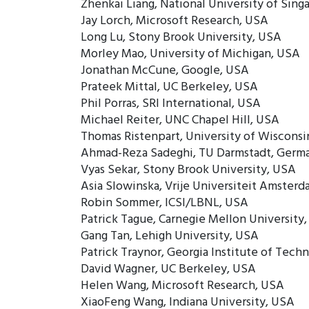
Zhenkai Liang, National University of Sing
Jay Lorch, Microsoft Research, USA
Long Lu, Stony Brook University, USA
Morley Mao, University of Michigan, USA
Jonathan McCune, Google, USA
Prateek Mittal, UC Berkeley, USA
Phil Porras, SRI International, USA
Michael Reiter, UNC Chapel Hill, USA
Thomas Ristenpart, University of Wisconsi
Ahmad-Reza Sadeghi, TU Darmstadt, Germ
Vyas Sekar, Stony Brook University, USA
Asia Slowinska, Vrije Universiteit Amster
Robin Sommer, ICSI/LBNL, USA
Patrick Tague, Carnegie Mellon University
Gang Tan, Lehigh University, USA
Patrick Traynor, Georgia Institute of Tech
David Wagner, UC Berkeley, USA
Helen Wang, Microsoft Research, USA
XiaoFeng Wang, Indiana University, USA