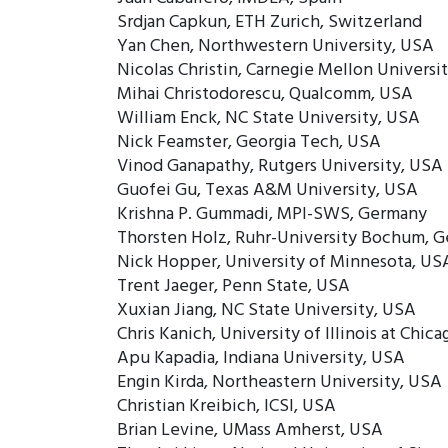
Srdjan Capkun, ETH Zurich, Switzerland
Yan Chen, Northwestern University, USA
Nicolas Christin, Carnegie Mellon Universi
Mihai Christodorescu, Qualcomm, USA
William Enck, NC State University, USA
Nick Feamster, Georgia Tech, USA
Vinod Ganapathy, Rutgers University, USA
Guofei Gu, Texas A&M University, USA
Krishna P. Gummadi, MPI-SWS, Germany
Thorsten Holz, Ruhr-University Bochum, 
Nick Hopper, University of Minnesota, US
Trent Jaeger, Penn State, USA
Xuxian Jiang, NC State University, USA
Chris Kanich, University of Illinois at Chic
Apu Kapadia, Indiana University, USA
Engin Kirda, Northeastern University, USA
Christian Kreibich, ICSI, USA
Brian Levine, UMass Amherst, USA