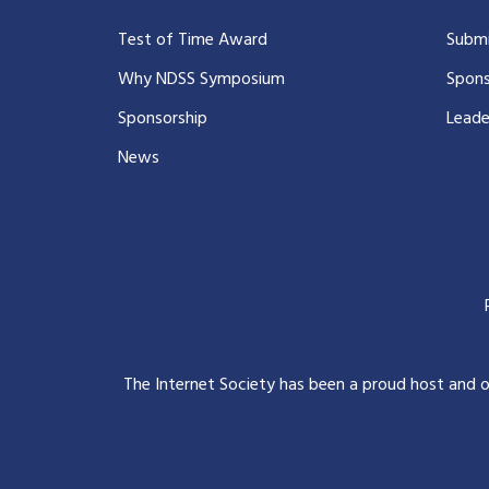
Test of Time Award
Submi
Why NDSS Symposium
Spons
Sponsorship
Leade
News
The Internet Society has been a proud host and 