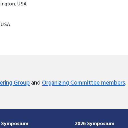
lington, USA
, USA
ering Group
and
Organizing Committee members
.
7 Symposium
2026 Symposium