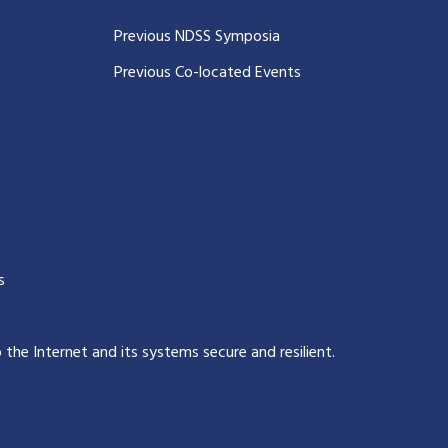
Previous NDSS Symposia
Previous Co-located Events
s
p the Internet and its systems secure and resilient
.