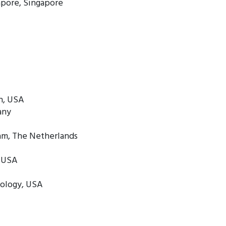
apore, Singapore
n, USA
any
dam, The Netherlands
, USA
nology, USA