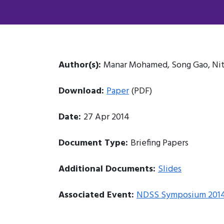
Author(s):
Manar Mohamed, Song Gao, Nit
Download:
Paper
(PDF)
Date:
27 Apr 2014
Document Type:
Briefing Papers
Additional Documents:
Slides
Associated Event:
NDSS Symposium 201