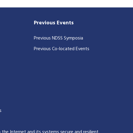
Previous Events
Previous NDSS Symposia
Previous Co-located Events
s
p the Internet and its systems secure and resilient
.