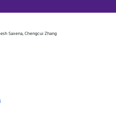
esh Saxena, Chengcui Zhang
4