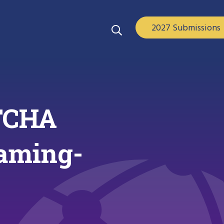
2027 Submissions
TCHA
eaming-