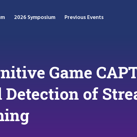
um
2026 Symposium
Previous Events
nitive Game CAP
d Detection of Str
ming