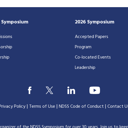
7 Symposium
2026 Symposium
ssions
Accepted Papers
orship
Program
rship
Co-located Events
Leadership
|
|
|
Privacy Policy
Terms of Use
NDSS Code of Conduct
Contact U
organizer of the NDSS Symposium for over 30 years.
Join us to kee