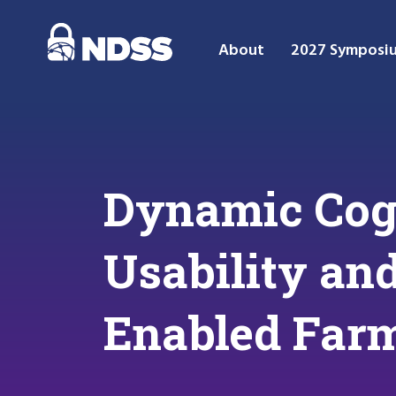
About
2027 Symposi
Dynamic Cog
Usability an
Enabled Far