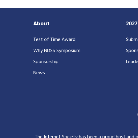
About
202
Test of Time Award
Submi
Why NDSS Symposium
Spons
Sponsorship
Leade
News
The Internet Society has been a proud host and 