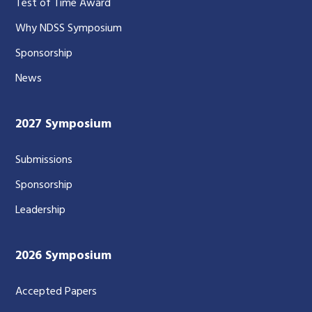
Test of Time Award
Why NDSS Symposium
Sponsorship
News
2027 Symposium
Submissions
Sponsorship
Leadership
2026 Symposium
Accepted Papers