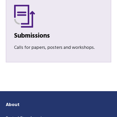
Submissions
Calls for papers, posters and workshops.
About