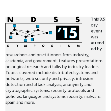
This 3.5
day
event
was
attend
ed by
researchers and practitioners from industry,
academia, and government, features presentations
on original research and talks by industry leaders.
Topics covered include distributed systems and
networks, web security and privacy, intrusion
detection and attack analysis, anonymity and
cryptographic systems, security protocols and
policies, languages and systems security, malware,
spam and more.