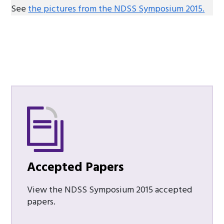
See
the pictures from the NDSS Symposium 2015.
Accepted Papers
View the NDSS Symposium 2015 accepted
papers.