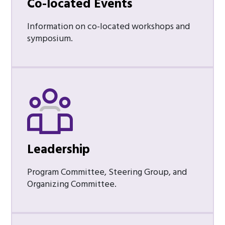
Co-located Events
Information on co-located workshops and
symposium.
Leadership
Program Committee, Steering Group, and
Organizing Committee.