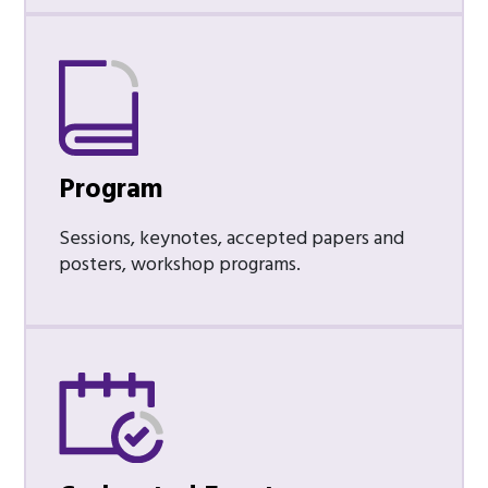
Program
Sessions, keynotes, accepted papers and
posters, workshop programs.