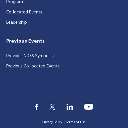
Program
Co-located Events
Leadership
Previous Events
Previous NDSS Symposia
Previous Co-located Events
|
Privacy Policy
Terms of Use