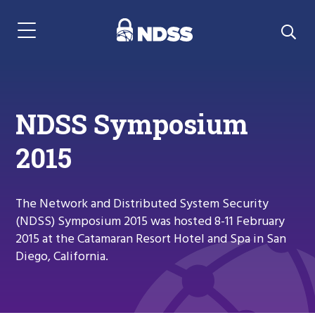
Menu Navigation
NDSS Symposium
2015
The Network and Distributed System Security
(NDSS) Symposium 2015 was hosted 8-11 February
2015 at the Catamaran Resort Hotel and Spa in San
Diego, California.