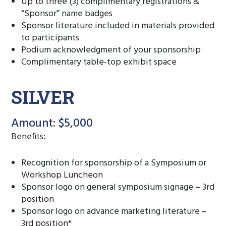
Up to three (3) complimentary registrations &
“Sponsor” name badges
Sponsor literature included in materials provided
to participants
Podium acknowledgment of your sponsorship
Complimentary table-top exhibit space
SILVER
Amount: $5,000
Benefits:
Recognition for sponsorship of a Symposium or
Workshop Luncheon
Sponsor logo on general symposium signage – 3rd
position
Sponsor logo on advance marketing literature –
3rd position*