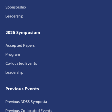
Sponsorship
Leadership
2026 Symposium
Accepted Papers
Program
Co-located Events
Leadership
Previous Events
Previous NDSS Symposia
Previous Co-located Events