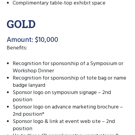
Complimentary table-top exhibit space
GOLD
Amount: $10,000
Benefits:
Recognition for sponsorship of a Symposium or
Workshop Dinner
Recognition for sponsorship of tote bag or name
badge lanyard
Sponsor logo on symposium signage – 2nd
position
Sponsor logo on advance marketing brochure –
2nd position*
Sponsor logo & link at event web site – 2nd
position