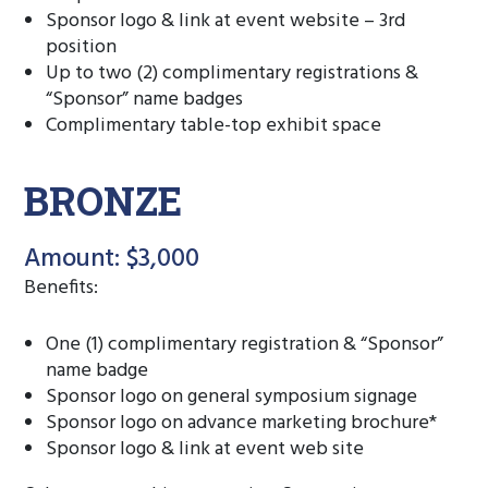
Sponsor logo & link at event website – 3rd
position
Up to two (2) complimentary registrations &
“Sponsor” name badges
Complimentary table-top exhibit space
BRONZE
Amount: $3,000
Benefits:
One (1) complimentary registration & “Sponsor”
name badge
Sponsor logo on general symposium signage
Sponsor logo on advance marketing brochure*
Sponsor logo & link at event web site