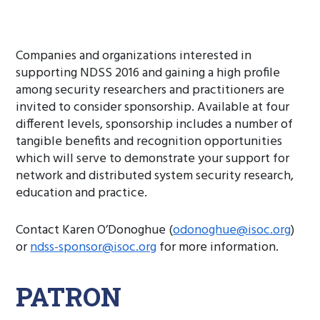
Companies and organizations interested in
supporting NDSS 2016 and gaining a high profile
among security researchers and practitioners are
invited to consider sponsorship. Available at four
different levels, sponsorship includes a number of
tangible benefits and recognition opportunities
which will serve to demonstrate your support for
network and distributed system security research,
education and practice.
Contact Karen O’Donoghue (
odonoghue@isoc.org
)
or
ndss-sponsor@isoc.org
for more information.
PATRON