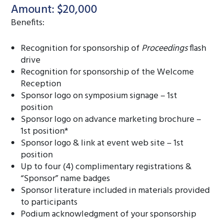
Amount: $20,000
Benefits:
Recognition for sponsorship of
Proceedings
flash
drive
Recognition for sponsorship of the Welcome
Reception
Sponsor logo on symposium signage – 1st
position
Sponsor logo on advance marketing brochure –
1st position*
Sponsor logo & link at event web site – 1st
position
Up to four (4) complimentary registrations &
“Sponsor” name badges
Sponsor literature included in materials provided
to participants
Podium acknowledgment of your sponsorship