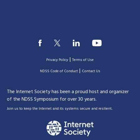
|
Privacy Policy
Terms of Use
|
|
NDSS Code of Conduct
Contact Us
The Internet Society has been a proud host and organizer
of the NDSS Symposium for over 30 years.
.
Join us to keep the Internet and its systems secure and resilient