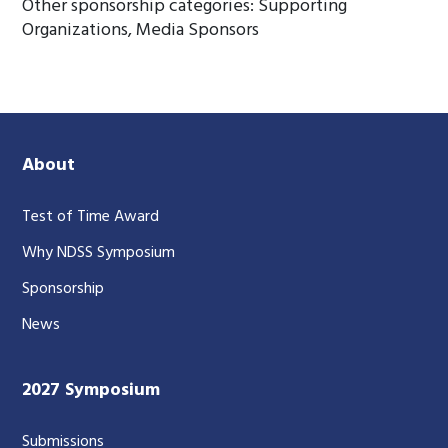
Other sponsorship categories: Supporting
Organizations, Media Sponsors
About
Test of Time Award
Why NDSS Symposium
Sponsorship
News
2027 Symposium
Submissions