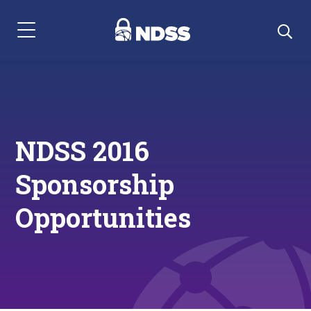
Menu Navigation
NDSS 2016
Sponsorship
Opportunities