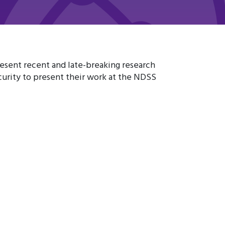
resent recent and late-breaking research
urity to present their work at the NDSS