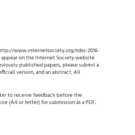
 http://www.internetsociety.org/ndss-2016-
ll appear on the Internet Society website
eviously published papers, please submit a
ficial) version, and an abstract. All
ster to receive feedback before the
e (A4 or letter) for submission as a PDF.