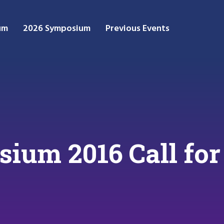
um
2026 Symposium
Previous Events
um 2016 Call for