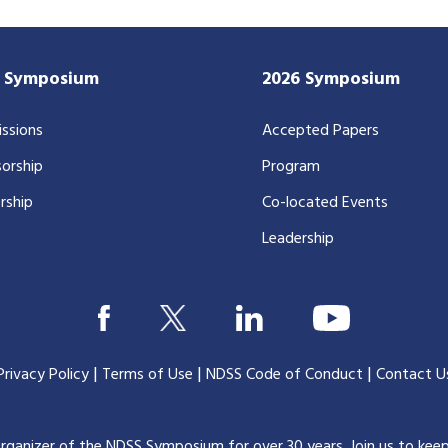
7 Symposium
2026 Symposium
ssions
Accepted Papers
orship
Program
rship
Co-located Events
Leadership
|
|
|
Privacy Policy
Terms of Use
NDSS Code of Conduct
Contact U
organizer of the NDSS Symposium for over 30 years.
Join us to kee