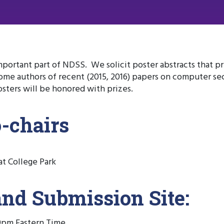
mportant part of NDSS. We solicit poster abstracts that p
me authors of recent (2015, 2016) papers on computer sec
sters will be honored with prizes.
o-chairs
at College Park
and Submission Site:
59pm Eastern Time