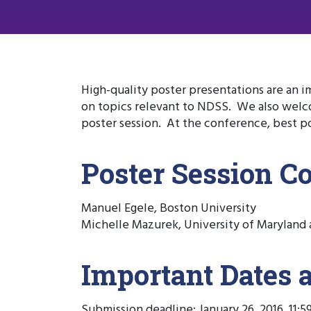
High-quality poster presentations are an i
on topics relevant to NDSS. We also welco
poster session. At the conference, best po
Poster Session C
Manuel Egele, Boston University
Michelle Mazurek, University of Maryland 
Important Dates 
Submission deadline: January 26, 2016, 11: