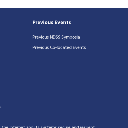
Previous Events
Previous NDSS Symposia
Previous Co-located Events
s
p the Internet and its systems secure and resilient
.