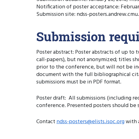
Notification of poster acceptance: Februar
Submission site: ndss-posters.andrew.cmu
Submission requ
Poster abstract: Poster abstracts of up to
call-papers), but not anonymized; titles s
prior to the conference, but will not be 
document with the full bibliographical citati
submissions must be in PDF format.
Poster draft: All submissions (including r
conference. Presented posters should be si
Contact
ndss-posters@elists.isoc.org
with 