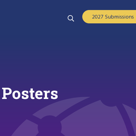
2027 Submissions
 Posters