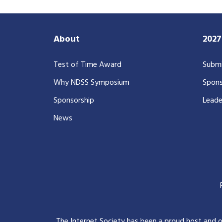
About
202
Test of Time Award
Submi
Why NDSS Symposium
Spons
Sponsorship
Leade
News
The Internet Society has been a proud host and 