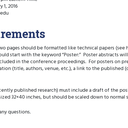
y 1, 2016
.edu
irements
 two pages should be formatted like technical papers (see
hould start with the keyword “Poster:” Poster abstracts wi
included in the conference proceedings. For posters on pr
on (title, authors, venue, etc.), a link to the published (of
ecently published research) must include a draft of the po
zed 32×40 inches, but should be scaled down to normal siz
any questions.