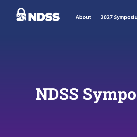
About
2027 Symposi
NDSS Symposi