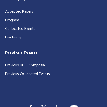
Accepted Papers
Program
Co-located Events
Leadership
Previous Events
Previous NDSS Symposia
Previous Co-located Events