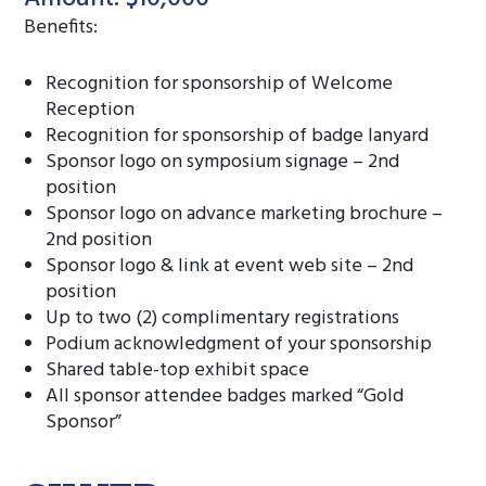
Benefits:
Recognition for sponsorship of Welcome
Reception
Recognition for sponsorship of badge lanyard
Sponsor logo on symposium signage – 2nd
position
Sponsor logo on advance marketing brochure –
2nd position
Sponsor logo & link at event web site – 2nd
position
Up to two (2) complimentary registrations
Podium acknowledgment of your sponsorship
Shared table-top exhibit space
All sponsor attendee badges marked “Gold
Sponsor”