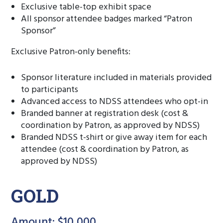
Exclusive table-top exhibit space
All sponsor attendee badges marked “Patron
Sponsor”
Exclusive Patron-only benefits:
Sponsor literature included in materials provided
to participants
Advanced access to NDSS attendees who opt-in
Branded banner at registration desk (cost &
coordination by Patron, as approved by NDSS)
Branded NDSS t-shirt or give away item for each
attendee (cost & coordination by Patron, as
approved by NDSS)
GOLD
Amount: $10,000