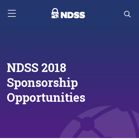
Menu Navigation
NDSS 2018
Sponsorship
Opportunities