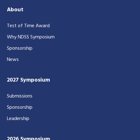
About
Test of Time Award
Why NDSS Symposium
Sponsorship
News
2027 Symposium
Submissions
Sponsorship
Leadership
2026 Symposium