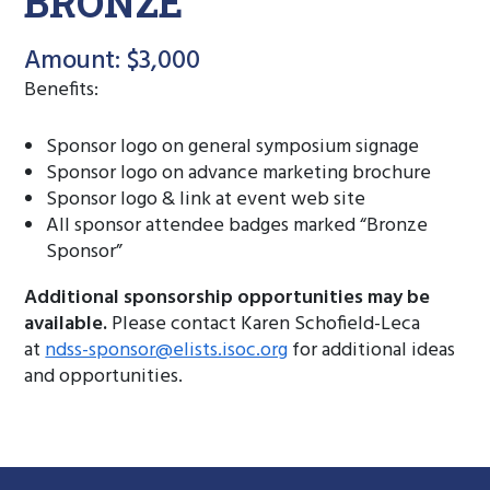
BRONZE
Amount: $3,000
Benefits:
Sponsor logo on general symposium signage
Sponsor logo on advance marketing brochure
Sponsor logo & link at event web site
All sponsor attendee badges marked “Bronze
Sponsor”
Additional sponsorship opportunities may be
available.
Please contact Karen Schofield-Leca
at
ndss-sponsor@elists.isoc.org
for additional ideas
and opportunities.