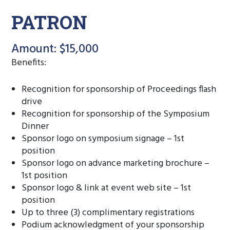
PATRON
Amount: $15,000
Benefits:
Recognition for sponsorship of Proceedings flash
drive
Recognition for sponsorship of the Symposium
Dinner
Sponsor logo on symposium signage – 1st
position
Sponsor logo on advance marketing brochure –
1st position
Sponsor logo & link at event web site – 1st
position
Up to three (3) complimentary registrations
Podium acknowledgment of your sponsorship