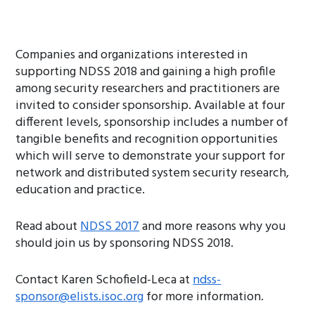
Companies and organizations interested in
supporting NDSS 2018 and gaining a high profile
among security researchers and practitioners are
invited to consider sponsorship. Available at four
different levels, sponsorship includes a number of
tangible benefits and recognition opportunities
which will serve to demonstrate your support for
network and distributed system security research,
education and practice.
Read about
NDSS 2017
and more reasons why you
should join us by sponsoring NDSS 2018.
Contact Karen Schofield-Leca at
ndss-
sponsor@elists.isoc.org
for more information.