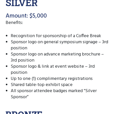
SILVER
Amount: $5,000
Benefits:
Recognition for sponsorship of a Coffee Break
Sponsor logo on general symposium signage – 3rd
position
Sponsor logo on advance marketing brochure –
3rd position
Sponsor logo & link at event website – 3rd
position
Up to one (1) complimentary registrations
Shared table-top exhibit space
All sponsor attendee badges marked “Silver
Sponsor”