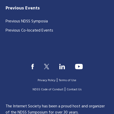
Previous Events
Previous NDSS Symposia
Previous Co-located Events
|
Privacy Policy
Terms of Use
|
|
NDSS Code of Conduct
Contact Us
The Internet Society has been a proud host and organizer
of the NDSS Symposium for over 30 years.