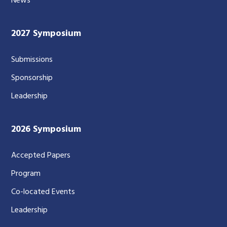
News
2027 Symposium
Submissions
Sponsorship
Leadership
2026 Symposium
Accepted Papers
Program
Co-located Events
Leadership