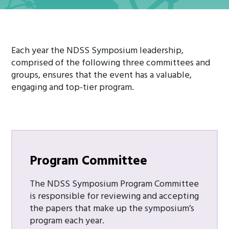
Each year the NDSS Symposium leadership,
comprised of the following three committees and
groups, ensures that the event has a valuable,
engaging and top-tier program.
Program Committee
The NDSS Symposium Program Committee
is responsible for reviewing and accepting
the papers that make up the symposium’s
program each year.