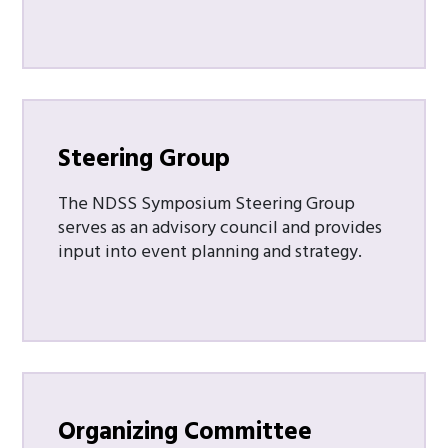
Steering Group
The NDSS Symposium Steering Group
serves as an advisory council and provides
input into event planning and strategy.
Organizing Committee