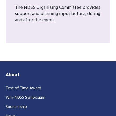
The NDSS Organizing Committee provides
support and planning input before, during
and after the event.
About
Test of Time Award
Why NDSS Symposium
Sponsorship