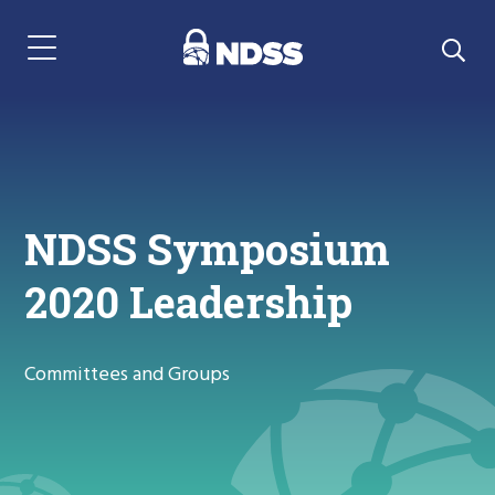
Menu Navigation
NDSS Symposium
2020 Leadership
Committees and Groups