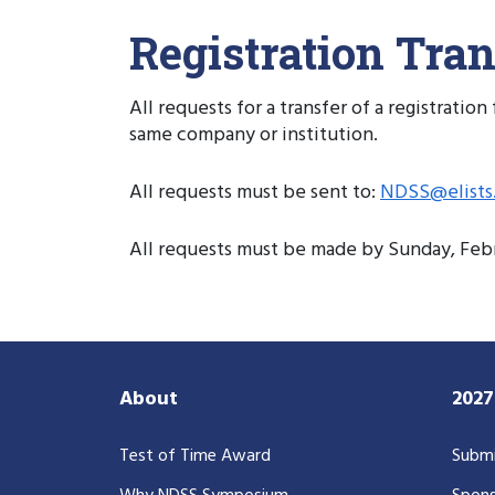
Registration Tran
All requests for a transfer of a registrati
same company or institution.
All requests must be sent to:
NDSS@elists.
All requests must be made by Sunday, Febru
About
202
Test of Time Award
Submi