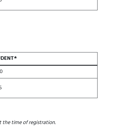
5
UDENT*
0
5
 the time of registration.