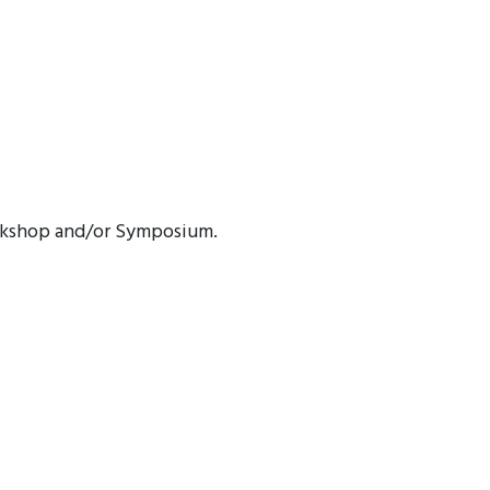
orkshop and/or Symposium.