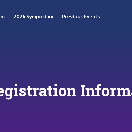
um
2026 Symposium
Previous Events
gistration Inform