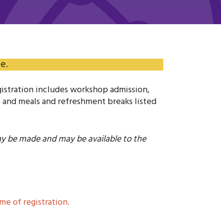
e.
istration includes workshop admission,
 and meals and refreshment breaks listed
ay be made and may be available to the
e of registration.