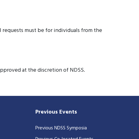
ll requests must be for individuals from the
approved at the discretion of NDSS.
Previous Events
Previous NDSS Symposia