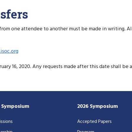
sfers
on from one attendee to another must be made in writing. A
isoc.org
ary 16, 2020. Any requests made after this date shall be 
7 Symposium
2026 Symposium
ssions
Accepted Papers