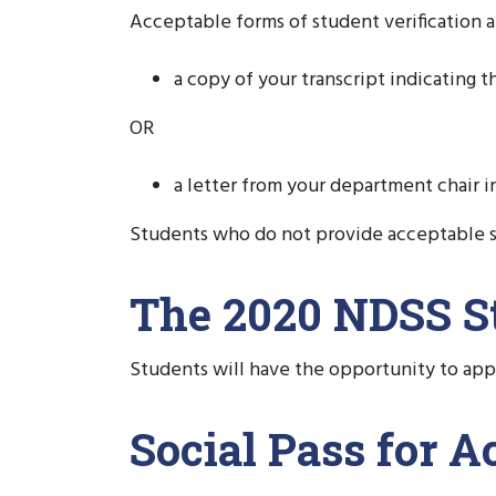
Acceptable forms of student verification a
a copy of your transcript indicating t
OR
a letter from your department chair in
Students who do not provide acceptable s
The 2020 NDSS St
Students will have the opportunity to app
Social Pass for 