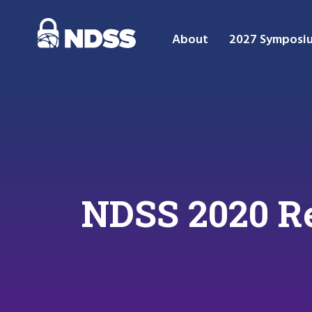
About
2027 Symposi
NDSS 2020 Re