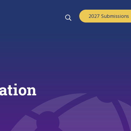
2027 Submissions
ation