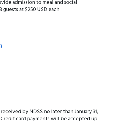
ovide admission to meal and social
3 guests at $250 USD each.
g
 received by NDSS no later than January 31,
. Credit card payments will be accepted up