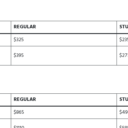
REGULAR
ST
$325
$23
$395
$27
REGULAR
ST
$865
$49