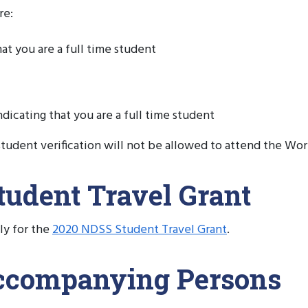
re:
hat you are a full time student
dicating that you are a full time student
tudent verification will not be allowed to attend the W
udent Travel Grant
ly for the
2020 NDSS Student Travel Grant
.
Accompanying Persons