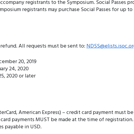
 accompany registrants to the Symposium. Social Passes pr
mposium registrants may purchase Social Passes for up to 
refund. All requests must be sent to:
NDSS@elists.isoc.or
ecember 20, 2019
uary 24, 2020
5, 2020 or later
terCard, American Express) – credit card payment must be
it card payments MUST be made at the time of registration
s payable in USD.