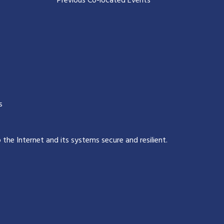
Previous Co-located Events
s
p the Internet and its systems secure and resilient
.