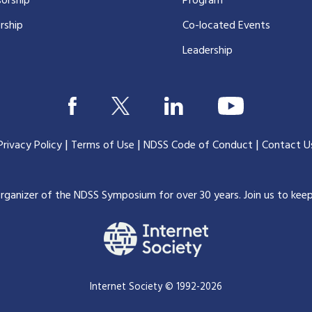
orship
Program
rship
Co-located Events
Leadership
|
|
|
Privacy Policy
Terms of Use
NDSS Code of Conduct
Contact U
organizer of the NDSS Symposium for over 30 years.
Join us to kee
Internet Society © 1992-2026