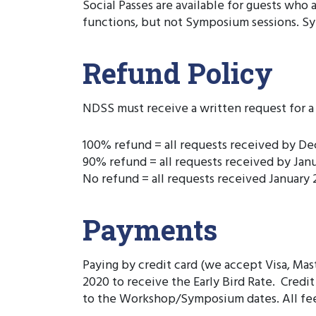
Social Passes are available for guests who
functions, but not Symposium sessions. Sy
Refund Policy
NDSS must receive a written request for a 
100% refund = all requests received by D
90% refund = all requests received by Jan
No refund = all requests received January 2
Payments
Paying by credit card (we accept Visa, Mas
2020 to receive the Early Bird Rate. Cred
to the Workshop/Symposium dates. All fee