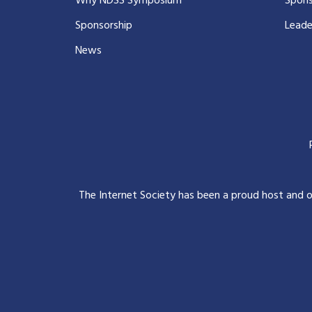
Why NDSS Symposium
Spons
Sponsorship
Leade
News
The Internet Society has been a proud host and 