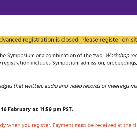
dvanced registration is closed. Please register on-sit
 the Symposium or a combination of the two.
Workshop
reg
m
registration includes Symposium admission, proceedings,
edges that written, audio and video records of meetings m
16 February at 11:59 pm PST.
y when you register. Payment must be received at the tim