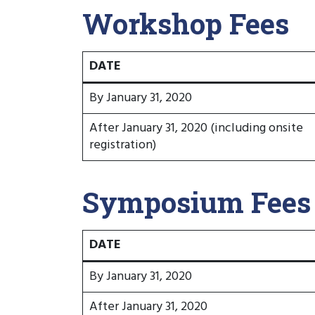
Workshop Fees
DATE
By January 31, 2020
After January 31, 2020 (including onsite
registration)
Symposium Fees
DATE
By January 31, 2020
After January 31, 2020