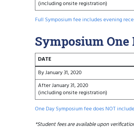
(including onsite registration)
Full Symposium fee includes evening rece
Symposium One D
DATE
By January 31, 2020
After January 31, 2020
(including onsite registration)
One Day Symposium fee does NOT include 
*Student fees are available upon verificatio