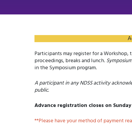
A
Participants may register for a Workshop,
proceedings, breaks and lunch.
Symposiu
in the Symposium program.
A participant in any NDSS activity acknowl
public.
Advance registration closes on Sunday 
**Please have your method of payment read