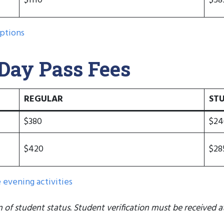
$1110
$58
ptions
ay Pass Fees
REGULAR
ST
$380
$24
$420
$28
evening activities
n of student status. Student verification must be received at