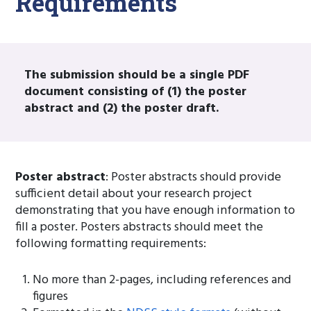
Requirements
The submission should be a single PDF
document consisting of (1) the poster
abstract and (2) the poster draft.
Poster abstract
: Poster abstracts should provide
sufficient detail about your research project
demonstrating that you have enough information to
fill a poster. Posters abstracts should meet the
following formatting requirements:
No more than 2-pages, including references and
figures