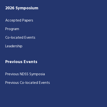
2026 Symposium
Accepted Papers
Program
Co-located Events
Leadership
Previous Events
Previous NDSS Symposia
Previous Co-located Events