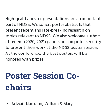
High-quality poster presentations are an important
part of NDSS. We solicit poster abstracts that
present recent and late-breaking research on
topics relevant to NDSS. We also welcome authors
of recent (2020, 2021) papers on computer security
to present their work at the NDSS poster session.
At the conference, the best posters will be
honored with prizes.
Poster Session Co-
chairs
Adwait Nadkarni, William & Mary