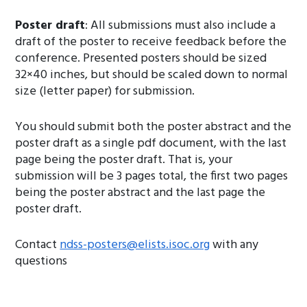
Poster draft
: All submissions must also include a
draft of the poster to receive feedback before the
conference. Presented posters should be sized
32×40 inches, but should be scaled down to normal
size (letter paper) for submission.
You should submit both the poster abstract and the
poster draft as a single pdf document, with the last
page being the poster draft. That is, your
submission will be 3 pages total, the first two pages
being the poster abstract and the last page the
poster draft.
Contact
ndss-posters@elists.isoc.org
with any
questions