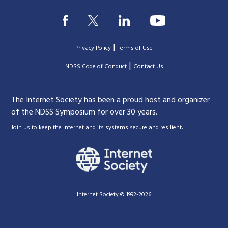
|
Privacy Policy
Terms of Use
|
|
NDSS Code of Conduct
Contact Us
The Internet Society has been a proud host and organizer
of the NDSS Symposium for over 30 years.
.
Join us to keep the Internet and its systems secure and resilient
Internet Society © 1992-2026