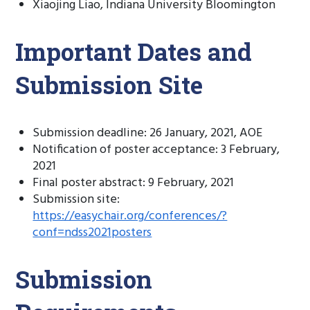
Xiaojing Liao, Indiana University Bloomington
Important Dates and
Submission Site
Submission deadline: 26 January, 2021, AOE
Notification of poster acceptance: 3 February,
2021
Final poster abstract: 9 February, 2021
Submission site:
https://easychair.org/conferences/?
conf=ndss2021posters
Submission