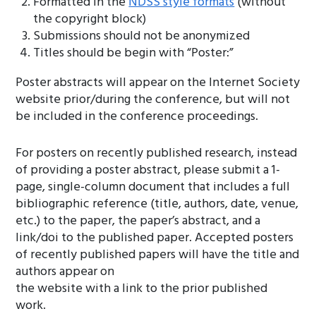
Formatted in the
NDSS style formats
(without
the copyright block)
Submissions should not be anonymized
Titles should be begin with “Poster:”
Poster abstracts will appear on the Internet Society
website prior/during the conference, but will not
be included in the conference proceedings.
For posters on recently published research, instead
of providing a poster abstract, please submit a 1-
page, single-column document that includes a full
bibliographic reference (title, authors, date, venue,
etc.) to the paper, the paper’s abstract, and a
link/doi to the published paper. Accepted posters
of recently published papers will have the title and
authors appear on
the website with a link to the prior published
work.