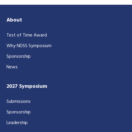
About
Test of Time Award
Why NDSS Symposium
Sponsorship
News
2027 Symposium
Submissions
Sponsorship
Leadership