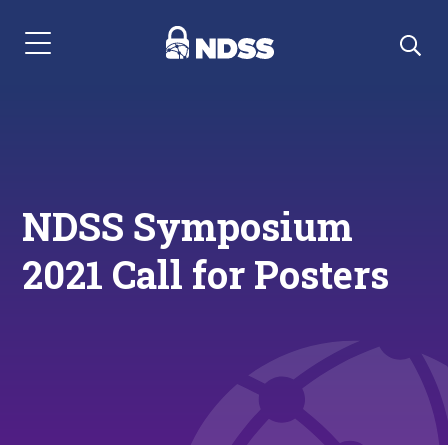
Menu Navigation
NDSS Symposium
2021 Call for Posters