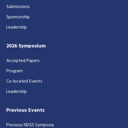
Submissions
Sponsorship
Leadership
2026 Symposium
Accepted Papers
Program
Co-located Events
Leadership
Previous Events
Previous NDSS Symposia