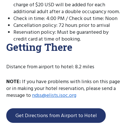
charge of $20 USD will be added for each
additional adult after a double occupancy room.
Check in time: 4:00 PM / Check out time: Noon
Cancellation policy: 72 hours prior to arrival
Reservation policy: Must be guaranteed by
credit card at time of booking.
Getting There
Distance from airport to hotel: 8.2 miles
NOTE:
If you have problems with links on this page
or in making your hotel reservation, please send a
message to
ndss@elists.isoc.org
Get Directions from Airport to Hotel