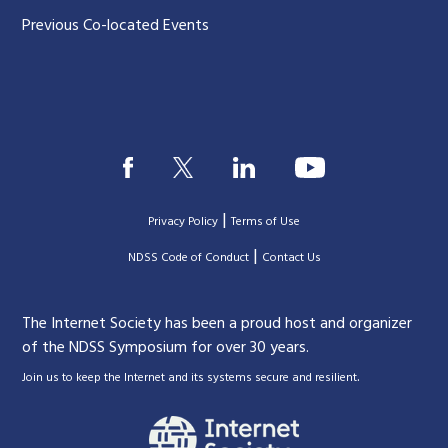
Previous Co-located Events
|
Privacy Policy
Terms of Use
|
|
NDSS Code of Conduct
Contact Us
The Internet Society has been a proud host and organizer
of the NDSS Symposium for over 30 years.
.
Join us to keep the Internet and its systems secure and resilient