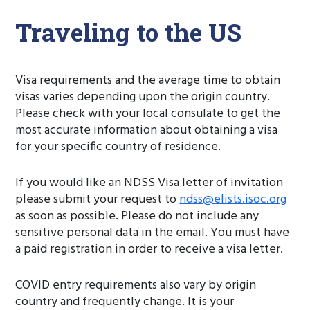
Traveling to the US
Visa requirements and the average time to obtain
visas varies depending upon the origin country.
Please check with your local consulate to get the
most accurate information about obtaining a visa
for your specific country of residence.
If you would like an NDSS Visa letter of invitation
please submit your request to
ndss@elists.isoc.org
as soon as possible. Please do not include any
sensitive personal data in the email. You must have
a paid registration in order to receive a visa letter.
COVID entry requirements also vary by origin
country and frequently change. It is your