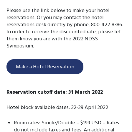
Please use the link below to make your hotel
reservations. Or you may contact the hotel
reservations desk directly by phone, 800-422-8386.
In order to receive the discounted rate, please let
them know you are with the 2022 NDSS
Symposium.
Make a Hotel Reservation
Reservation cutoff date: 31 March 2022
Hotel block available dates: 22-29 April 2022
Room rates: Single/Double – $199 USD – Rates
do not include taxes and fees. An additional