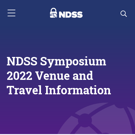
Menu Navigation
NDSS Symposium
2022 Venue and
Travel Information