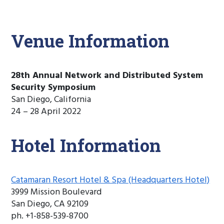
Venue Information
28th Annual Network and Distributed System
Security Symposium
San Diego, California
24 – 28 April 2022
Hotel Information
Catamaran Resort Hotel & Spa (Headquarters Hotel)
3999 Mission Boulevard
San Diego, CA 92109
ph. +1-858-539-8700