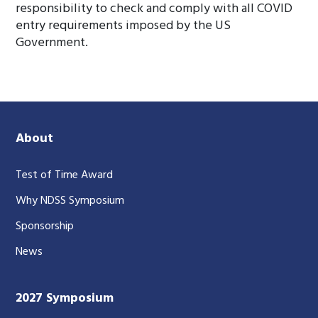
responsibility to check and comply with all COVID
entry requirements imposed by the US
Government.
About
Test of Time Award
Why NDSS Symposium
Sponsorship
News
2027 Symposium