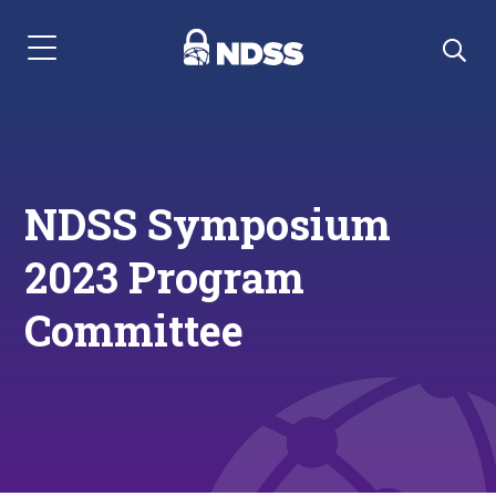
Menu Navigation
NDSS Symposium
2023 Program
Committee