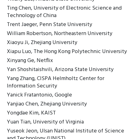
Ting Chen, University of Electronic Science and
Technology of China
Trent Jaeger, Penn State University
William Robertson, Northeastern University
Xiaoyu Ji, Zhejiang University
Xiapu Luo, The Hong Kong Polytechnic University
Xinyang Ge, Netflix
Yan Shoshitaishvili, Arizona State University
Yang Zhang, CISPA Helmholtz Center for
Information Security
Yanick Fratantonio, Google
Yanjiao Chen, Zhejiang University
Yongdae Kim, KAIST
Yuan Tian, University of Virginia
Yuseok Jeon, Ulsan National Institute of Science
and Technology (UNIST)