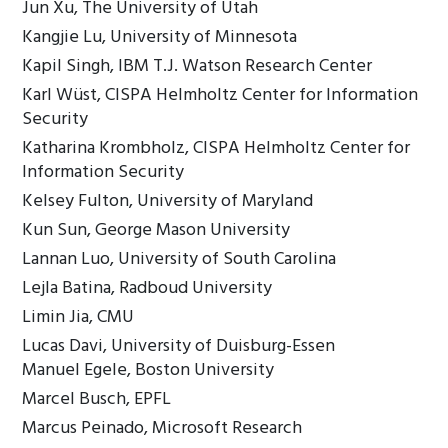
Jun Xu, The University of Utah
Kangjie Lu, University of Minnesota
Kapil Singh, IBM T.J. Watson Research Center
Karl Wüst, CISPA Helmholtz Center for Information
Security
Katharina Krombholz, CISPA Helmholtz Center for
Information Security
Kelsey Fulton, University of Maryland
Kun Sun, George Mason University
Lannan Luo, University of South Carolina
Lejla Batina, Radboud University
Limin Jia, CMU
Lucas Davi, University of Duisburg-Essen
Manuel Egele, Boston University
Marcel Busch, EPFL
Marcus Peinado, Microsoft Research