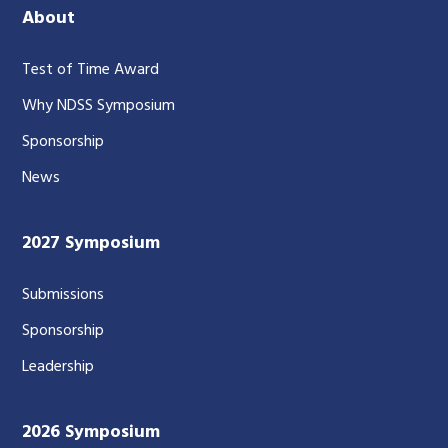
About
Test of Time Award
Why NDSS Symposium
Sponsorship
News
2027 Symposium
Submissions
Sponsorship
Leadership
2026 Symposium