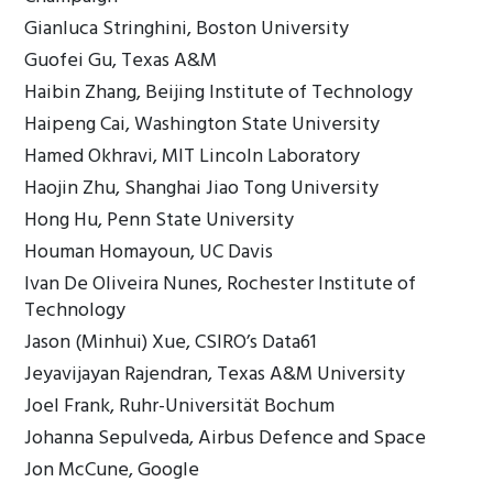
Gianluca Stringhini, Boston University
Guofei Gu, Texas A&M
Haibin Zhang, Beijing Institute of Technology
Haipeng Cai, Washington State University
Hamed Okhravi, MIT Lincoln Laboratory
Haojin Zhu, Shanghai Jiao Tong University
Hong Hu, Penn State University
Houman Homayoun, UC Davis
Ivan De Oliveira Nunes, Rochester Institute of
Technology
Jason (Minhui) Xue, CSIRO’s Data61
Jeyavijayan Rajendran, Texas A&M University
Joel Frank, Ruhr-Universität Bochum
Johanna Sepulveda, Airbus Defence and Space
Jon McCune, Google