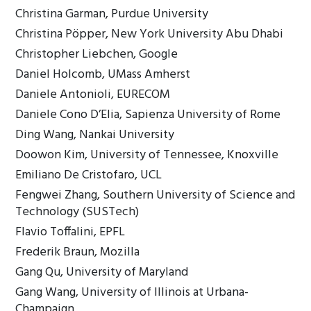
Christina Garman, Purdue University
Christina Pöpper, New York University Abu Dhabi
Christopher Liebchen, Google
Daniel Holcomb, UMass Amherst
Daniele Antonioli, EURECOM
Daniele Cono D’Elia, Sapienza University of Rome
Ding Wang, Nankai University
Doowon Kim, University of Tennessee, Knoxville
Emiliano De Cristofaro, UCL
Fengwei Zhang, Southern University of Science and
Technology (SUSTech)
Flavio Toffalini, EPFL
Frederik Braun, Mozilla
Gang Qu, University of Maryland
Gang Wang, University of Illinois at Urbana-
Champaign