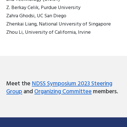
Z. Berkay Celik, Purdue University
Zahra Ghodsi, UC San Diego
Zhenkai Liang, National University of Singapore
Zhou Li, University of California, Irvine
Meet the
NDSS Symposium 2023 Steering
Group
and
Organizing Committee
members.