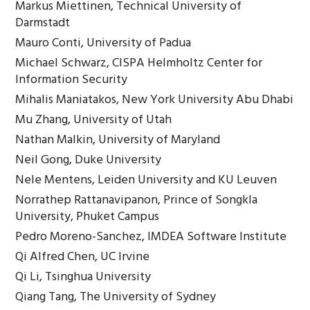
Markus Miettinen, Technical University of
Darmstadt
Mauro Conti, University of Padua
Michael Schwarz, CISPA Helmholtz Center for
Information Security
Mihalis Maniatakos, New York University Abu Dhabi
Mu Zhang, University of Utah
Nathan Malkin, University of Maryland
Neil Gong, Duke University
Nele Mentens, Leiden University and KU Leuven
Norrathep Rattanavipanon, Prince of Songkla
University, Phuket Campus
Pedro Moreno-Sanchez, IMDEA Software Institute
Qi Alfred Chen, UC Irvine
Qi Li, Tsinghua University
Qiang Tang, The University of Sydney