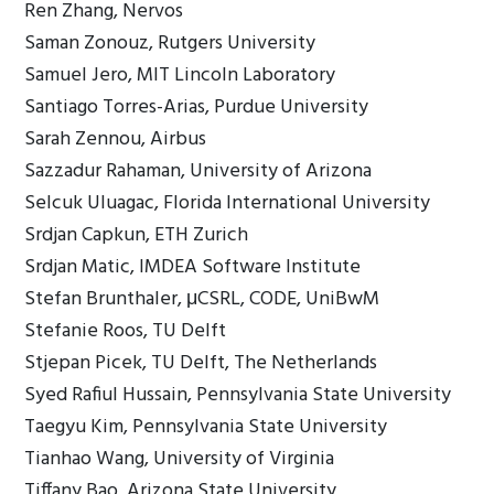
Ren Zhang, Nervos
Saman Zonouz, Rutgers University
Samuel Jero, MIT Lincoln Laboratory
Santiago Torres-Arias, Purdue University
Sarah Zennou, Airbus
Sazzadur Rahaman, University of Arizona
Selcuk Uluagac, Florida International University
Srdjan Capkun, ETH Zurich
Srdjan Matic, IMDEA Software Institute
Stefan Brunthaler, μCSRL, CODE, UniBwM
Stefanie Roos, TU Delft
Stjepan Picek, TU Delft, The Netherlands
Syed Rafiul Hussain, Pennsylvania State University
Taegyu Kim, Pennsylvania State University
Tianhao Wang, University of Virginia
Tiffany Bao, Arizona State University