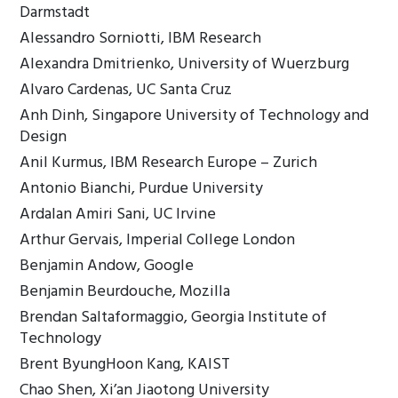
Darmstadt
Alessandro Sorniotti, IBM Research
Alexandra Dmitrienko, University of Wuerzburg
Alvaro Cardenas, UC Santa Cruz
Anh Dinh, Singapore University of Technology and
Design
Anil Kurmus, IBM Research Europe – Zurich
Antonio Bianchi, Purdue University
Ardalan Amiri Sani, UC Irvine
Arthur Gervais, Imperial College London
Benjamin Andow, Google
Benjamin Beurdouche, Mozilla
Brendan Saltaformaggio, Georgia Institute of
Technology
Brent ByungHoon Kang, KAIST
Chao Shen, Xi’an Jiaotong University