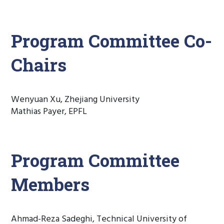
Program Committee Co-
Chairs
Wenyuan Xu, Zhejiang University
Mathias Payer, EPFL
Program Committee
Members
Ahmad-Reza Sadeghi, Technical University of