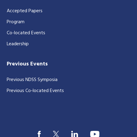
Accepted Papers
Program
Co-located Events
Leadership
Previous Events
Previous NDSS Symposia
Previous Co-located Events