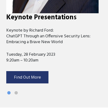
Keynote Presentation
s
K
Keynote by Richard Ford:
Ke
ChatGPT Through an Offensive Security Lens:
Di
Embracing a Brave New World
We
Tuesday, 28 February 2023
9:
9:20am – 10:20am
Find Out More