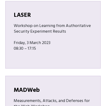
LASER
Workshop on Learning from Authoritative
Security Experiment Results
Friday, 3 March 2023
08:30 – 17:15
MADWeb
Measurements, Attacks, and Defenses for