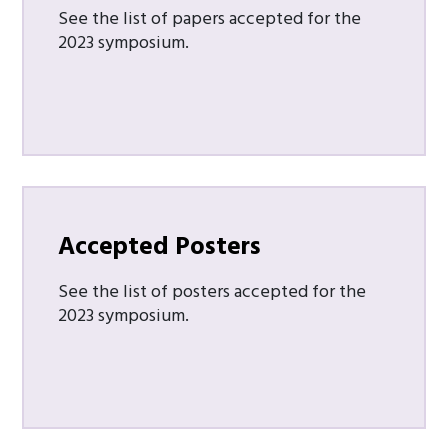
See the list of papers accepted for the
2023 symposium.
Accepted Posters
See the list of posters accepted for the
2023 symposium.