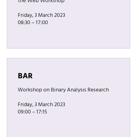
the Web Workshop
Friday, 3 March 2023
08:30 – 17:00
BAR
Workshop on Binary Analysis Research
Friday, 3 March 2023
09:00 – 17:15