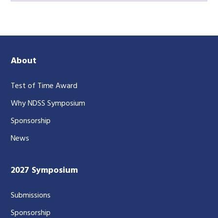
About
Test of Time Award
Why NDSS Symposium
Sponsorship
News
2027 Symposium
Submissions
Sponsorship