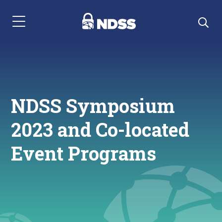
Menu Navigation
NDSS Symposium
2023 and Co-located
Event Programs