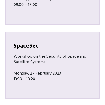
09:00 – 17:00
SpaceSec
Workshop on the Security of Space and
Satellite Systems
Monday, 27 February 2023
13:30 – 18:20