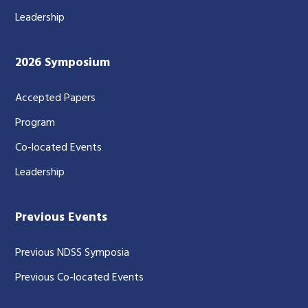
Leadership
2026 Symposium
Accepted Papers
Program
Co-located Events
Leadership
Previous Events
Previous NDSS Symposia
Previous Co-located Events