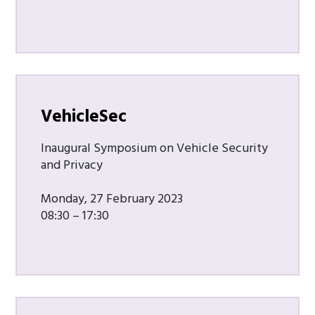
VehicleSec
Inaugural Symposium on Vehicle Security
and Privacy
Monday, 27 February 2023
08:30 – 17:30