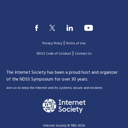
|
Privacy Policy
Terms of Use
|
|
NDSS Code of Conduct
Contact Us
The Internet Society has been a proud host and organizer
of the NDSS Symposium for over 30 years.
.
Join us to keep the Internet and its systems secure and resilient
Internet Society © 1992-2026