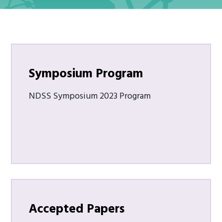
Symposium Program
NDSS Symposium 2023 Program
Accepted Papers