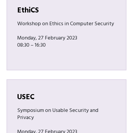
EthiCS
Workshop on Ethics in Computer Security
Monday, 27 February 2023
08:30 – 16:30
USEC
Symposium on Usable Security and
Privacy
Monday, 27 February 2023