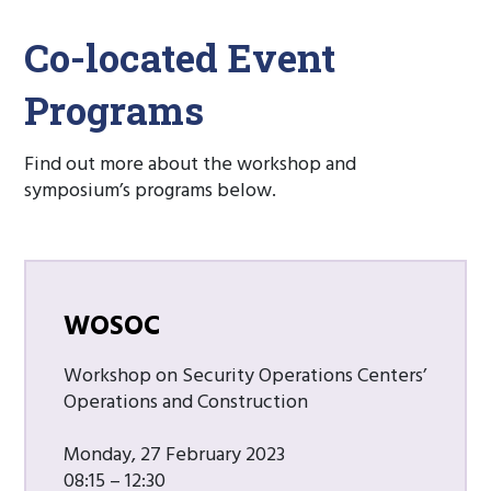
Co-located Event
Programs
Find out more about the workshop and
symposium’s programs below.
WOSOC
Workshop on Security Operations Centers’
Operations and Construction
Monday, 27 February 2023
08:15 – 12:30