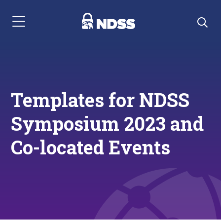
Menu Navigation
Templates for NDSS
Symposium 2023 and
Co-located Events