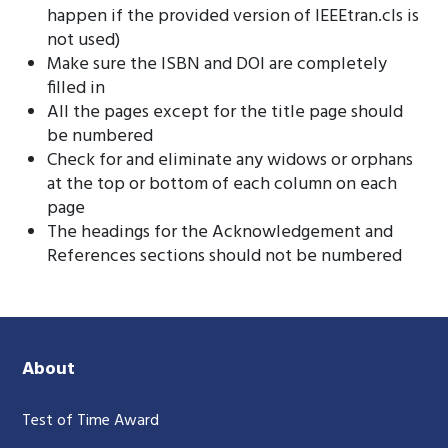
happen if the provided version of IEEEtran.cls is
not used)
Make sure the ISBN and DOI are completely
filled in
All the pages except for the title page should
be numbered
Check for and eliminate any widows or orphans
at the top or bottom of each column on each
page
The headings for the Acknowledgement and
References sections should not be numbered
About
Test of Time Award