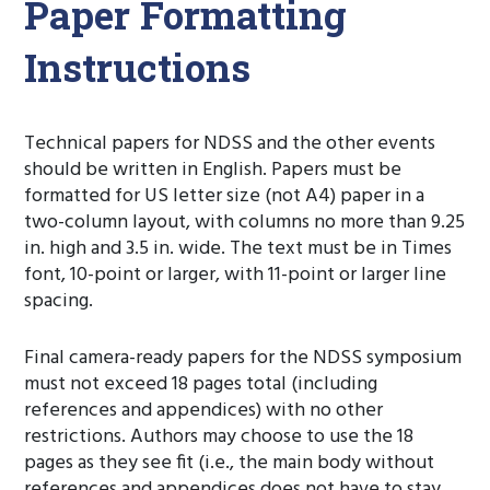
Paper Formatting
Instructions
Technical papers for NDSS and the other events
should be written in English. Papers must be
formatted for US letter size (not A4) paper in a
two-column layout, with columns no more than 9.25
in. high and 3.5 in. wide. The text must be in Times
font, 10-point or larger, with 11-point or larger line
spacing.
Final camera-ready papers for the NDSS symposium
must not exceed 18 pages total (including
references and appendices) with no other
restrictions. Authors may choose to use the 18
pages as they see fit (i.e., the main body without
references and appendices does not have to stay