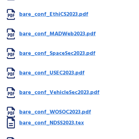
bare_conf_EthiCS2023.pdf
bare_conf_MADWeb2023.pdf
bare_conf_SpaceSec2023.pdf
bare_conf_USEC2023.pdf
bare_conf_VehicleSec2023.pdf
bare_conf_WOSOC2023.pdf
bare_conf_NDSS2023.tex