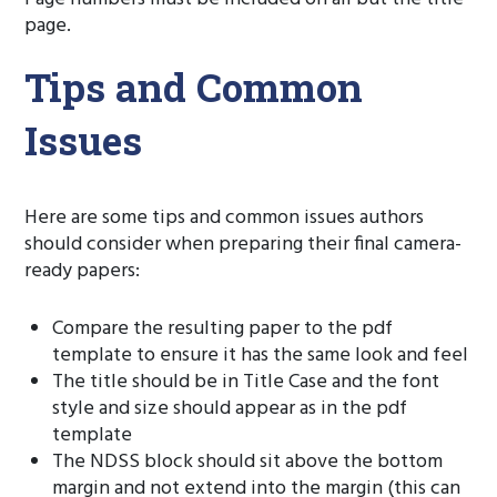
page.
Tips and Common
Issues
Here are some tips and common issues authors
should consider when preparing their final camera-
ready papers:
Compare the resulting paper to the pdf
template to ensure it has the same look and feel
The title should be in Title Case and the font
style and size should appear as in the pdf
template
The NDSS block should sit above the bottom
margin and not extend into the margin (this can