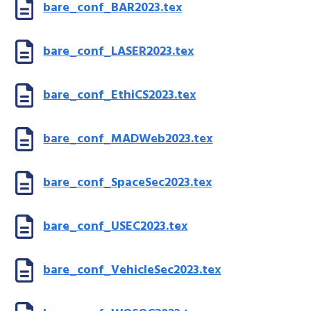
bare_conf_BAR2023.tex
bare_conf_LASER2023.tex
bare_conf_EthiCS2023.tex
bare_conf_MADWeb2023.tex
bare_conf_SpaceSec2023.tex
bare_conf_USEC2023.tex
bare_conf_VehicleSec2023.tex