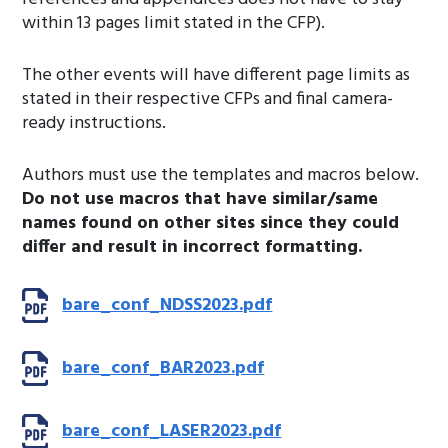
within 13 pages limit stated in the CFP).
The other events will have different page limits as
stated in their respective CFPs and final camera-
ready instructions.
Authors must use the templates and macros below.
Do not use macros that have similar/same
names found on other sites since they could
differ and result in incorrect formatting.
bare_conf_NDSS2023.pdf
bare_conf_BAR2023.pdf
bare_conf_LASER2023.pdf