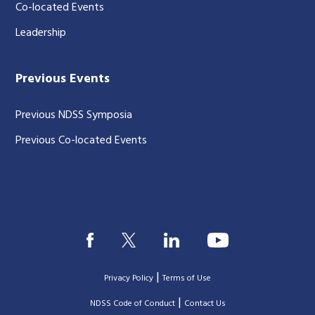
Co-located Events
Leadership
Previous Events
Previous NDSS Symposia
Previous Co-located Events
|
Privacy Policy
Terms of Use
|
|
NDSS Code of Conduct
Contact Us