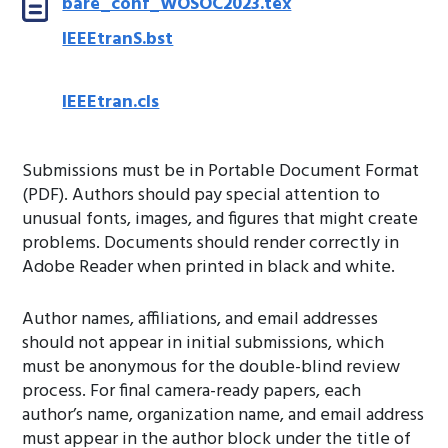
bare_conf_WOSOC2023.tex
IEEEtranS.bst
IEEEtran.cls
Submissions must be in Portable Document Format
(PDF). Authors should pay special attention to
unusual fonts, images, and figures that might create
problems. Documents should render correctly in
Adobe Reader when printed in black and white.
Author names, affiliations, and email addresses
should not appear in initial submissions, which
must be anonymous for the double-blind review
process. For final camera-ready papers, each
author’s name, organization name, and email address
must appear in the author block under the title of