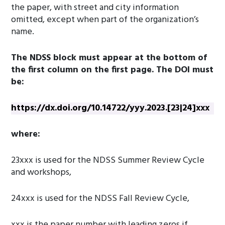
the paper, with street and city information
omitted, except when part of the organization’s
name.
The NDSS block must appear at the bottom of
the first column on the first page. The DOI must
be:
https://dx.doi.org/10.14722/yyy.2023.[23|24]xxx
where:
23xxx is used for the NDSS Summer Review Cycle
and workshops,
24xxx is used for the NDSS Fall Review Cycle,
xxx is the paper number with leading zeros if