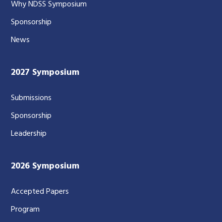
Why NDSS Symposium
Sponsorship
News
2027 Symposium
Submissions
Sponsorship
Leadership
2026 Symposium
Accepted Papers
Program