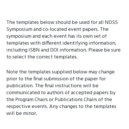
The templates below should be used for all NDSS
Symposium and co-located event papers. The
symposium and each event has its own set of
templates with different identifying information,
including ISBN and DOI information. Please be sure
to select the correct templates.
Note the templates supplied below may change
prior to the final submission of the paper for
publication. The final instructions will be
communicated to authors of accepted papers by
the Program Chairs or Publications Chairs of the
respective events. Any changes to the templates
will be minor.