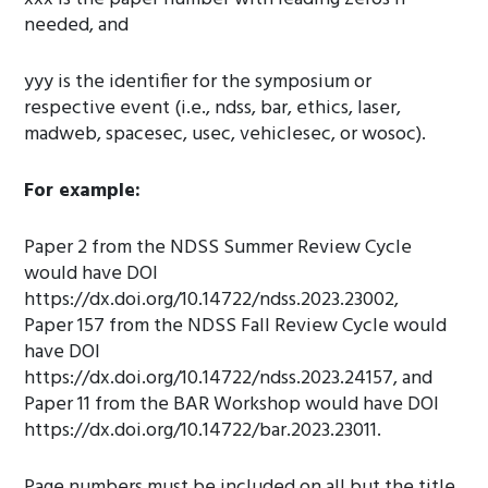
needed, and
yyy is the identifier for the symposium or
respective event (i.e., ndss, bar, ethics, laser,
madweb, spacesec, usec, vehiclesec, or wosoc).
For example:
Paper 2 from the NDSS Summer Review Cycle
would have DOI
https://dx.doi.org/10.14722/ndss.2023.23002,
Paper 157 from the NDSS Fall Review Cycle would
have DOI
https://dx.doi.org/10.14722/ndss.2023.24157, and
Paper 11 from the BAR Workshop would have DOI
https://dx.doi.org/10.14722/bar.2023.23011.
Page numbers must be included on all but the title