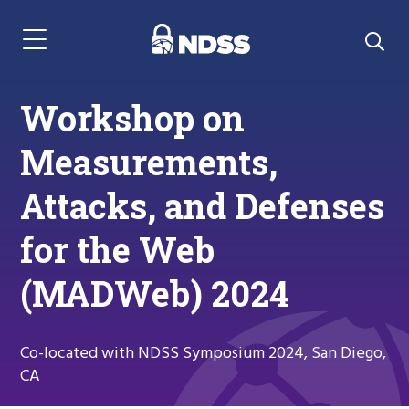
Menu Navigation
Workshop on
Measurements,
Attacks, and Defenses
for the Web
(MADWeb) 2024
Co-located with NDSS Symposium 2024, San Diego,
CA