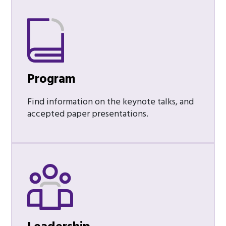
Program
Find information on the keynote talks, and
accepted paper presentations.