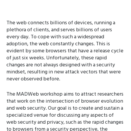
The web connects billions of devices, running a
plethora of clients, and serves billions of users
every day. To cope with such a widespread
adoption, the web constantly changes. This is
evident by some browsers that have a release cycle
of just six weeks. Unfortunately, these rapid
changes are not always designed with a security
mindset, resulting in new attack vectors that were
never observed before.
The MADWeb workshop aims to attract researchers
that work on the intersection of browser evolution
and web security. Our goal is to create and sustain a
specialized venue for discussing any aspects of
web security and privacy, such as the rapid changes
to browsers from a security perspective, the