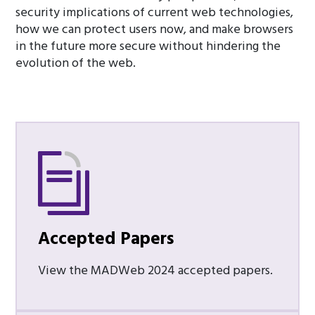
security implications of current web technologies,
how we can protect users now, and make browsers
in the future more secure without hindering the
evolution of the web.
Accepted Papers
View the MADWeb 2024 accepted papers.