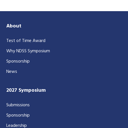
About
Test of Time Award
Why NDSS Symposium
Sponsorship
News
2027 Symposium
Submissions
Sponsorship
Leadership