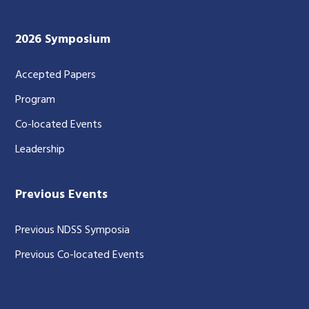
2026 Symposium
Accepted Papers
Program
Co-located Events
Leadership
Previous Events
Previous NDSS Symposia
Previous Co-located Events