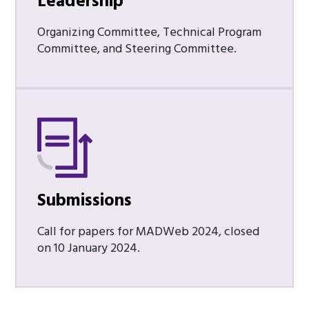
Leadership
Organizing Committee, Technical Program
Committee, and Steering Committee.
Submissions
Call for papers for MADWeb 2024, closed
on 10 January 2024.