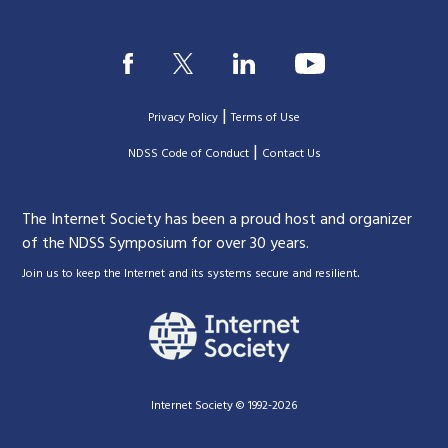
|
Privacy Policy
Terms of Use
|
|
NDSS Code of Conduct
Contact Us
The Internet Society has been a proud host and organizer
of the NDSS Symposium for over 30 years.
.
Join us to keep the Internet and its systems secure and resilient
Internet Society © 1992-2026