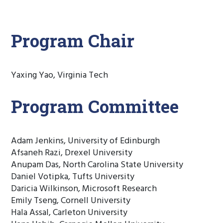
Program Chair
Yaxing Yao, Virginia Tech
Program Committee
Adam Jenkins, University of Edinburgh
Afsaneh Razi, Drexel University
Anupam Das, North Carolina State University
Daniel Votipka, Tufts University
Daricia Wilkinson, Microsoft Research
Emily Tseng, Cornell University
Hala Assal, Carleton University