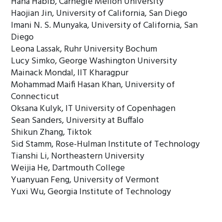
Hana Habib, Carnegie Mellon University
Haojian Jin, University of California, San Diego
Imani N. S. Munyaka, University of California, San
Diego
Leona Lassak, Ruhr University Bochum
Lucy Simko, George Washington University
Mainack Mondal, IIT Kharagpur
Mohammad Maifi Hasan Khan, University of
Connecticut
Oksana Kulyk, IT University of Copenhagen
Sean Sanders, University at Buffalo
Shikun Zhang, Tiktok
Sid Stamm, Rose-Hulman Institute of Technology
Tianshi Li, Northeastern University
Weijia He, Dartmouth College
Yuanyuan Feng, University of Vermont
Yuxi Wu, Georgia Institute of Technology