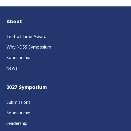
About
Test of Time Award
Why NDSS Symposium
Sponsorship
News
2027 Symposium
Submissions
Sponsorship
Leadership