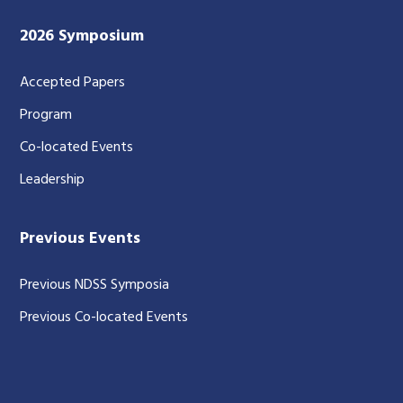
2026 Symposium
Accepted Papers
Program
Co-located Events
Leadership
Previous Events
Previous NDSS Symposia
Previous Co-located Events