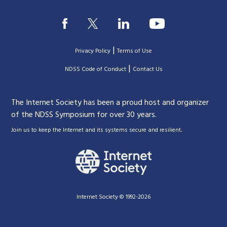
|
Privacy Policy
Terms of Use
|
|
NDSS Code of Conduct
Contact Us
The Internet Society has been a proud host and organizer
of the NDSS Symposium for over 30 years.
.
Join us to keep the Internet and its systems secure and resilient
Internet Society © 1992-2026