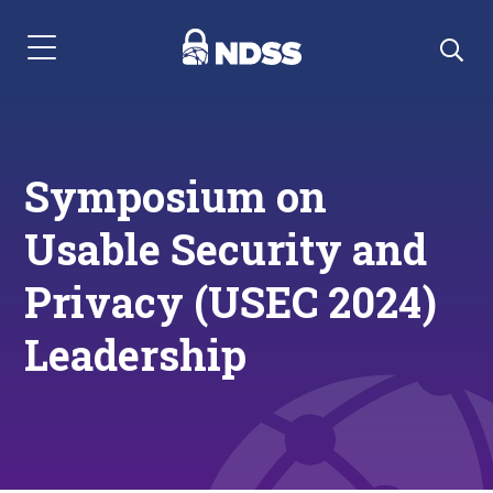
Menu Navigation
Symposium on
Usable Security and
Privacy (USEC 2024)
Leadership