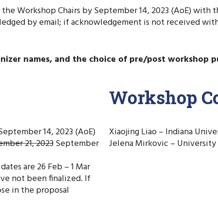
o the Workshop Chairs by September 14, 2023 (AoE) with
ledged by email; if acknowledgement is not received wit
anizer names, and the choice of pre/post workshop p
Workshop Co
 September 14, 2023 (AoE)
Xiaojing Liao – Indiana Univ
ember 21, 2023
September
Jelena Mirkovic – University
ates are 26 Feb – 1 Mar
e not been finalized. If
ose in the proposal