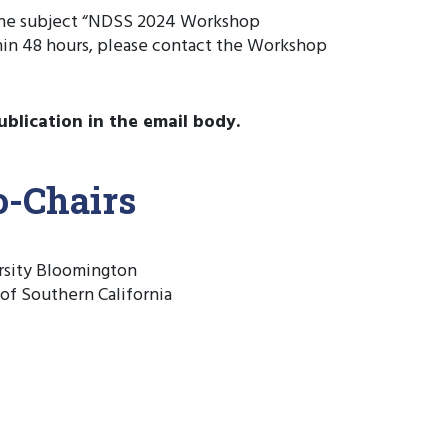
 the subject “NDSS 2024 Workshop
hin 48 hours, please contact the Workshop
ublication in the email body.
-Chairs
ersity Bloomington
 of Southern California