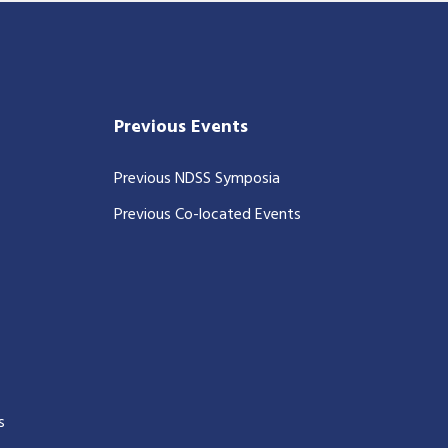
Previous Events
Previous NDSS Symposia
Previous Co-located Events
s