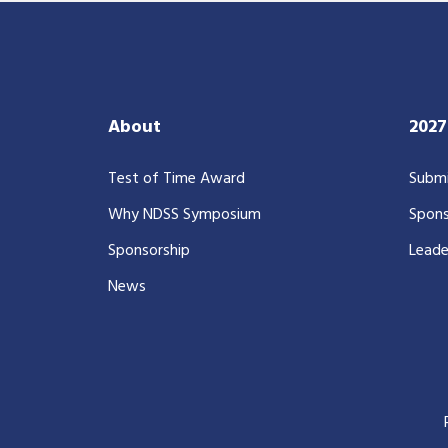
About
202
Test of Time Award
Submi
Why NDSS Symposium
Spons
Sponsorship
Leade
News