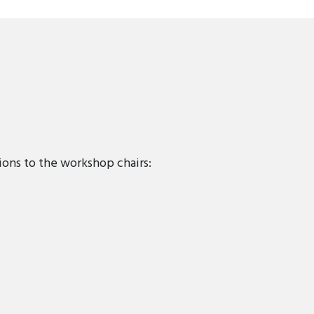
ions to the workshop chairs: