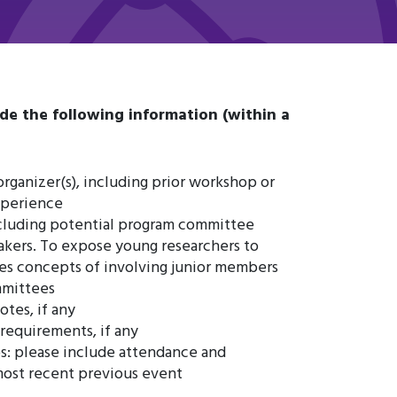
de the following information (within a
organizer(s), including prior workshop or
xperience
including potential program committee
kers. To expose young researchers to
s concepts of involving junior members
mmittees
otes, if any
 requirements, if any
s: please include attendance and
most recent previous event