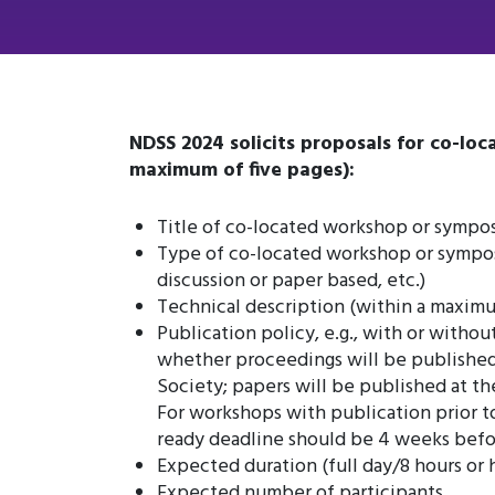
NDSS 2024 solicits proposals for co-lo
maximum of five pages):
Title of co-located workshop or sympos
Type of co-located workshop or symposi
discussion or paper based, etc.)
Technical description (within a maxim
Publication policy, e.g., with or without
whether proceedings will be published
Society; papers will be published at t
For workshops with publication prior t
ready deadline should be 4 weeks befo
Expected duration (full day/8 hours or 
Expected number of participants