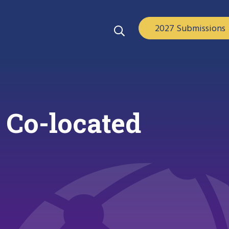
2027 Submissions
 Co-located