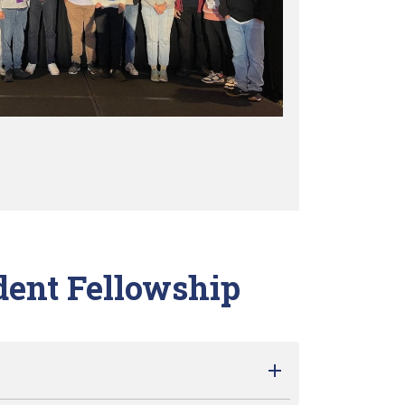
dent Fellowship