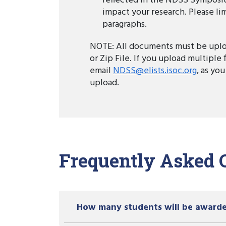
reflected in the NDSS Symposi
impact your research. Please limi
paragraphs.
NOTE: All documents must be uplo
or Zip File. If you upload multiple 
email
NDSS@elists.isoc.org
, as you
upload.
Frequently Asked 
How many students will be award