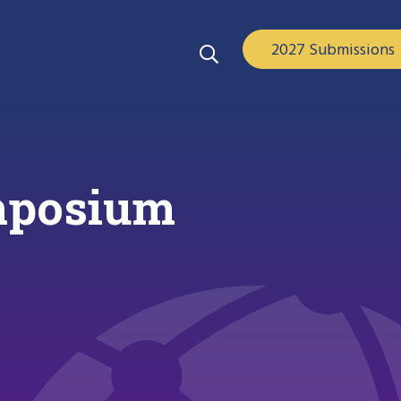
2027 Submissions
ymposium