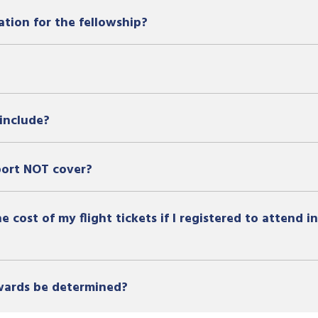
ation for the fellowship?
include?
port NOT cover?
 cost of my flight tickets if I registered to attend 
awards be determined?