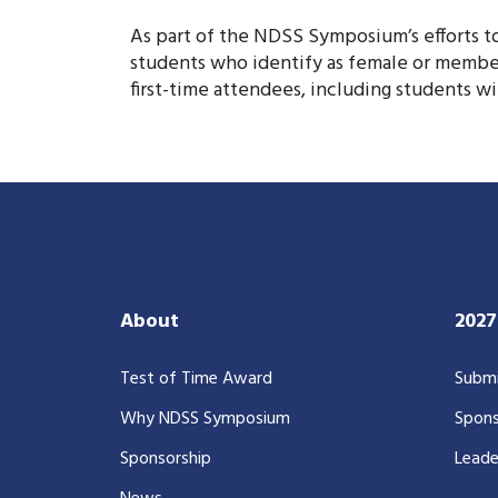
As part of the NDSS Symposium’s efforts to 
students who identify as female or membe
first-time attendees, including students wi
About
202
Test of Time Award
Submi
Why NDSS Symposium
Spons
Sponsorship
Leade