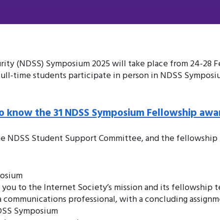
ty (NDSS) Symposium 2025 will take place from 24-28 Feb
 full-time students participate in person in NDSS Symposi
o know the 31 NDSS Symposium Fellowship awa
he NDSS Student Support Committee, and the fellowship p
posium
ou to the Internet Society’s mission and its fellowship t
h a communications professional, with a concluding assign
NDSS Symposium