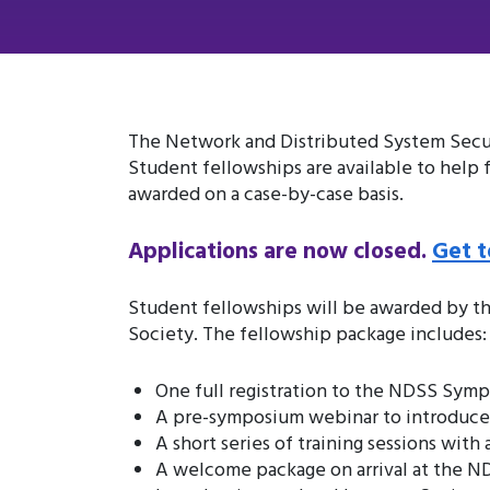
The Network and Distributed System Securi
Student fellowships are available to help
awarded on a case-by-case basis.
Applications are now closed.
Get t
Student fellowships will be awarded by t
Society. The fellowship package includes:
One full registration to the NDSS Sym
A pre-symposium webinar to introduce y
A short series of training sessions wit
A welcome package on arrival at the 