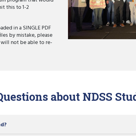
um program that would
t this to 1-2
aded in a SINGLE PDF
files by mistake, please
 will not be able to re-
Questions about NDSS Stu
ed?