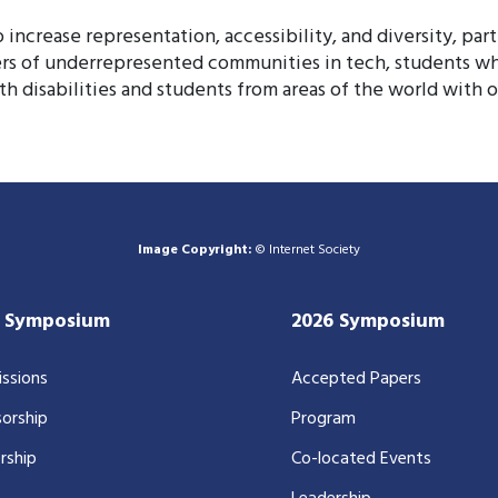
increase representation, accessibility, and diversity, part
rs of underrepresented communities in tech, students wh
th disabilities and students from areas of the world with o
Image Copyright:
© Internet Society
7 Symposium
2026 Symposium
ssions
Accepted Papers
orship
Program
rship
Co-located Events