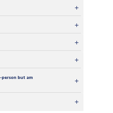
in-person but am