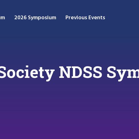
um
2026 Symposium
Previous Events
t Society NDSS S