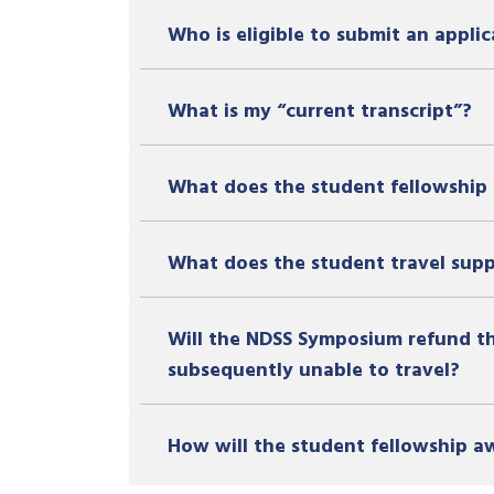
Who is eligible to submit an applic
What is my “current transcript”?
What does the student fellowship 
What does the student travel sup
Will the NDSS Symposium refund the
subsequently unable to travel?
How will the student fellowship 