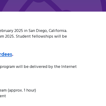
ruary 2025 in San Diego, California.
um 2025. Student fellowships will be
rdees
.
rogram will be delivered by the Internet
eam (approx. 1 hour)
ment