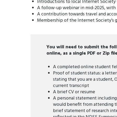
Introductions to local Internet Society
A follow-up webinar in mid-2025, with
A contribution towards travel and acc
Membership of the Internet Society’s 
You will need to submit the fo
online, as a single PDF or Zip file
A completed online student fe
Proof of student status: a lett
stating that you are a student, 
current transcript
A brief CV or resume
A personal statement includin
would benefit from attending 
brief statement of research inte