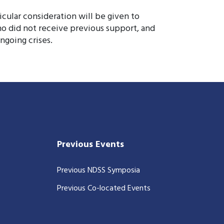
icular consideration will be given to
o did not receive previous support, and
ngoing crises.
Previous Events
Previous NDSS Symposia
Previous Co-located Events