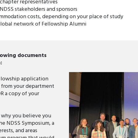
 chapter representatives
 NDSS stakeholders and sponsors
ommodation costs, depending on your place of study
global network of Fellowship Alumni
llowing documents
:
llowship application
er from your department
OR a copy of your
g why you believe you
the NDSS Symposium, a
rests, and areas