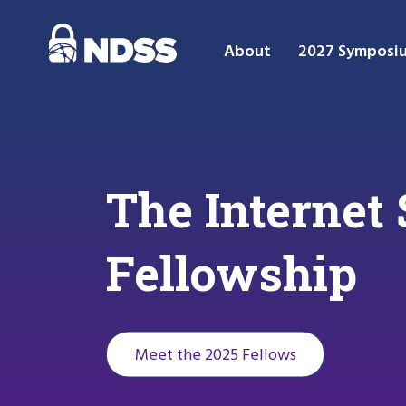
About
2027 Symposi
The Interne
Fellowship
Meet the 2025 Fellows