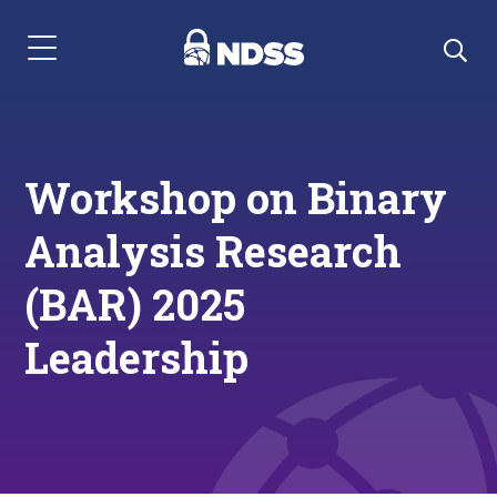
Menu Navigation
Workshop on Binary
Analysis Research
(BAR) 2025
Leadership