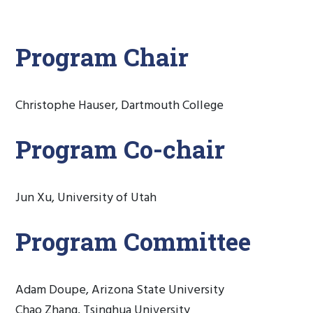
Program Chair
Christophe Hauser, Dartmouth College
Program Co-chair
Jun Xu, University of Utah
Program Committee
Adam Doupe, Arizona State University
Chao Zhang, Tsinghua University