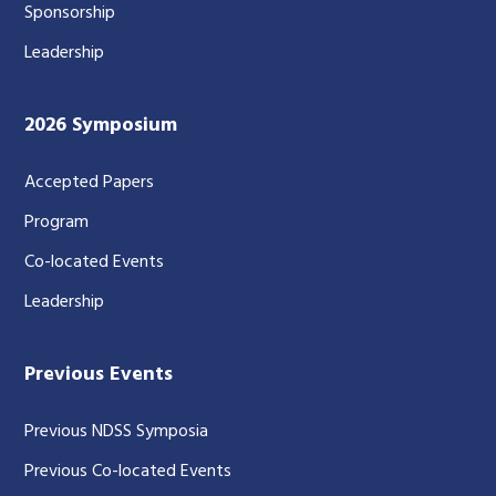
Sponsorship
Leadership
2026 Symposium
Accepted Papers
Program
Co-located Events
Leadership
Previous Events
Previous NDSS Symposia
Previous Co-located Events