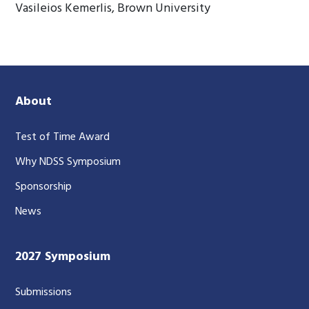
Vasileios Kemerlis, Brown University
About
Test of Time Award
Why NDSS Symposium
Sponsorship
News
2027 Symposium
Submissions