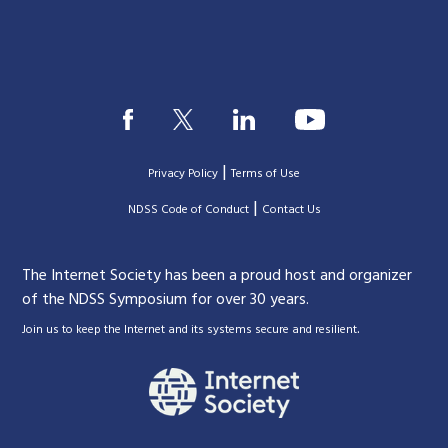
|
Privacy Policy
Terms of Use
|
|
NDSS Code of Conduct
Contact Us
The Internet Society has been a proud host and organizer
of the NDSS Symposium for over 30 years.
.
Join us to keep the Internet and its systems secure and resilient