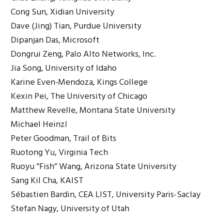
Cong Sun, Xidian University
Dave (Jing) Tian, Purdue University
Dipanjan Das, Microsoft
Dongrui Zeng, Palo Alto Networks, Inc.
Jia Song, University of Idaho
Karine Even-Mendoza, Kings College
Kexin Pei, The University of Chicago
Matthew Revelle, Montana State University
Michael Heinzl
Peter Goodman, Trail of Bits
Ruotong Yu, Virginia Tech
Ruoyu “Fish” Wang, Arizona State University
Sang Kil Cha, KAIST
Sébastien Bardin, CEA LIST, University Paris-Saclay
Stefan Nagy, University of Utah