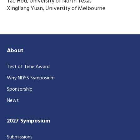
Tao Hou, University of North Texas
Xingliang Yuan, University of Melbourne
About
Test of Time Award
Why NDSS Symposium
Sponsorship
News
2027 Symposium
Submissions