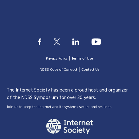
|
Privacy Policy
Terms of Use
|
|
NDSS Code of Conduct
Contact Us
The Internet Society has been a proud host and organizer
of the NDSS Symposium for over 30 years.
.
Join us to keep the Internet and its systems secure and resilient