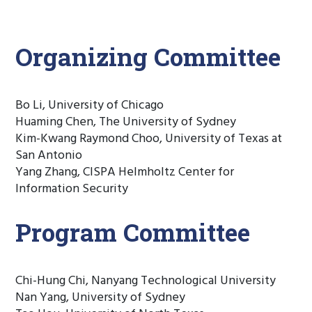
Organizing Committee
Bo Li, University of Chicago
Huaming Chen, The University of Sydney
Kim-Kwang Raymond Choo, University of Texas at
San Antonio
Yang Zhang, CISPA Helmholtz Center for
Information Security
Program Committee
Chi-Hung Chi, Nanyang Technological University
Nan Yang, University of Sydney