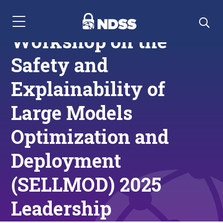
Menu Navigation
Workshop on the
Safety and
Explainability of
Large Models
Optimization and
Deployment
(SELLMOD) 2025
Leadership