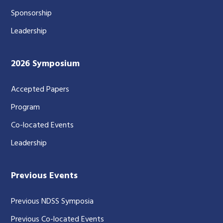
Sponsorship
Leadership
2026 Symposium
Accepted Papers
Program
Co-located Events
Leadership
Previous Events
Previous NDSS Symposia
Previous Co-located Events