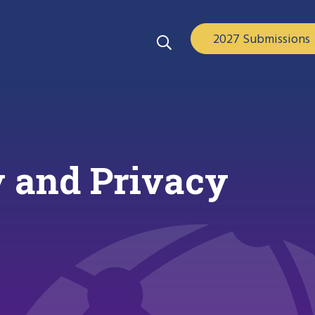
2027 Submissions
 and Privacy