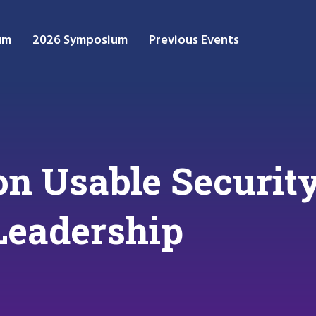
um
2026 Symposium
Previous Events
n Usable Security
Leadership