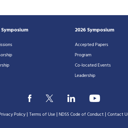
7 Symposium
2026 Symposium
ssions
Accepted Papers
orship
Program
rship
Co-located Events
Leadership
|
|
|
Privacy Policy
Terms of Use
NDSS Code of Conduct
Contact U