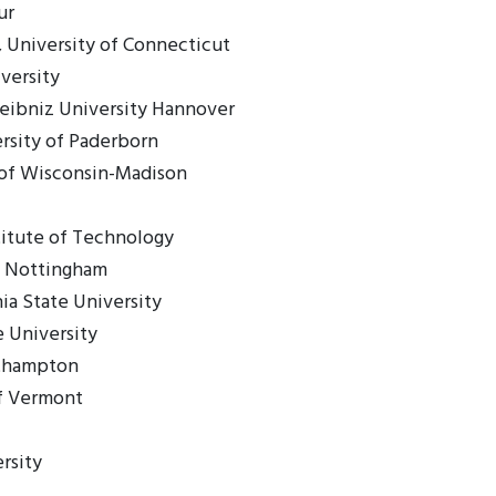
ur
 University of Connecticut
versity
eibniz University Hannover
ersity of Paderborn
y of Wisconsin-Madison
itute of Technology
of Nottingham
ia State University
 University
uthampton
of Vermont
rsity