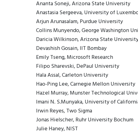
Ananta Soneji, Arizona State University
Anastasia Sergeeva, University of Luxemb
Arjun Arunasalam, Purdue University
Collins Munyendo, George Washington Uni
Daricia Wilkinson, Arizona State Universit
Devashish Gosain, IIT Bombay
Emily Tseng, Microsoft Research
Filipo Sharevski, DePaul University
Hala Assal, Carleton University
Hao-Ping Lee, Carnegie Mellon University
Hazel Murray, Munster Technological Univ
Imani N. S.Munyaka, University of Californi
Irwin Reyes, Two Sigma
Jonas Hielscher, Ruhr University Bochum
Julie Haney, NIST