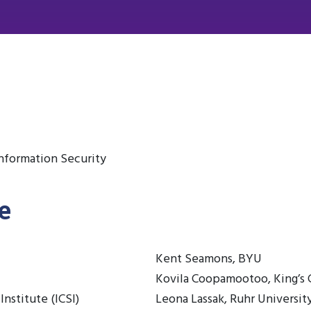
nformation Security
e
Kent Seamons, BYU
Kovila Coopamootoo, King’s
Institute (ICSI)
Leona Lassak, Ruhr Universi