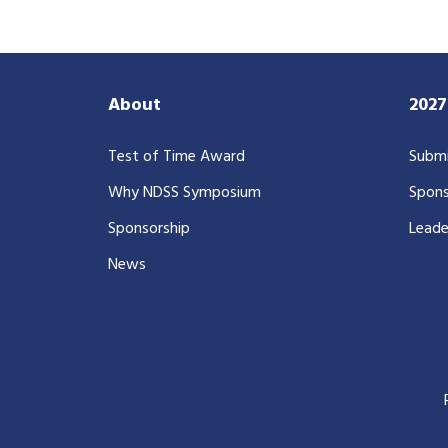
About
202
Test of Time Award
Submi
Why NDSS Symposium
Spons
Sponsorship
Leade
News