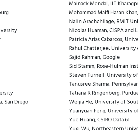
Mainack Mondal, IIT Kharagp
ourg
Mohammad Maifi Hasan Khan,
Nalin Arachchilage, RMIT Uni
versity
Nicolas Huaman, CISPA and L
y
Patricia Arias Cabarcos, Univ
Rahul Chatterjee, Universit
Sajid Rahman, Google
Sid Stamm, Rose-Hulman Inst
Steven Furnell, University 
Tanusree Sharma, Pennsylvan
ersity
Tatiana R Ringenberg, Purdue
a, San Diego
Weijia He, University of So
Yuanyuan Feng, University 
Yue Huang, CSIRO Data 61
Yuxi Wu, Northeastern Unive