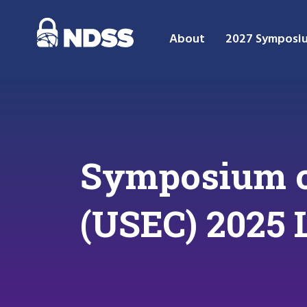
About
2027 Symposi
Symposium o
(USEC) 2025 