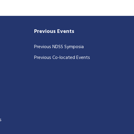
Previous Events
Previous NDSS Symposia
Previous Co-located Events
s