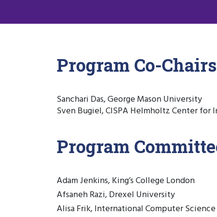
Program Co-Chairs
Sanchari Das, George Mason University
Sven Bugiel, CISPA Helmholtz Center for I
Program Committe
Adam Jenkins, King’s College London
Afsaneh Razi, Drexel University
Alisa Frik, International Computer Science 