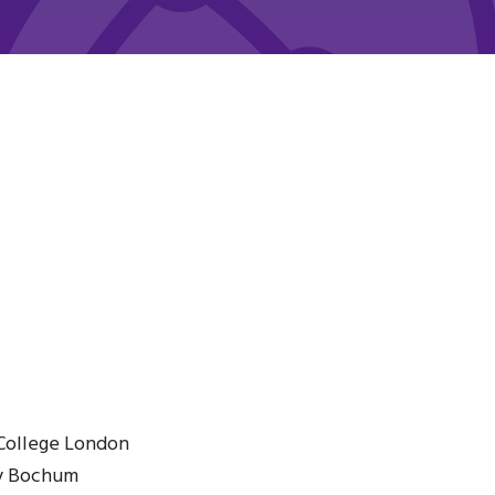
 College London
ty Bochum