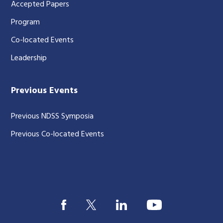
Accepted Papers
Program
Co-located Events
Leadership
Previous Events
Previous NDSS Symposia
Previous Co-located Events