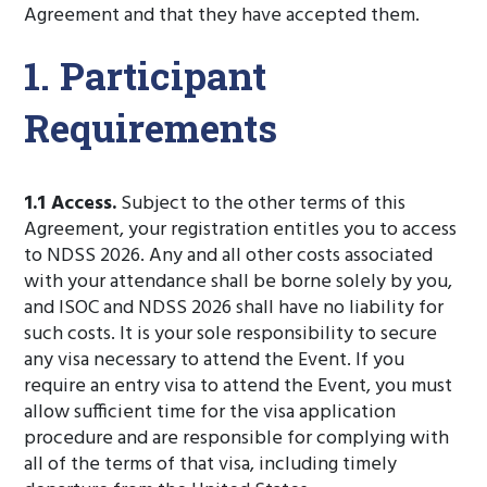
Agreement and that they have accepted them.
1. Participant
Requirements
1.1 Access.
Subject to the other terms of this
Agreement, your registration entitles you to access
to NDSS 2026. Any and all other costs associated
with your attendance shall be borne solely by you,
and ISOC and NDSS 2026 shall have no liability for
such costs. It is your sole responsibility to secure
any visa necessary to attend the Event. If you
require an entry visa to attend the Event, you must
allow sufficient time for the visa application
procedure and are responsible for complying with
all of the terms of that visa, including timely