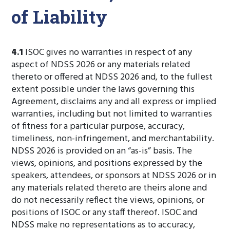
of Liability
4.1
ISOC gives no warranties in respect of any
aspect of NDSS 2026 or any materials related
thereto or offered at NDSS 2026 and, to the fullest
extent possible under the laws governing this
Agreement, disclaims any and all express or implied
warranties, including but not limited to warranties
of fitness for a particular purpose, accuracy,
timeliness, non-infringement, and merchantability.
NDSS 2026 is provided on an “as-is” basis. The
views, opinions, and positions expressed by the
speakers, attendees, or sponsors at NDSS 2026 or in
any materials related thereto are theirs alone and
do not necessarily reflect the views, opinions, or
positions of ISOC or any staff thereof. ISOC and
NDSS make no representations as to accuracy,