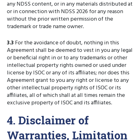
any NDSS content, or in any materials distributed at
or in connection with NDSS 2026 for any reason
without the prior written permission of the
trademark or trade name owner.
3.3
For the avoidance of doubt, nothing in this
Agreement shall be deemed to vest in you any legal
or beneficial right in or to any trademarks or other
intellectual property rights owned or used under
license by ISOC or any of its affiliates; nor does this
Agreement grant to you any right or license to any
other intellectual property rights of ISOC or its
affiliates, all of which shall at all times remain the
exclusive property of ISOC and its affiliates.
4. Disclaimer of
Warranties, Limitation