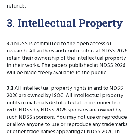
refunds.
3. Intellectual Property
3.1
NDSS is committed to the open access of
research. All authors and contributors at NDSS 2026
retain their ownership of the intellectual property
in their works. The papers published at NDSS 2026
will be made freely available to the public.
3.2
All intellectual property rights in and to NDSS
2026 are owned by ISOC. All intellectual property
rights in materials distributed at or in connection
with NDSS by NDSS 2026 sponsors are owned by
such NDSS sponsors. You may not use or reproduce
or allow anyone to use or reproduce any trademarks
or other trade names appearing at NDSS 2026, in