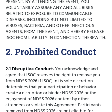
PRESENT. BY ATTENDING THE EVENT, YOU
VOLUNTARILY ASSUME ANY AND ALL RISKS
RELATED TO EXPOSURE TO COMMUNICABLE
DISEASES, INCLUDING BUT NOT LIMITED TO
VIRUSES, BACTERIA, AND OTHER INFECTIOUS
AGENTS, FROM THE EVENT, AND HEREBY RELEASE
ISOC FROM LIABILITY IN CONNECTION THEREWITH.
2. Prohibited Conduct
2.1 Disruptive Conduct.
You acknowledge and
agree that ISOC reserves the right to remove you
from NDSS 2026 if ISOC, in its sole discretion,
determines that your participation or behavior
create a disruption or hinder NDSS 2026 or the
enjoyment of NDSS 2026 content by other
attendees or violate this Agreement. Participants
removed from NDSS 2026 are not eligible for