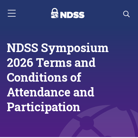
Menu Navigation
NDSS Symposium
2026 Terms and
Conditions of
Attendance and
Participation