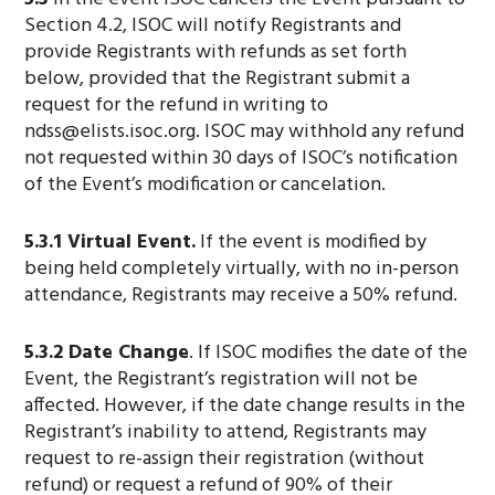
Section 4.2, ISOC will notify Registrants and
provide Registrants with refunds as set forth
below, provided that the Registrant submit a
request for the refund in writing to
ndss@elists.isoc.org
. ISOC may withhold any refund
not requested within 30 days of ISOC’s notification
of the Event’s modification or cancelation.
5.3.1 Virtual Event.
If the event is modified by
being held completely virtually, with no in-person
attendance, Registrants may receive a 50% refund.
5.3.2 Date Change
. If ISOC modifies the date of the
Event, the Registrant’s registration will not be
affected. However, if the date change results in the
Registrant’s inability to attend, Registrants may
request to re-assign their registration (without
refund) or request a refund of 90% of their