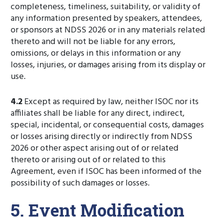
completeness, timeliness, suitability, or validity of
any information presented by speakers, attendees,
or sponsors at NDSS 2026 or in any materials related
thereto and will not be liable for any errors,
omissions, or delays in this information or any
losses, injuries, or damages arising from its display or
use.
4.2
Except as required by law, neither ISOC nor its
affiliates shall be liable for any direct, indirect,
special, incidental, or consequential costs, damages
or losses arising directly or indirectly from NDSS
2026 or other aspect arising out of or related
thereto or arising out of or related to this
Agreement, even if ISOC has been informed of the
possibility of such damages or losses.
5. Event Modification