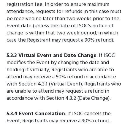
registration fee. In order to ensure maximum
attendance, requests for refunds in this case must
be received no later than two weeks prior to the
Event date (unless the date of ISOC’s notice of
change is within that two week period, in which
case the Registrant may request a 90% refund).
5.3.3 Virtual Event and Date Change
. If ISOC
modifies the Event by changing the date and
holding it virtually, Registrants who are able to
attend may receive a 50% refund in accordance
with Section 4.3.1 (Virtual Event). Registrants who
are unable to attend may request a refund in
accordance with Section 4.3.2 (Date Change).
5.3.4 Event Cancelation
. If ISOC cancels the
Event, Registrants may receive a 90% refund.