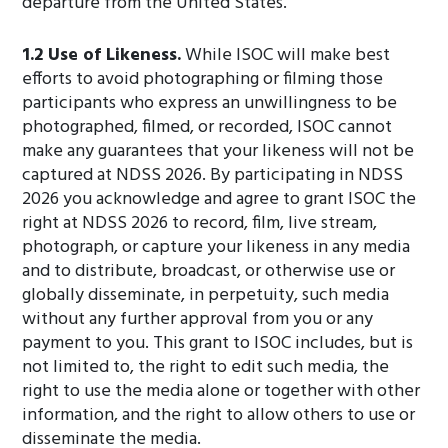
departure from the United States.
1.2 Use of Likeness.
While ISOC will make best
efforts to avoid photographing or filming those
participants who express an unwillingness to be
photographed, filmed, or recorded, ISOC cannot
make any guarantees that your likeness will not be
captured at NDSS 2026. By participating in NDSS
2026 you acknowledge and agree to grant ISOC the
right at NDSS 2026 to record, film, live stream,
photograph, or capture your likeness in any media
and to distribute, broadcast, or otherwise use or
globally disseminate, in perpetuity, such media
without any further approval from you or any
payment to you. This grant to ISOC includes, but is
not limited to, the right to edit such media, the
right to use the media alone or together with other
information, and the right to allow others to use or
disseminate the media.