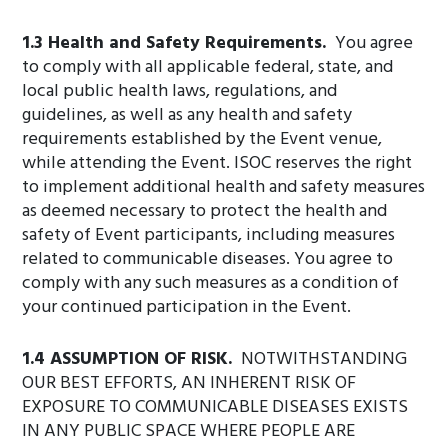
1.3 Health and Safety Requirements.
You agree
to comply with all applicable federal, state, and
local public health laws, regulations, and
guidelines, as well as any health and safety
requirements established by the Event venue,
while attending the Event. ISOC reserves the right
to implement additional health and safety measures
as deemed necessary to protect the health and
safety of Event participants, including measures
related to communicable diseases. You agree to
comply with any such measures as a condition of
your continued participation in the Event.
1.4 ASSUMPTION OF RISK.
NOTWITHSTANDING
OUR BEST EFFORTS, AN INHERENT RISK OF
EXPOSURE TO COMMUNICABLE DISEASES EXISTS
IN ANY PUBLIC SPACE WHERE PEOPLE ARE