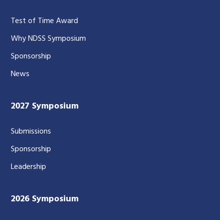
Test of Time Award
Why NDSS Symposium
Sponsorship
News
2027 Symposium
Submissions
Sponsorship
Leadership
2026 Symposium