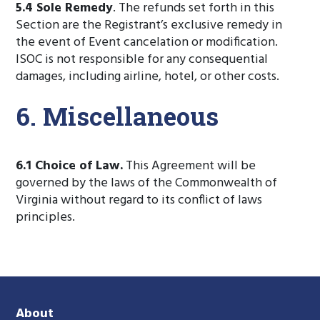
5.4 Sole Remedy
. The refunds set forth in this
Section are the Registrant’s exclusive remedy in
the event of Event cancelation or modification.
ISOC is not responsible for any consequential
damages, including airline, hotel, or other costs.
6. Miscellaneous
6.1 Choice of Law.
This Agreement will be
governed by the laws of the Commonwealth of
Virginia without regard to its conflict of laws
principles.
About