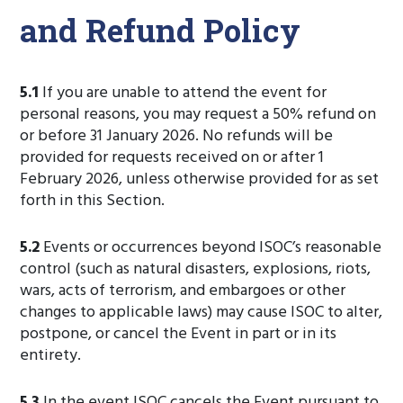
and Refund Policy
5.1
If you are unable to attend the event for
personal reasons, you may request a 50% refund on
or before 31 January 2026. No refunds will be
provided for requests received on or after 1
February 2026, unless otherwise provided for as set
forth in this Section.
5.2
Events or occurrences beyond ISOC’s reasonable
control (such as natural disasters, explosions, riots,
wars, acts of terrorism, and embargoes or other
changes to applicable laws) may cause ISOC to alter,
postpone, or cancel the Event in part or in its
entirety.
5.3
In the event ISOC cancels the Event pursuant to