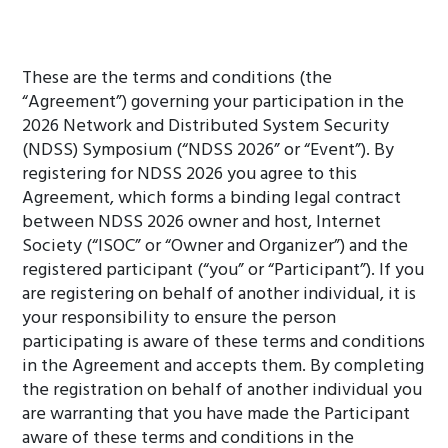
These are the terms and conditions (the
“Agreement”) governing your participation in the
2026 Network and Distributed System Security
(NDSS) Symposium (“NDSS 2026” or “Event”). By
registering for NDSS 2026 you agree to this
Agreement, which forms a binding legal contract
between NDSS 2026 owner and host, Internet
Society (“ISOC” or “Owner and Organizer”) and the
registered participant (“you” or “Participant”). If you
are registering on behalf of another individual, it is
your responsibility to ensure the person
participating is aware of these terms and conditions
in the Agreement and accepts them. By completing
the registration on behalf of another individual you
are warranting that you have made the Participant
aware of these terms and conditions in the