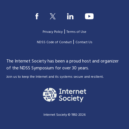
|
Privacy Policy
Terms of Use
|
|
NDSS Code of Conduct
Contact Us
The Internet Society has been a proud host and organizer
of the NDSS Symposium for over 30 years.
.
Join us to keep the Internet and its systems secure and resilient
Internet Society © 1992-2026