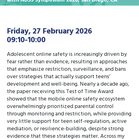
with NDSS Symposium 2026, San Diego, CA
Friday, 27 February 2026
09:10-10:00
Adolescent online safety is increasingly driven by
fear rather than evidence, resulting in approaches
that emphasize restriction, surveillance, and bans
over strategies that actually support teens’
development and well-being. Nearly a decade ago,
the paper receiving this Test of Time Award
showed that the mobile online safety ecosystem
overwhelmingly prioritized parental control
through monitoring and restriction, while providing
very little support for teen self-regulation, active
mediation, or resilience-building, despite strong
evidence that these strategies matter. Across my