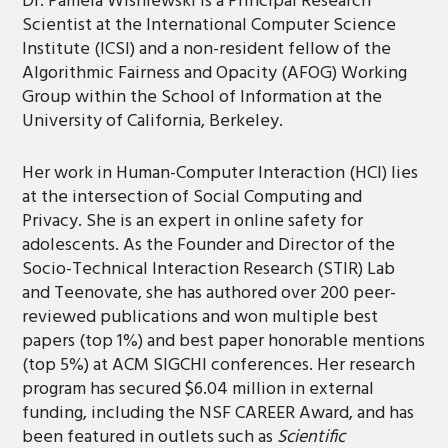
Dr. Pamela Wisniewski is a Principal Research
Scientist at the International Computer Science
Institute (ICSI) and a non-resident fellow of the
Algorithmic Fairness and Opacity (AFOG) Working
Group within the School of Information at the
University of California, Berkeley.
Her work in Human-Computer Interaction (HCI) lies
at the intersection of Social Computing and
Privacy. She is an expert in online safety for
adolescents. As the Founder and Director of the
Socio-Technical Interaction Research (STIR) Lab
and Teenovate, she has authored over 200 peer-
reviewed publications and won multiple best
papers (top 1%) and best paper honorable mentions
(top 5%) at ACM SIGCHI conferences. Her research
program has secured $6.04 million in external
funding, including the NSF CAREER Award, and has
been featured in outlets such as
Scientific