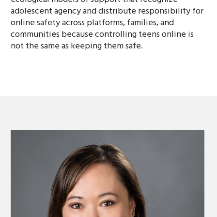
adolescent agency and distribute responsibility for
online safety across platforms, families, and
communities because controlling teens online is
not the same as keeping them safe.