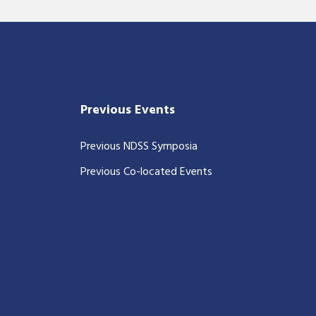
Previous Events
Previous NDSS Symposia
Previous Co-located Events