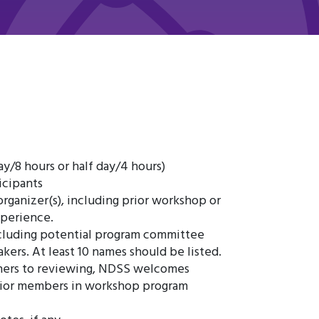
ay/8 hours or half day/4 hours)
icipants
organizer(s), including prior workshop or
xperience.
including potential program committee
ers. At least 10 names should be listed.
hers to reviewing, NDSS welcomes
nior members in workshop program