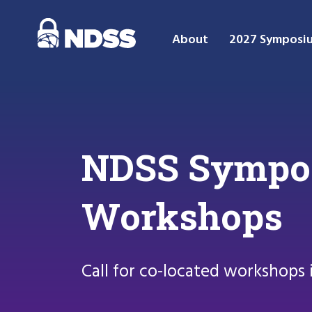
About
2027 Symposi
NDSS Symposi
Workshops
Call for co-located workshops 