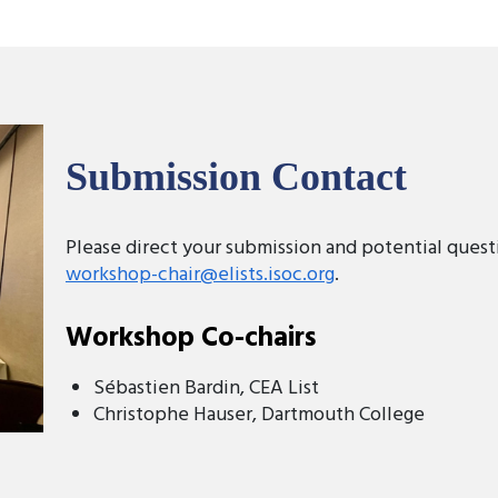
Submission Contact
Please direct your submission and potential quest
workshop-chair@elists.isoc.org
.
Workshop Co-chairs
Sébastien Bardin, CEA List
Christophe Hauser, Dartmouth College