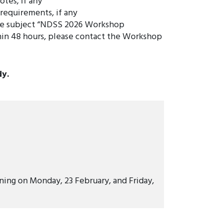
otes, if any
 requirements, if any
he subject “NDSS 2026 Workshop
hin 48 hours, please contact the Workshop
dy.
ing on Monday, 23 February, and Friday,