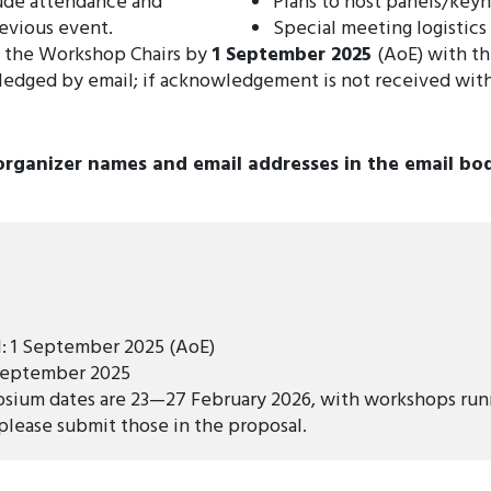
lude attendance and
Plans to host panels/keyn
evious event.
Special meeting logistics
o the Workshop Chairs by
1 September 2025
(AoE) with t
ledged by email; if acknowledgement is not received wit
organizer names and email addresses in the email bo
l: 1 September 2025 (AoE)
 September 2025
sium dates are 23—27 February 2026, with workshops runn
 please submit those in the proposal.