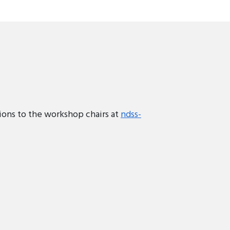
ions to the workshop chairs at
ndss-