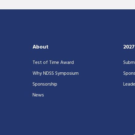
About
202
Test of Time Award
Submi
Why NDSS Symposium
Spons
Sponsorship
Leade
News