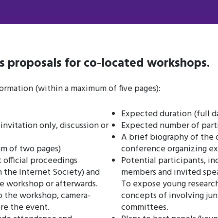
s proposals for co-located workshops.
ormation (within a maximum of five pages):
Expected duration (full d
nvitation only, discussion or
Expected number of part
A brief biography of the 
um of two pages)
conference organizing e
t official proceedings
Potential participants, 
 the Internet Society) and
members and invited speak
e workshop or afterwards.
To expose young researc
to the workshop, camera-
concepts of involving ju
re the event.
committees.