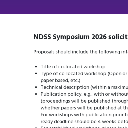
NDSS Symposium 2026 solicit
Proposals should include the following inf
Title of co-located workshop
Type of co-located workshop (Open or i
paper based, etc.)
Technical description (within a maxim
Publication policy, e.g., with or withou
(proceedings will be published through
whether papers will be published at th
For workshops with publication prior 
ready deadline should be 4 weeks befo