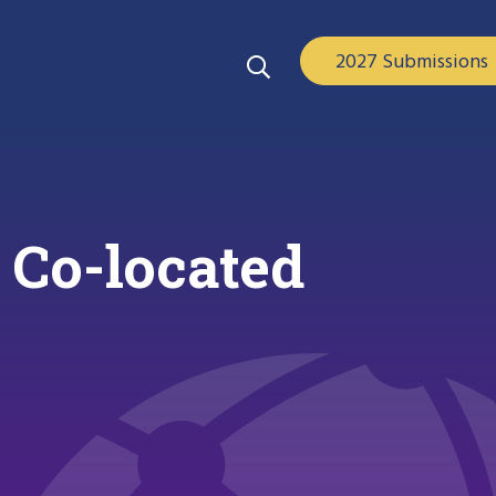
2027 Submissions
 Co-located