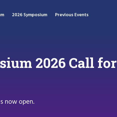
um
2026 Symposium
Previous Events
um 2026 Call for
is now open.