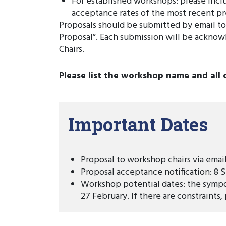
For established workshops: please inc
acceptance rates of the most recent pr
Proposals should be submitted by email t
Proposal”. Each submission will be acknow
Chairs.
Please list the workshop name and all 
Important Dates
Proposal to workshop chairs via emai
Proposal acceptance notification: 8
Workshop potential dates: the sympo
27 February. If there are constraints,