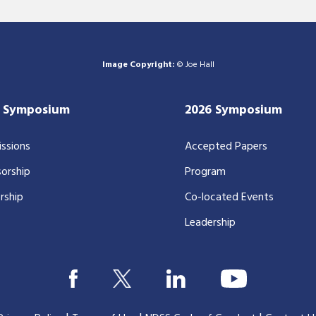
Image Copyright:
© Joe Hall
7 Symposium
2026 Symposium
ssions
Accepted Papers
orship
Program
rship
Co-located Events
Leadership