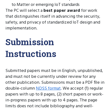
to Matter or emerging IoT standards
The PC will select a
best paper award
for work
that distinguishes itself in advancing the security,
safety, and privacy of standardized IoT design and
implementation.
Submission
Instructions
Submitted papers must be in English, unpublished,
and must not be currently under review for any
other publication. Submissions must be a PDF file in
double-column
NDSS format
. We accept (1) regular
papers with up to 8 pages, (2) short papers or work-
in-progress papers with up to 4 pages. The page
limits does not include bibliography and well-