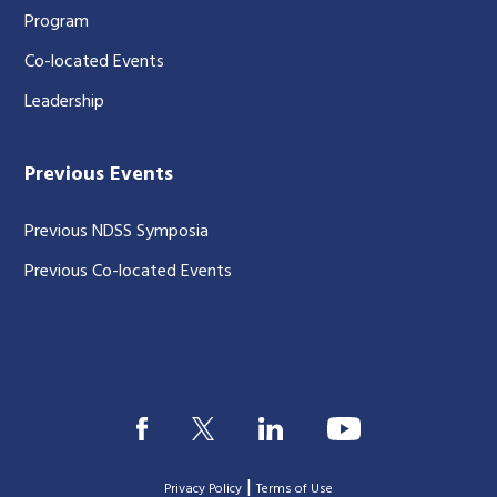
Program
Co-located Events
Leadership
Previous Events
Previous NDSS Symposia
Previous Co-located Events
|
Privacy Policy
Terms of Use