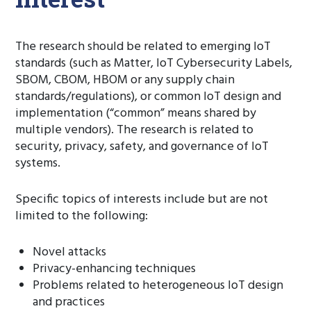
The research should be related to emerging IoT
standards (such as Matter, IoT Cybersecurity Labels,
SBOM, CBOM, HBOM or any supply chain
standards/regulations), or common IoT design and
implementation (“common” means shared by
multiple vendors). The research is related to
security, privacy, safety, and governance of IoT
systems.
Specific topics of interests include but are not
limited to the following:
Novel attacks
Privacy-enhancing techniques
Problems related to heterogeneous IoT design
and practices