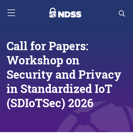
Menu Navigation
Call for Papers:
Workshop on
Security and Privacy
in Standardized IoT
(SDIoTSec) 2026