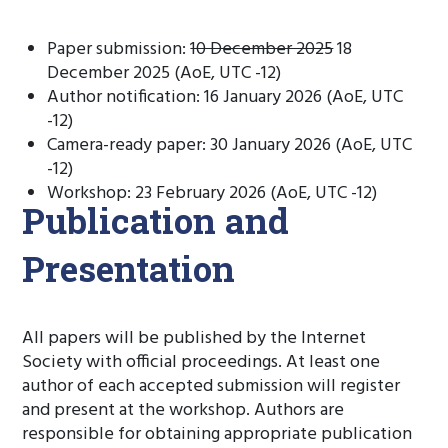
Paper submission:
10 December 2025
18
December 2025 (AoE, UTC -12)
Author notification: 16 January 2026 (AoE, UTC
-12)
Camera-ready paper: 30 January 2026 (AoE, UTC
-12)
Workshop: 23 February 2026 (AoE, UTC -12)
Publication and
Presentation
All papers will be published by the Internet
Society with official proceedings. At least one
author of each accepted submission will register
and present at the workshop. Authors are
responsible for obtaining appropriate publication