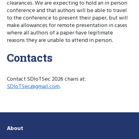
clearances. We are expecting to hold an in person
conference and that authors will be able to travel
to the conference to present their paper, but will
make allowances for remote presentation in cases
where all authors of a paper have legitimate
reasons they are unable to attend in person.
Contacts
Contact SDIoTSec 2026 chairs at:
SDIoTSec@gmail.com
.
About