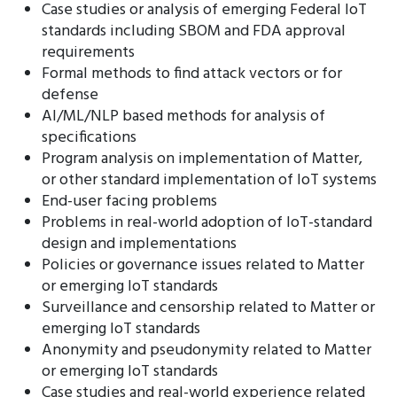
Case studies or analysis of emerging Federal IoT
standards including SBOM and FDA approval
requirements
Formal methods to find attack vectors or for
defense
AI/ML/NLP based methods for analysis of
specifications
Program analysis on implementation of Matter,
or other standard implementation of IoT systems
End-user facing problems
Problems in real-world adoption of IoT-standard
design and implementations
Policies or governance issues related to Matter
or emerging IoT standards
Surveillance and censorship related to Matter or
emerging IoT standards
Anonymity and pseudonymity related to Matter
or emerging IoT standards
Case studies and real-world experience related