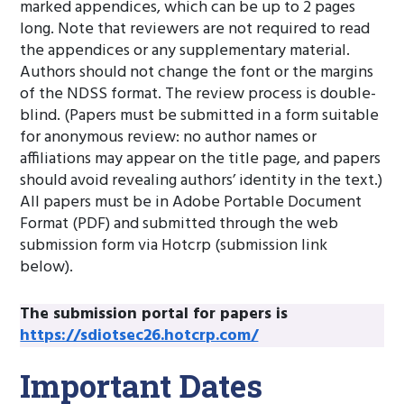
marked appendices, which can be up to 2 pages
long. Note that reviewers are not required to read
the appendices or any supplementary material.
Authors should not change the font or the margins
of the NDSS format. The review process is double-
blind. (Papers must be submitted in a form suitable
for anonymous review: no author names or
affiliations may appear on the title page, and papers
should avoid revealing authors’ identity in the text.)
All papers must be in Adobe Portable Document
Format (PDF) and submitted through the web
submission form via Hotcrp (submission link
below).
The submission portal for papers is
https://sdiotsec26.hotcrp.com/
Important Dates