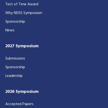
Test of Time Award
Why NDSS Symposium
Sponsorship
News
2027 Symposium
Submissions
Sponsorship
Leadership
2026 Symposium
Accepted Papers