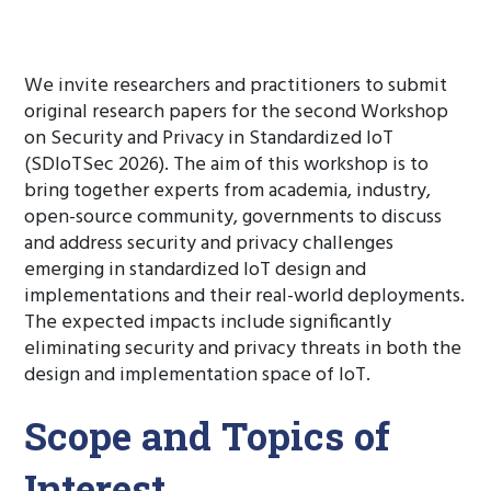
We invite researchers and practitioners to submit
original research papers for the second Workshop
on Security and Privacy in Standardized IoT
(SDIoTSec 2026). The aim of this workshop is to
bring together experts from academia, industry,
open-source community, governments to discuss
and address security and privacy challenges
emerging in standardized IoT design and
implementations and their real-world deployments.
The expected impacts include significantly
eliminating security and privacy threats in both the
design and implementation space of IoT.
Scope and Topics of
Interest