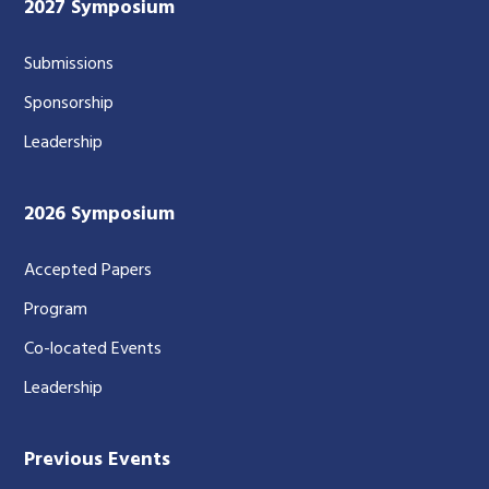
2027 Symposium
Submissions
Sponsorship
Leadership
2026 Symposium
Accepted Papers
Program
Co-located Events
Leadership
Previous Events