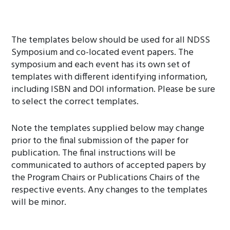
The templates below should be used for all NDSS
Symposium and co-located event papers. The
symposium and each event has its own set of
templates with different identifying information,
including ISBN and DOI information. Please be sure
to select the correct templates.
Note the templates supplied below may change
prior to the final submission of the paper for
publication. The final instructions will be
communicated to authors of accepted papers by
the Program Chairs or Publications Chairs of the
respective events. Any changes to the templates
will be minor.