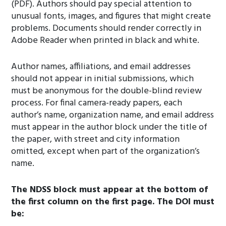
(PDF). Authors should pay special attention to
unusual fonts, images, and figures that might create
problems. Documents should render correctly in
Adobe Reader when printed in black and white.
Author names, affiliations, and email addresses
should not appear in initial submissions, which
must be anonymous for the double-blind review
process. For final camera-ready papers, each
author’s name, organization name, and email address
must appear in the author block under the title of
the paper, with street and city information
omitted, except when part of the organization’s
name.
The NDSS block must appear at the bottom of
the first column on the first page. The DOI must
be: