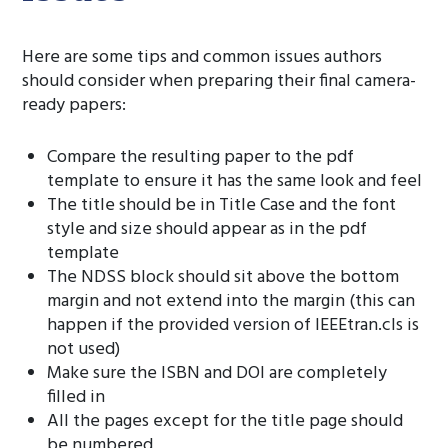
Here are some tips and common issues authors
should consider when preparing their final camera-
ready papers:
Compare the resulting paper to the pdf
template to ensure it has the same look and feel
The title should be in Title Case and the font
style and size should appear as in the pdf
template
The NDSS block should sit above the bottom
margin and not extend into the margin (this can
happen if the provided version of IEEEtran.cls is
not used)
Make sure the ISBN and DOI are completely
filled in
All the pages except for the title page should
be numbered