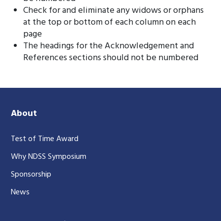
Check for and eliminate any widows or orphans
at the top or bottom of each column on each
page
The headings for the Acknowledgement and
References sections should not be numbered
About
Test of Time Award
Why NDSS Symposium
Sponsorship
News