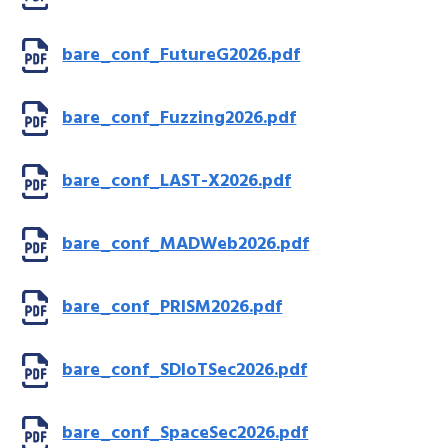
bare_conf_FutureG2026.pdf
bare_conf_Fuzzing2026.pdf
bare_conf_LAST-X2026.pdf
bare_conf_MADWeb2026.pdf
bare_conf_PRISM2026.pdf
bare_conf_SDIoTSec2026.pdf
bare_conf_SpaceSec2026.pdf