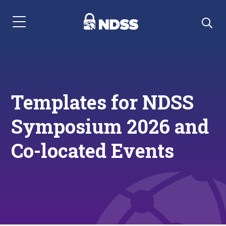
Menu Navigation
Templates for NDSS
Symposium 2026 and
Co-located Events