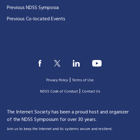
Previous NDSS Symposia
Previous Co-located Events
|
Privacy Policy
Terms of Use
|
|
NDSS Code of Conduct
Contact Us
The Internet Society has been a proud host and organizer
of the NDSS Symposium for over 30 years.
.
Join us to keep the Internet and its systems secure and resilient