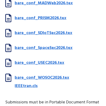
bare_conf_MADWeb2026.tex
bare_conf_PRISM2026.tex
bare_conf_SDIoTSec2026.tex
bare_conf_SpaceSec2026.tex
bare_conf_USEC2026.tex
bare_conf_WOSOC2026.tex
IEEEtran.cls
Submissions must be in Portable Document Format