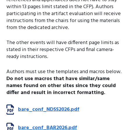
within 13 pages limit stated in the CFP). Authors
participating in the artifact evaluation will receive
instructions from the chairs for using the materials
from the dedicated archive.
The other events will have different page limits as
stated in their respective CFPs and final camera-
ready instructions.
Authors must use the templates and macros below.
Do not use macros that have similar/same
names found on other sites since they could
differ and result in incorrect formatting.
bare_conf_NDSS2026.pdf
bare_conf_BAR2026.pdf