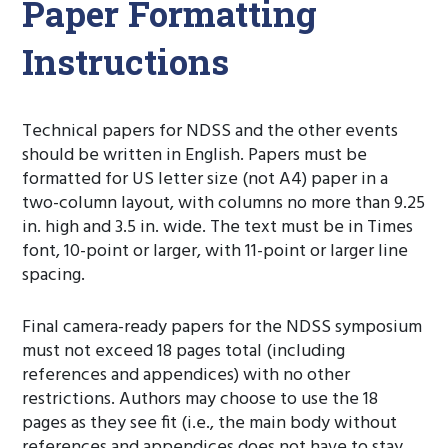
Paper Formatting
Instructions
Technical papers for NDSS and the other events
should be written in English. Papers must be
formatted for US letter size (not A4) paper in a
two-column layout, with columns no more than 9.25
in. high and 3.5 in. wide. The text must be in Times
font, 10-point or larger, with 11-point or larger line
spacing.
Final camera-ready papers for the NDSS symposium
must not exceed 18 pages total (including
references and appendices) with no other
restrictions. Authors may choose to use the 18
pages as they see fit (i.e., the main body without
references and appendices does not have to stay