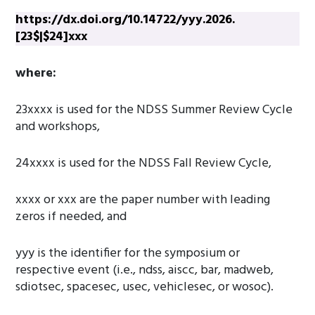
https://dx.doi.org/10.14722/yyy.2026.
[23$|$24]xxx
where:
23xxxx is used for the NDSS Summer Review Cycle
and workshops,
24xxxx is used for the NDSS Fall Review Cycle,
xxxx or xxx are the paper number with leading
zeros if needed, and
yyy is the identifier for the symposium or
respective event (i.e., ndss, aiscc, bar, madweb,
sdiotsec, spacesec, usec, vehiclesec, or wosoc).