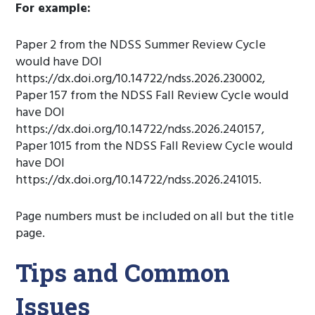
For example:
Paper 2 from the NDSS Summer Review Cycle
would have DOI
https://dx.doi.org/10.14722/ndss.2026.230002,
Paper 157 from the NDSS Fall Review Cycle would
have DOI
https://dx.doi.org/10.14722/ndss.2026.240157,
Paper 1015 from the NDSS Fall Review Cycle would
have DOI
https://dx.doi.org/10.14722/ndss.2026.241015.
Page numbers must be included on all but the title
page.
Tips and Common
Issues