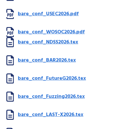
bare_conf_USEC2026.pdf
bare_conf_WOSOC2026.pdf
bare_conf_NDSS2026.tex
bare_conf_BAR2026.tex
bare_conf_FutureG2026.tex
bare_conf_Fuzzing2026.tex
bare_conf_LAST-X2026.tex