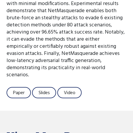
with minimal modifications. Experimental results
demonstrate that NetMasquerade enables both
brute-force an stealthy attacks to evade 6 existing
detection methods under 80 attack scenarios,
achieving over 96.65% attack success rate. Notably,
it can evade the methods that are either
empirically or certifiably robust against existing
evasion attacks. Finally, NetMasquerade achieves
low-latency adversarial traffic generation,
demonstrating its practicality in real-world
scenarios.
Paper
Slides
Video