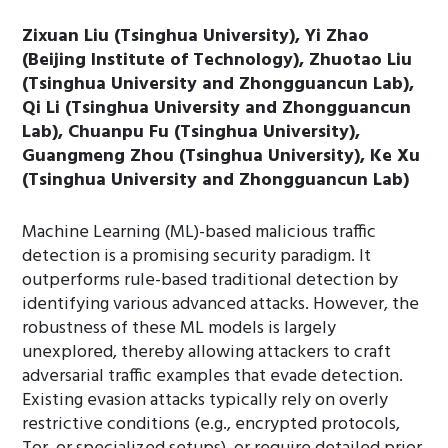
Zixuan Liu (Tsinghua University), Yi Zhao
(Beijing Institute of Technology), Zhuotao Liu
(Tsinghua University and Zhongguancun Lab),
Qi Li (Tsinghua University and Zhongguancun
Lab), Chuanpu Fu (Tsinghua University),
Guangmeng Zhou (Tsinghua University), Ke Xu
(Tsinghua University and Zhongguancun Lab)
Machine Learning (ML)-based malicious traffic
detection is a promising security paradigm. It
outperforms rule-based traditional detection by
identifying various advanced attacks. However, the
robustness of these ML models is largely
unexplored, thereby allowing attackers to craft
adversarial traffic examples that evade detection.
Existing evasion attacks typically rely on overly
restrictive conditions (e.g., encrypted protocols,