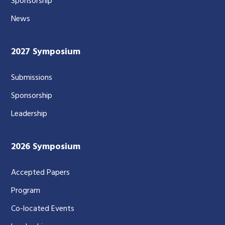
Sponsorship
News
2027 Symposium
Submissions
Sponsorship
Leadership
2026 Symposium
Accepted Papers
Program
Co-located Events