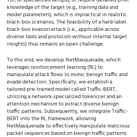
Tor, or specialized setups), or require detailed prior
knowledge of the target (e.g., training data and
model parameters), which is impractical in realistic
black-box scenarios. The feasibility of a hard-label
black-box evasion attack (i.e., applicable across
diverse tasks and protocols without internal target
insights) thus remains an open challenge.
To this end, we develop NetMasquerade, which
leverages reinforcement learning (RL) to
manipulate attack flows to mimic benign traffic and
evade detection. Specifically, we establish a
tailored pre-trained model called Traffic-BERT,
utilizing a network-specialized tokenizer and an
attention mechanism to extract diverse benign
traffic patterns. Subsequently, we integrate Traffic-
BERT into the RL framework, allowing
NetMasquerade to effectively manipulate malicious
packet sequences based on benign traffic patterns