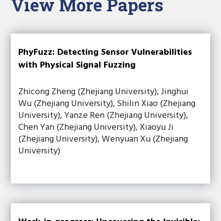
View More Papers
PhyFuzz: Detecting Sensor Vulnerabilities
with Physical Signal Fuzzing
Zhicong Zheng (Zhejiang University), Jinghui
Wu (Zhejiang University), Shilin Xiao (Zhejiang
University), Yanze Ren (Zhejiang University),
Chen Yan (Zhejiang University), Xiaoyu Ji
(Zhejiang University), Wenyuan Xu (Zhejiang
University)