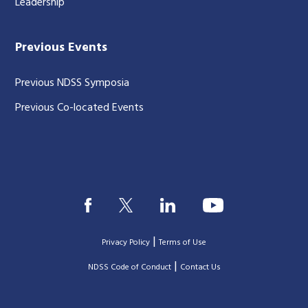
Leadership
Previous Events
Previous NDSS Symposia
Previous Co-located Events
|
Privacy Policy
Terms of Use
|
|
NDSS Code of Conduct
Contact Us