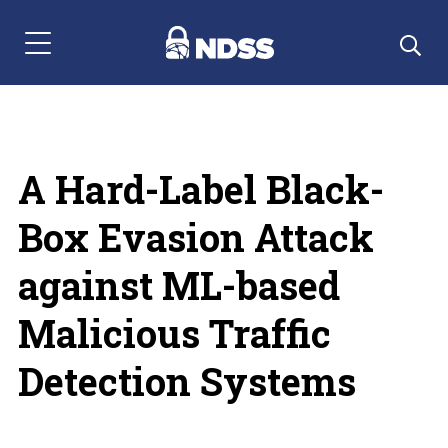
Menu Navigation
A Hard-Label Black-
Box Evasion Attack
against ML-based
Malicious Traffic
Detection Systems