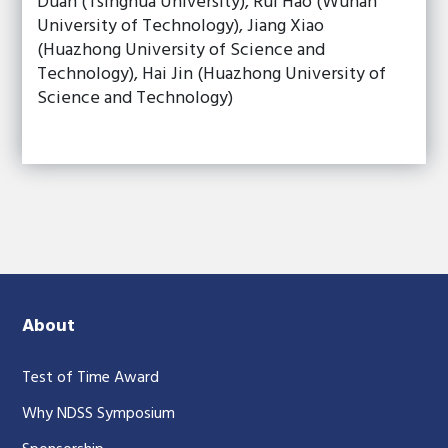
Duan (Tsinghua University), Rui Hao (Wuhan
University of Technology), Jiang Xiao
(Huazhong University of Science and
Technology), Hai Jin (Huazhong University of
Science and Technology)
About
Test of Time Award
Why NDSS Symposium