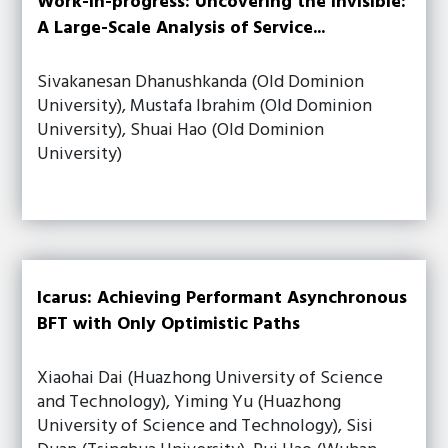
Work-in-progress: Uncovering the Invisible:
A Large-Scale Analysis of Service...
Sivakanesan Dhanushkanda (Old Dominion
University), Mustafa Ibrahim (Old Dominion
University), Shuai Hao (Old Dominion
University)
Icarus: Achieving Performant Asynchronous
BFT with Only Optimistic Paths
Xiaohai Dai (Huazhong University of Science
and Technology), Yiming Yu (Huazhong
University of Science and Technology), Sisi