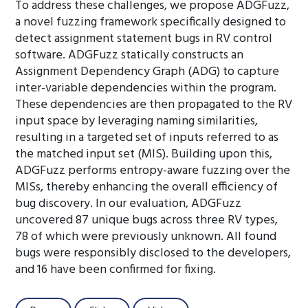
To address these challenges, we propose ADGFuzz,
a novel fuzzing framework specifically designed to
detect assignment statement bugs in RV control
software. ADGFuzz statically constructs an
Assignment Dependency Graph (ADG) to capture
inter-variable dependencies within the program.
These dependencies are then propagated to the RV
input space by leveraging naming similarities,
resulting in a targeted set of inputs referred to as
the matched input set (MIS). Building upon this,
ADGFuzz performs entropy-aware fuzzing over the
MISs, thereby enhancing the overall efficiency of
bug discovery. In our evaluation, ADGFuzz
uncovered 87 unique bugs across three RV types,
78 of which were previously unknown. All found
bugs were responsibly disclosed to the developers,
and 16 have been confirmed for fixing.