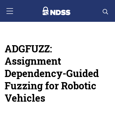
Menu Navigation
ADGFUZZ:
Assignment
Dependency-Guided
Fuzzing for Robotic
Vehicles