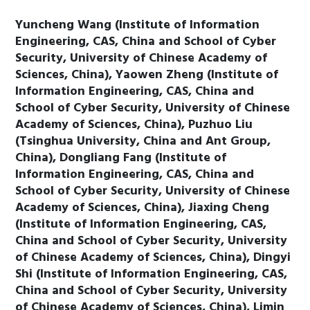
Yuncheng Wang (Institute of Information
Engineering, CAS, China and School of Cyber
Security, University of Chinese Academy of
Sciences, China), Yaowen Zheng (Institute of
Information Engineering, CAS, China and
School of Cyber Security, University of Chinese
Academy of Sciences, China), Puzhuo Liu
(Tsinghua University, China and Ant Group,
China), Dongliang Fang (Institute of
Information Engineering, CAS, China and
School of Cyber Security, University of Chinese
Academy of Sciences, China), Jiaxing Cheng
(Institute of Information Engineering, CAS,
China and School of Cyber Security, University
of Chinese Academy of Sciences, China), Dingyi
Shi (Institute of Information Engineering, CAS,
China and School of Cyber Security, University
of Chinese Academy of Sciences, China), Limin