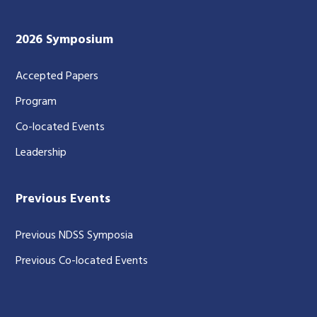
2026 Symposium
Accepted Papers
Program
Co-located Events
Leadership
Previous Events
Previous NDSS Symposia
Previous Co-located Events