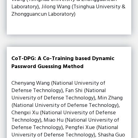
Laboratory), Jilong Wang (Tsinghua University &
Zhongguancun Laboratory)
CoT-DPG: A Co-Training based Dynamic
Password Guessing Method
Chenyang Wang (National University of
Defense Technology), Fan Shi (National
University of Defense Technology), Min Zhang
(National University of Defense Technology),
Chengxi Xu (National University of Defense
Technology), Miao Hu (National University of
Defense Technology), Pengfei Xue (National
University of Defense Technology), Shasha Guo