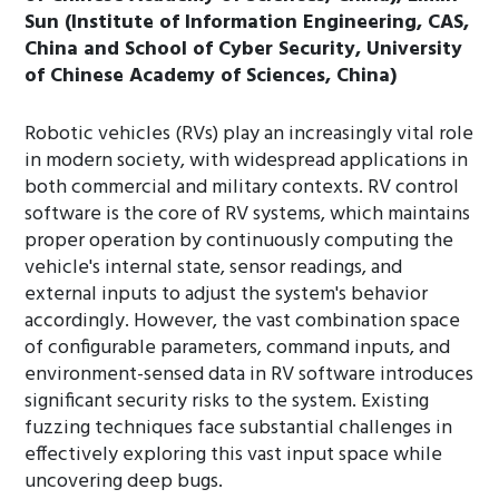
Sun (Institute of Information Engineering, CAS,
China and School of Cyber Security, University
of Chinese Academy of Sciences, China)
Robotic vehicles (RVs) play an increasingly vital role
in modern society, with widespread applications in
both commercial and military contexts. RV control
software is the core of RV systems, which maintains
proper operation by continuously computing the
vehicle's internal state, sensor readings, and
external inputs to adjust the system's behavior
accordingly. However, the vast combination space
of configurable parameters, command inputs, and
environment-sensed data in RV software introduces
significant security risks to the system. Existing
fuzzing techniques face substantial challenges in
effectively exploring this vast input space while
uncovering deep bugs.