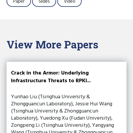
Paper
Slides
Video
View More Papers
Crack in the Armor: Underlying
Infrastructure Threats to RPKI...
Yunhao Liu (Tsinghua University &
Zhongguancun Laboratory), Jessie Hui Wang
(Tsinghua University & Zhongguancun
Laboratory), Yuedong Xu (Fudan University),
Zongpeng Li (Tsinghua University), Yangyang
Wang (Tsinghua University & Zhongguancun