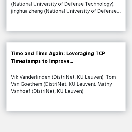
(National University of Defense Technology),
jinghua zheng (National University of Defense…
Time and Time Again: Leveraging TCP
Timestamps to Improve...
Vik Vanderlinden (DistriNet, KU Leuven), Tom
Van Goethem (DistriNet, KU Leuven), Mathy
Vanhoef (DistriNet, KU Leuven)