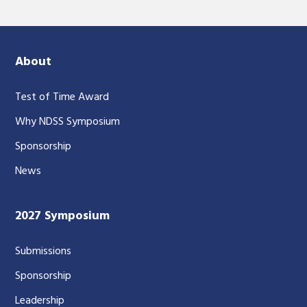
About
Test of Time Award
Why NDSS Symposium
Sponsorship
News
2027 Symposium
Submissions
Sponsorship
Leadership