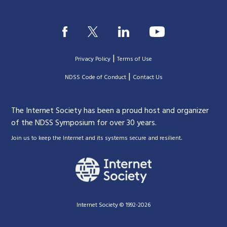
|
Privacy Policy
Terms of Use
|
|
NDSS Code of Conduct
Contact Us
The Internet Society has been a proud host and organizer
of the NDSS Symposium for over 30 years.
.
Join us to keep the Internet and its systems secure and resilient
Internet Society © 1992-2026