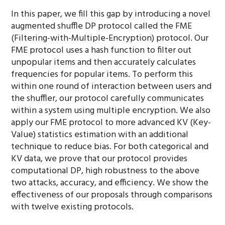
In this paper, we fill this gap by introducing a novel
augmented shuffle DP protocol called the FME
(Filtering-with-Multiple-Encryption) protocol. Our
FME protocol uses a hash function to filter out
unpopular items and then accurately calculates
frequencies for popular items. To perform this
within one round of interaction between users and
the shuffler, our protocol carefully communicates
within a system using multiple encryption. We also
apply our FME protocol to more advanced KV (Key-
Value) statistics estimation with an additional
technique to reduce bias. For both categorical and
KV data, we prove that our protocol provides
computational DP, high robustness to the above
two attacks, accuracy, and efficiency. We show the
effectiveness of our proposals through comparisons
with twelve existing protocols.