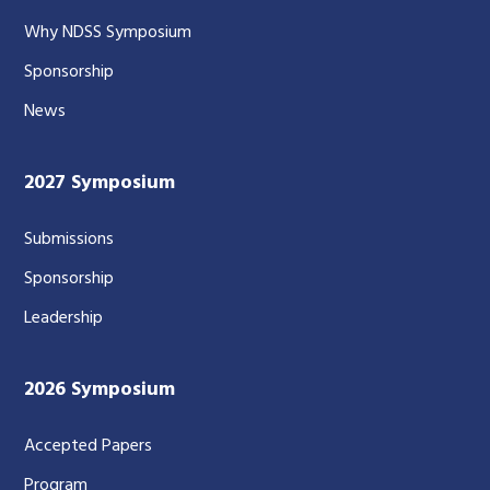
Why NDSS Symposium
Sponsorship
News
2027 Symposium
Submissions
Sponsorship
Leadership
2026 Symposium
Accepted Papers
Program