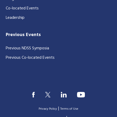
Co-located Events
Leadership
Previous Events
Previous NDSS Symposia
Previous Co-located Events
|
Privacy Policy
Terms of Use
|