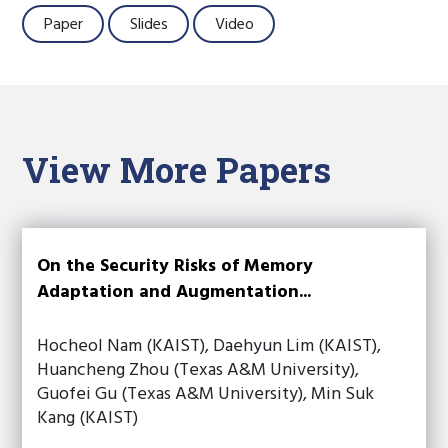
Paper
Slides
Video
View More Papers
On the Security Risks of Memory
Adaptation and Augmentation...
Hocheol Nam (KAIST), Daehyun Lim (KAIST),
Huancheng Zhou (Texas A&M University),
Guofei Gu (Texas A&M University), Min Suk
Kang (KAIST)