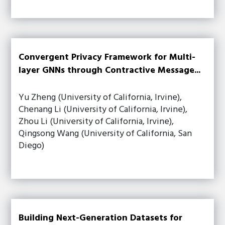
Convergent Privacy Framework for Multi-
layer GNNs through Contractive Message...
Yu Zheng (University of California, Irvine),
Chenang Li (University of California, Irvine),
Zhou Li (University of California, Irvine),
Qingsong Wang (University of California, San
Diego)
Building Next-Generation Datasets for