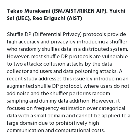
Takao Murakami (ISM/AIST/RIKEN AIP), Yuichi
Sei (UEC), Reo Eriguchi (AIST)
Shuffle DP (Differential Privacy) protocols provide
high accuracy and privacy by introducing a shuffler
who randomly shuffles data in a distributed system.
However, most shuffle DP protocols are vulnerable
to two attacks: collusion attacks by the data
collector and users and data poisoning attacks. A
recent study addresses this issue by introducing an
augmented shuffle DP protocol, where users do not
add noise and the shuffler performs random
sampling and dummy data addition. However, it
focuses on frequency estimation over categorical
data with a small domain and cannot be applied to a
large domain due to prohibitively high
communication and computational costs.