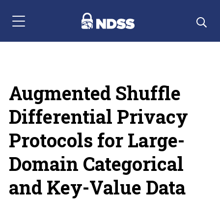
Menu Navigation
Augmented Shuffle
Differential Privacy
Protocols for Large-
Domain Categorical
and Key-Value Data