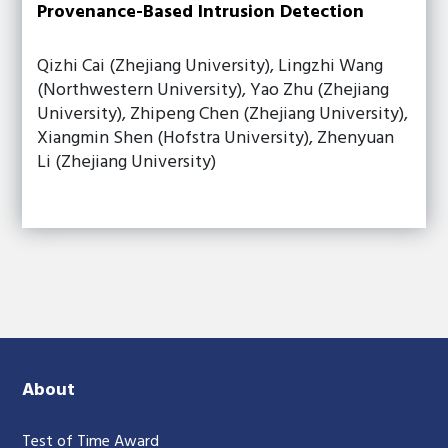
Provenance-Based Intrusion Detection
Qizhi Cai (Zhejiang University), Lingzhi Wang
(Northwestern University), Yao Zhu (Zhejiang
University), Zhipeng Chen (Zhejiang University),
Xiangmin Shen (Hofstra University), Zhenyuan
Li (Zhejiang University)
About
Test of Time Award