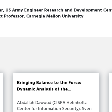
, US Army Engineer Research and Development Center
 Professor, Carnegie Mellon University
Bringing Balance to the Force:
Dynamic Analysis of the...
Abdallah Dawoud (CISPA Helmholtz
Center for Information Security), Sven