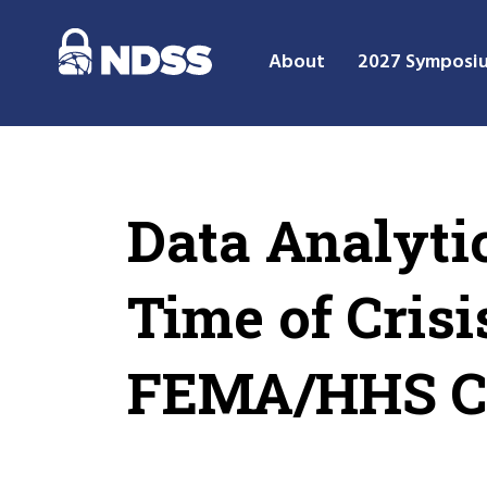
About
2027 Symposi
Data Analyti
Time of Cris
FEMA/HHS CO