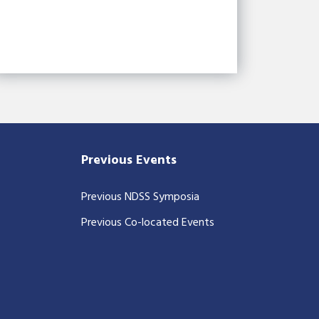
Previous Events
Previous NDSS Symposia
Previous Co-located Events