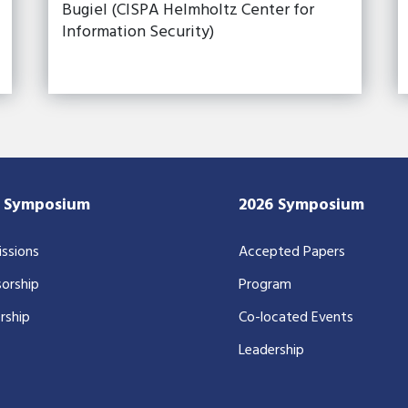
Bugiel (CISPA Helmholtz Center for
Information Security)
7 Symposium
2026 Symposium
ssions
Accepted Papers
orship
Program
rship
Co-located Events
Leadership