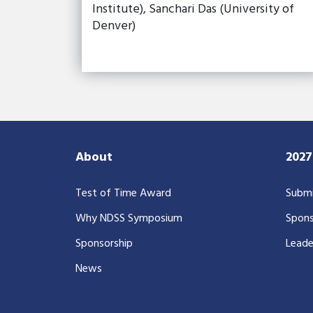
Institute), Sanchari Das (University of
Denver)
About
202
Test of Time Award
Submi
Why NDSS Symposium
Spons
Sponsorship
Leade
News