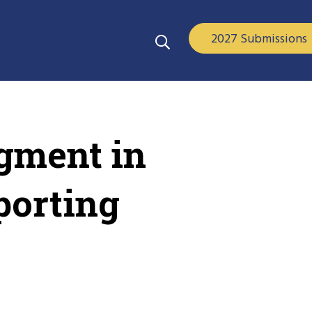
2027 Submissions
gment in
porting