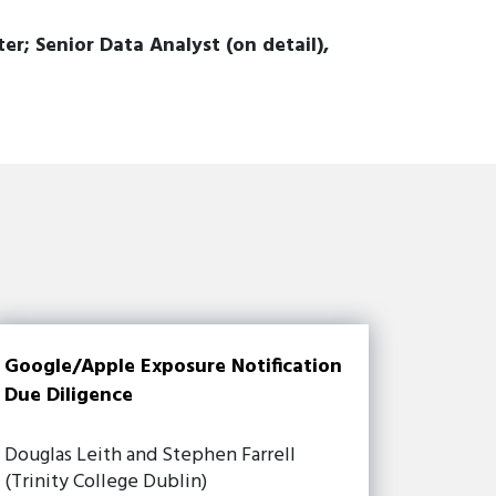
; Senior Data Analyst (on detail),
Google/Apple Exposure Notification
Due Diligence
Douglas Leith and Stephen Farrell
(Trinity College Dublin)