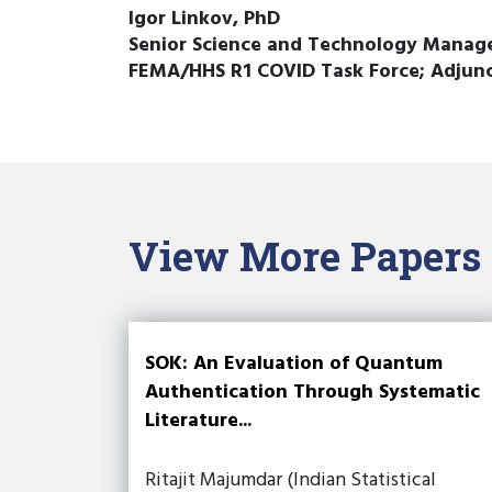
Igor Linkov, PhD
Senior Science and Technology Manager
FEMA/HHS R1 COVID Task Force; Adjunct
View More Papers
SOK: An Evaluation of Quantum
Authentication Through Systematic
Literature...
Ritajit Majumdar (Indian Statistical