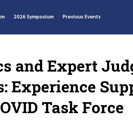
um
2026 Symposium
Previous Events
cs and Expert Jud
is: Experience Sup
VID Task Force